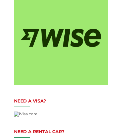
NEED A VISA?
NEED A RENTAL CAR?