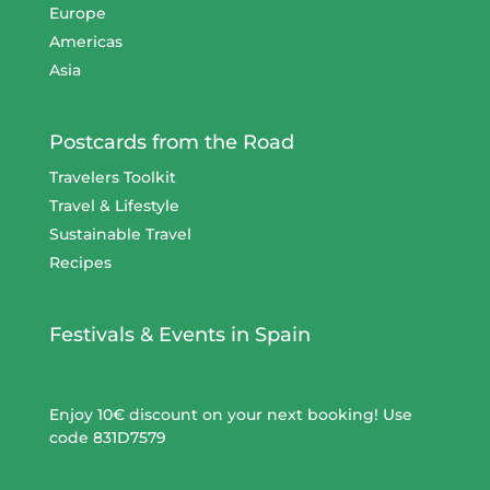
Europe
Americas
Asia
Postcards from the Road
Travelers Toolkit
Travel & Lifestyle
Sustainable Travel
Recipes
Festivals & Events in Spain
Enjoy 10€ discount on your next booking! Use
code 831D7579