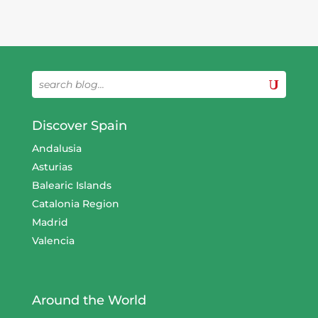
Discover Spain
Andalusia
Asturias
Balearic Islands
Catalonia Region
Madrid
Valencia
Around the World