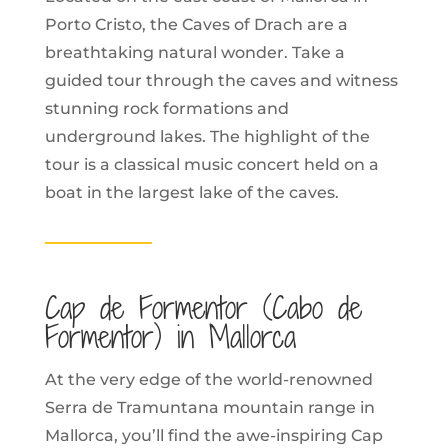
Porto Cristo, the Caves of Drach are a
breathtaking natural wonder. Take a
guided tour through the caves and witness
stunning rock formations and
underground lakes. The highlight of the
tour is a classical music concert held on a
boat in the largest lake of the caves.
Cap de Formentor (Cabo de
Formentor) in Mallorca
At the very edge of the world-renowned
Serra de Tramuntana mountain range in
Mallorca, you’ll find the awe-inspiring Cap