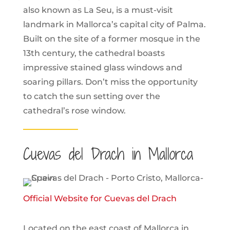
also known as La Seu, is a must-visit
landmark in Mallorca’s capital city of Palma.
Built on the site of a former mosque in the
13th century, the cathedral boasts
impressive stained glass windows and
soaring pillars. Don’t miss the opportunity
to catch the sun setting over the
cathedral’s rose window.
Cuevas del Drach in Mallorca
Official Website for Cuevas del Drach
Located on the east coast of Mallorca in