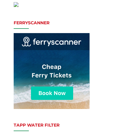
FERRYSCANNER
TAPP WATER FILTER