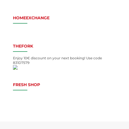
HOMEEXCHANGE
THEFORK
Enjoy 10€ discount on your next booking! Use code
831D7579
FRESH SHOP