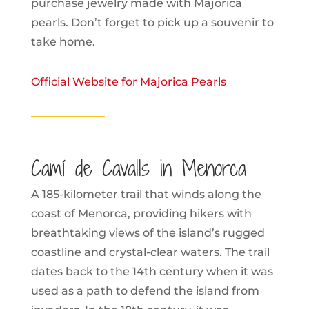
purchase jewelry made with Majorica
pearls. Don’t forget to pick up a souvenir to
take home.
Official Website for Majorica Pearls
Camí de Cavalls in Menorca
A 185-kilometer trail that winds along the
coast of Menorca, providing hikers with
breathtaking views of the island’s rugged
coastline and crystal-clear waters. The trail
dates back to the 14th century when it was
used as a path to defend the island from