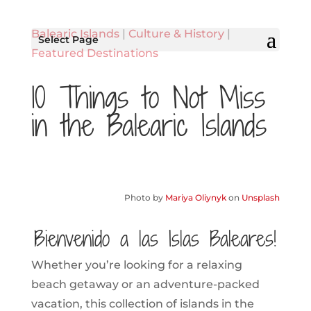
Balearic Islands
|
Culture & History
|
Select Page
Featured Destinations
10 Things to Not Miss
in the Balearic Islands
Photo by
Mariya Oliynyk
on
Unsplash
¡Bienvenido a las Islas Baleares!
Whether you’re looking for a relaxing
beach getaway or an adventure-packed
vacation, this collection of islands in the