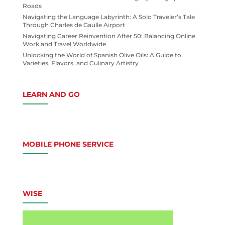
Roads
Navigating the Language Labyrinth: A Solo Traveler’s Tale
Through Charles de Gaulle Airport
Navigating Career Reinvention After 50: Balancing Online
Work and Travel Worldwide
Unlocking the World of Spanish Olive Oils: A Guide to
Varieties, Flavors, and Culinary Artistry
LEARN AND GO
MOBILE PHONE SERVICE
WISE