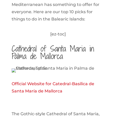
Mediterranean has something to offer for
everyone. Here are our top 10 picks for
things to do in the Balearic Islands:
[ez-toc]
Cathedral of Santa Maria in
Palma de Mallorca
Official Website for Catedral-Basílica de
Santa María de Mallorca
The Gothic-style Cathedral of Santa Maria,