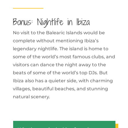
Bonus: Nightlife in Ibiza
No visit to the Balearic Islands would be
complete without mentioning Ibiza’s
legendary nightlife. The island is home to
some of the world’s most famous clubs, and
visitors can dance the night away to the
beats of some of the world’s top DJs. But
Ibiza also has a quieter side, with charming
villages, beautiful beaches, and stunning
natural scenery.