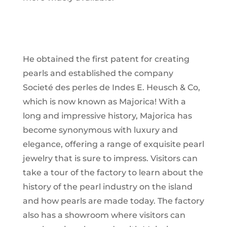
He obtained the first patent for creating
pearls and established the company
Societé des perles de Indes E. Heusch & Co,
which is now known as Majorica! With a
long and impressive history, Majorica has
become synonymous with luxury and
elegance, offering a range of exquisite pearl
jewelry that is sure to impress. Visitors can
take a tour of the factory to learn about the
history of the pearl industry on the island
and how pearls are made today. The factory
also has a showroom where visitors can