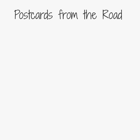
Postcards from the Road