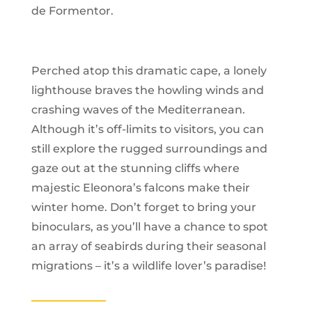
de Formentor.
Perched atop this dramatic cape, a lonely
lighthouse braves the howling winds and
crashing waves of the Mediterranean.
Although it’s off-limits to visitors, you can
still explore the rugged surroundings and
gaze out at the stunning cliffs where
majestic Eleonora’s falcons make their
winter home. Don’t forget to bring your
binoculars, as you’ll have a chance to spot
an array of seabirds during their seasonal
migrations – it’s a wildlife lover’s paradise!