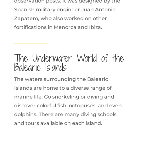
observation posts. It was designed by the
Spanish military engineer Juan Antonio
Zapatero, who also worked on other
fortifications in Menorca and Ibiza.
The Underwater World of the
Balearic Islands
The waters surrounding the Balearic
Islands are home to a diverse range of
marine life. Go snorkeling or diving and
discover colorful fish, octopuses, and even
dolphins. There are many diving schools
and tours available on each island.