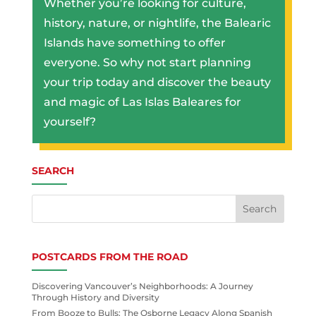
Whether you’re looking for culture,
history, nature, or nightlife, the Balearic
Islands have something to offer
everyone. So why not start planning
your trip today and discover the beauty
and magic of Las Islas Baleares for
yourself?
SEARCH
POSTCARDS FROM THE ROAD
Discovering Vancouver’s Neighborhoods: A Journey
Through History and Diversity
From Booze to Bulls: The Osborne Legacy Along Spanish