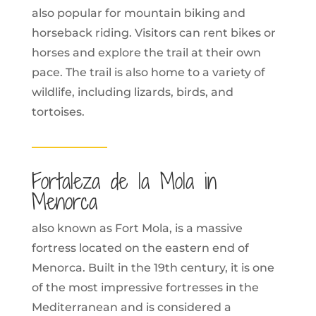
also popular for mountain biking and
horseback riding. Visitors can rent bikes or
horses and explore the trail at their own
pace. The trail is also home to a variety of
wildlife, including lizards, birds, and
tortoises.
Fortaleza de la Mola in
Menorca
also known as Fort Mola, is a massive
fortress located on the eastern end of
Menorca. Built in the 19th century, it is one
of the most impressive fortresses in the
Mediterranean and is considered a