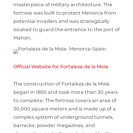
masterpiece of military architecture. The
fortress was built to protect Menorca from
potential invaders and was strategically
located to guard the entrance to the port of
Mahón.
Official Website for Fortaleza de la Mola
The construction of Fortaleza de la Mola
began in 1850 and took more than 30 years
to complete. The fortress covers an area of
30,000 square meters and is made up of a
complex system of underground tunnels,
barracks, powder magazines, and