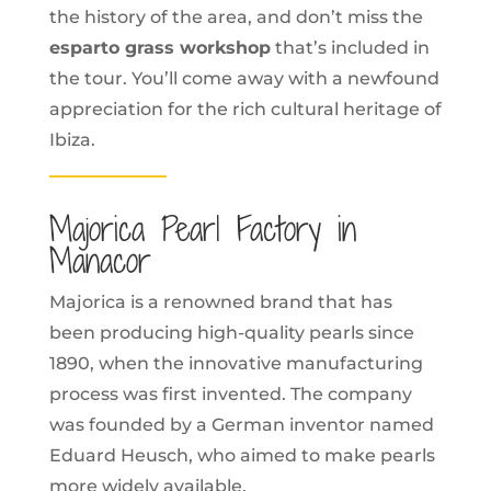
the history of the area, and don’t miss the
esparto grass workshop
that’s included in
the tour. You’ll come away with a newfound
appreciation for the rich cultural heritage of
Ibiza.
Majorica Pearl Factory in
Manacor
Majorica is a renowned brand that has
been producing high-quality pearls since
1890, when the innovative manufacturing
process was first invented. The company
was founded by a German inventor named
Eduard Heusch, who aimed to make pearls
more widely available.