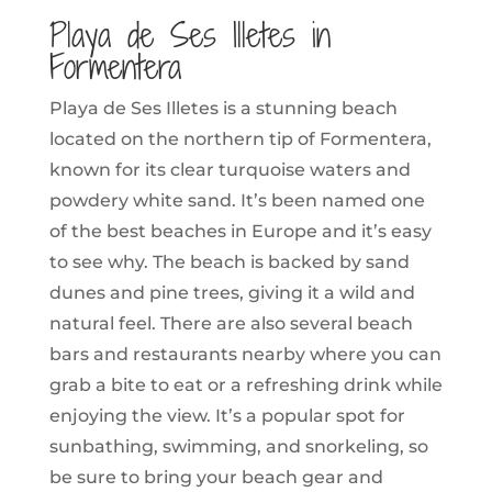
Playa de Ses Illetes in
Formentera
Playa de Ses Illetes is a stunning beach
located on the northern tip of Formentera,
known for its clear turquoise waters and
powdery white sand. It’s been named one
of the best beaches in Europe and it’s easy
to see why. The beach is backed by sand
dunes and pine trees, giving it a wild and
natural feel. There are also several beach
bars and restaurants nearby where you can
grab a bite to eat or a refreshing drink while
enjoying the view. It’s a popular spot for
sunbathing, swimming, and snorkeling, so
be sure to bring your beach gear and