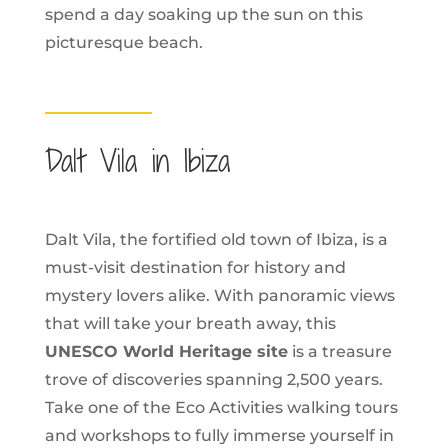
spend a day soaking up the sun on this
picturesque beach.
Dalt Vila in Ibiza
Dalt Vila, the fortified old town of Ibiza, is a
must-visit destination for history and
mystery lovers alike. With panoramic views
that will take your breath away, this
UNESCO World Heritage site
is a treasure
trove of discoveries spanning 2,500 years.
Take one of the Eco Activities walking tours
and workshops to fully immerse yourself in