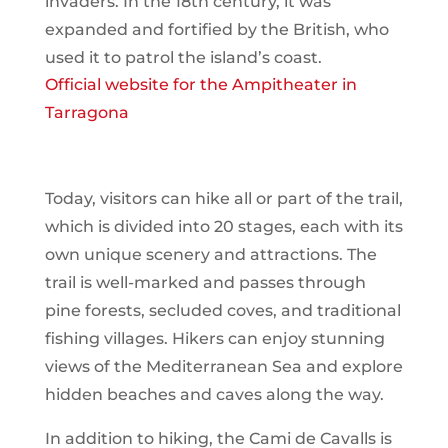
invaders. In the 18th century, it was
expanded and fortified by the British, who
used it to patrol the island’s coast.
Official website for the Ampitheater in
Tarragona
Today, visitors can hike all or part of the trail,
which is divided into 20 stages, each with its
own unique scenery and attractions. The
trail is well-marked and passes through
pine forests, secluded coves, and traditional
fishing villages. Hikers can enjoy stunning
views of the Mediterranean Sea and explore
hidden beaches and caves along the way.
In addition to hiking, the Cami de Cavalls is