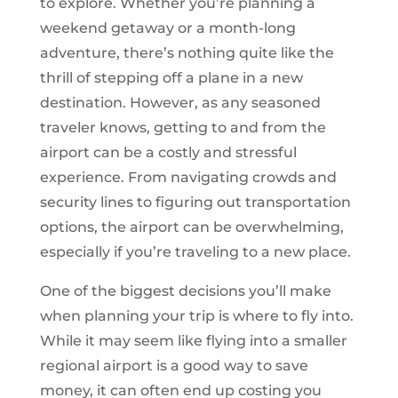
to explore. Whether you’re planning a
weekend getaway or a month-long
adventure, there’s nothing quite like the
thrill of stepping off a plane in a new
destination. However, as any seasoned
traveler knows, getting to and from the
airport can be a costly and stressful
experience. From navigating crowds and
security lines to figuring out transportation
options, the airport can be overwhelming,
especially if you’re traveling to a new place.
One of the biggest decisions you’ll make
when planning your trip is where to fly into.
While it may seem like flying into a smaller
regional airport is a good way to save
money, it can often end up costing you