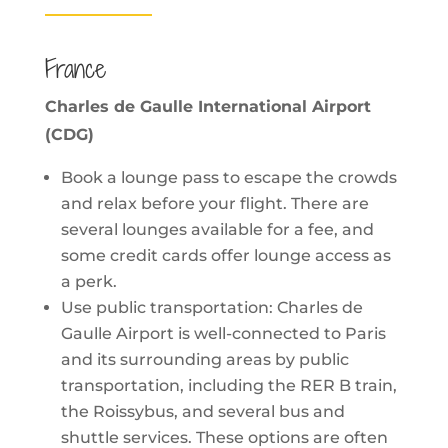
France
Charles de Gaulle International Airport
(CDG)
Book a lounge pass to escape the crowds
and relax before your flight. There are
several lounges available for a fee, and
some credit cards offer lounge access as
a perk.
Use public transportation: Charles de
Gaulle Airport is well-connected to Paris
and its surrounding areas by public
transportation, including the RER B train,
the Roissybus, and several bus and
shuttle services. These options are often