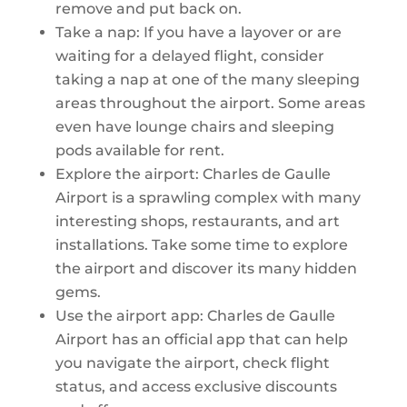
remove and put back on.
Take a nap: If you have a layover or are
waiting for a delayed flight, consider
taking a nap at one of the many sleeping
areas throughout the airport. Some areas
even have lounge chairs and sleeping
pods available for rent.
Explore the airport: Charles de Gaulle
Airport is a sprawling complex with many
interesting shops, restaurants, and art
installations. Take some time to explore
the airport and discover its many hidden
gems.
Use the airport app: Charles de Gaulle
Airport has an official app that can help
you navigate the airport, check flight
status, and access exclusive discounts