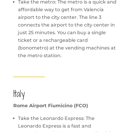
Take the metro: The metro is a quick and
affordable way to get from Valencia
airport to the city center. The line 3
connects the airport to the city center in
just 25 minutes. You can buy a single
ticket or a rechargeable card
(bonometro) at the vending machines at
the metro station.
Italy
Rome Airport Fiumicino (FCO)
Take the Leonardo Express: The
Leonardo Express is a fast and