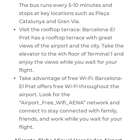
The bus runs every 5-10 minutes and
stops at key locations such as Plaça
Catalunya and Gran Via.
Visit the rooftop terrace: Barcelona-El
Prat has a rooftop terrace with great
views of the airport and the city. Take the
elevator to the 4th floor of Terminal 1 and
enjoy the views while you wait for your
flight.
Take advantage of free Wi-Fi: Barcelona-
El Prat offers free Wi-Fi throughout the
airport. Look for the
“Airport_Free_Wifi_AENA” network and
connect to stay connected with family,
friends, and work while you wait for your
flight.