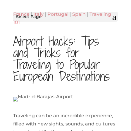
France
|
Italy
|
Portugal
|
Spain
|
Traveling
Select Page
101
Airport Hacks: Tips
and Tricks for
Traveling to Popular
European Destinations
Traveling can be an incredible experience,
filled with new sights, sounds, and cultures