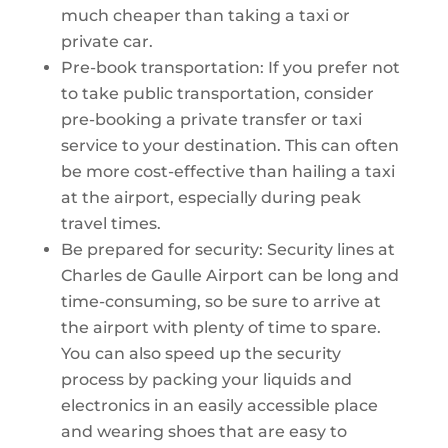
much cheaper than taking a taxi or
private car.
Pre-book transportation: If you prefer not
to take public transportation, consider
pre-booking a private transfer or taxi
service to your destination. This can often
be more cost-effective than hailing a taxi
at the airport, especially during peak
travel times.
Be prepared for security: Security lines at
Charles de Gaulle Airport can be long and
time-consuming, so be sure to arrive at
the airport with plenty of time to spare.
You can also speed up the security
process by packing your liquids and
electronics in an easily accessible place
and wearing shoes that are easy to