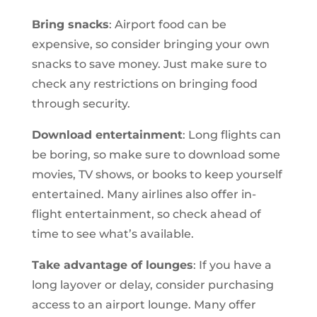
Bring snacks
: Airport food can be
expensive, so consider bringing your own
snacks to save money. Just make sure to
check any restrictions on bringing food
through security.
Download entertainment
: Long flights can
be boring, so make sure to download some
movies, TV shows, or books to keep yourself
entertained. Many airlines also offer in-
flight entertainment, so check ahead of
time to see what’s available.
Take advantage of lounges
: If you have a
long layover or delay, consider purchasing
access to an airport lounge. Many offer