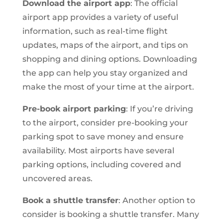
Download the airport app
: The official
airport app provides a variety of useful
information, such as real-time flight
updates, maps of the airport, and tips on
shopping and dining options. Downloading
the app can help you stay organized and
make the most of your time at the airport.
Pre-book airport parking
: If you’re driving
to the airport, consider pre-booking your
parking spot to save money and ensure
availability. Most airports have several
parking options, including covered and
uncovered areas.
Book a shuttle transfer
: Another option to
consider is booking a shuttle transfer. Many