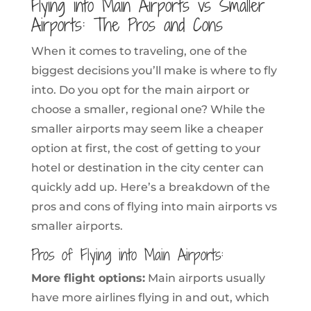
Flying into Main Airports vs Smaller
Airports: The Pros and Cons
When it comes to traveling, one of the
biggest decisions you’ll make is where to fly
into. Do you opt for the main airport or
choose a smaller, regional one? While the
smaller airports may seem like a cheaper
option at first, the cost of getting to your
hotel or destination in the city center can
quickly add up. Here’s a breakdown of the
pros and cons of flying into main airports vs
smaller airports.
Pros of Flying into Main Airports:
More flight options:
Main airports usually
have more airlines flying in and out, which