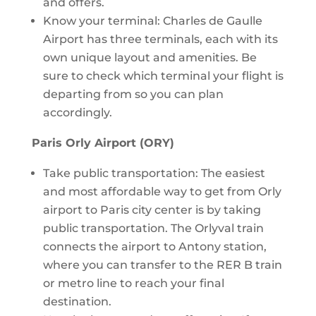
and offers.
Know your terminal: Charles de Gaulle
Airport has three terminals, each with its
own unique layout and amenities. Be
sure to check which terminal your flight is
departing from so you can plan
accordingly.
Paris Orly Airport (ORY)
Take public transportation: The easiest
and most affordable way to get from Orly
airport to Paris city center is by taking
public transportation. The Orlyval train
connects the airport to Antony station,
where you can transfer to the RER B train
or metro line to reach your final
destination.