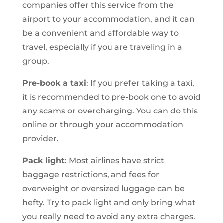
companies offer this service from the
airport to your accommodation, and it can
be a convenient and affordable way to
travel, especially if you are traveling in a
group.
Pre-book a taxi
: If you prefer taking a taxi,
it is recommended to pre-book one to avoid
any scams or overcharging. You can do this
online or through your accommodation
provider.
Pack light
: Most airlines have strict
baggage restrictions, and fees for
overweight or oversized luggage can be
hefty. Try to pack light and only bring what
you really need to avoid any extra charges.