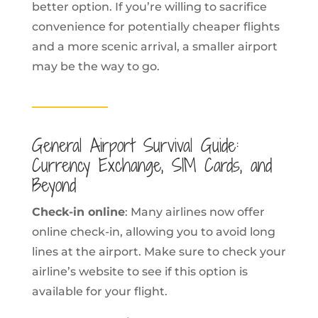
better option. If you’re willing to sacrifice
convenience for potentially cheaper flights
and a more scenic arrival, a smaller airport
may be the way to go.
General Airport Survival Guide:
Currency Exchange, SIM Cards, and
Beyond
Check-in online
: Many airlines now offer
online check-in, allowing you to avoid long
lines at the airport. Make sure to check your
airline’s website to see if this option is
available for your flight.