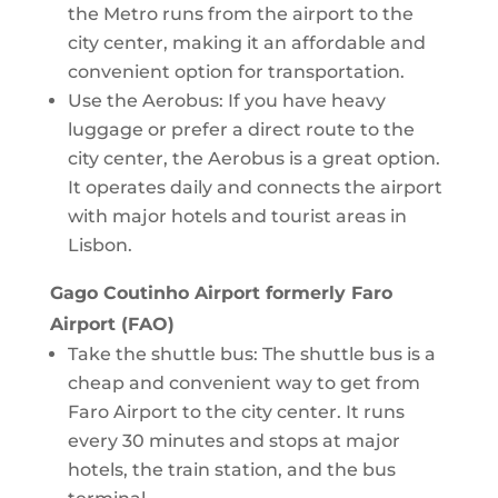
the Metro runs from the airport to the
city center, making it an affordable and
convenient option for transportation.
Use the Aerobus: If you have heavy
luggage or prefer a direct route to the
city center, the Aerobus is a great option.
It operates daily and connects the airport
with major hotels and tourist areas in
Lisbon.
Gago Coutinho Airport formerly Faro
Airport (FAO)
Take the shuttle bus: The shuttle bus is a
cheap and convenient way to get from
Faro Airport to the city center. It runs
every 30 minutes and stops at major
hotels, the train station, and the bus