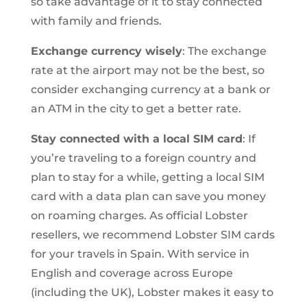
so take advantage of it to stay connected
with family and friends.
Exchange currency wisely
: The exchange
rate at the airport may not be the best, so
consider exchanging currency at a bank or
an ATM in the city to get a better rate.
Stay connected with a local SIM card
: If
you’re traveling to a foreign country and
plan to stay for a while, getting a local SIM
card with a data plan can save you money
on roaming charges. As official Lobster
resellers, we recommend Lobster SIM cards
for your travels in Spain. With service in
English and coverage across Europe
(including the UK), Lobster makes it easy to