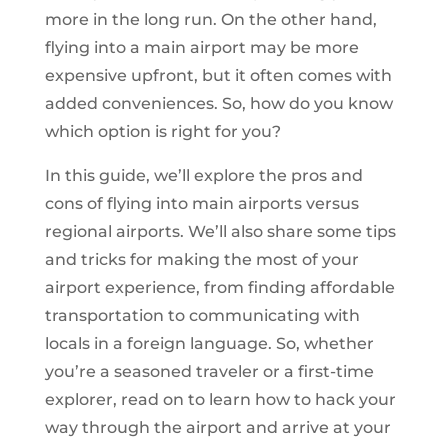
more in the long run. On the other hand,
flying into a main airport may be more
expensive upfront, but it often comes with
added conveniences. So, how do you know
which option is right for you?
In this guide, we’ll explore the pros and
cons of flying into main airports versus
regional airports. We’ll also share some tips
and tricks for making the most of your
airport experience, from finding affordable
transportation to communicating with
locals in a foreign language. So, whether
you’re a seasoned traveler or a first-time
explorer, read on to learn how to hack your
way through the airport and arrive at your