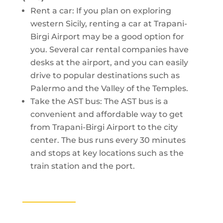
Rent a car: If you plan on exploring
western Sicily, renting a car at Trapani-
Birgi Airport may be a good option for
you. Several car rental companies have
desks at the airport, and you can easily
drive to popular destinations such as
Palermo and the Valley of the Temples.
Take the AST bus: The AST bus is a
convenient and affordable way to get
from Trapani-Birgi Airport to the city
center. The bus runs every 30 minutes
and stops at key locations such as the
train station and the port.