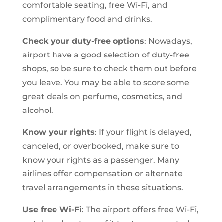
comfortable seating, free Wi-Fi, and
complimentary food and drinks.
Check your duty-free options
: Nowadays,
airport have a good selection of duty-free
shops, so be sure to check them out before
you leave. You may be able to score some
great deals on perfume, cosmetics, and
alcohol.
Know your rights
: If your flight is delayed,
canceled, or overbooked, make sure to
know your rights as a passenger. Many
airlines offer compensation or alternate
travel arrangements in these situations.
Use free Wi-Fi
: The airport offers free Wi-Fi,