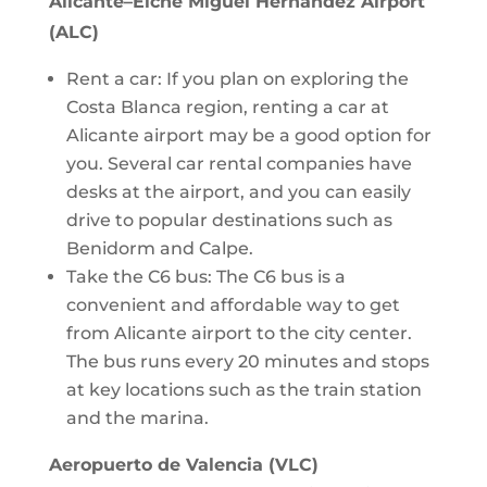
Alicante–Elche Miguel Hernández Airport
(ALC)
Rent a car: If you plan on exploring the
Costa Blanca region, renting a car at
Alicante airport may be a good option for
you. Several car rental companies have
desks at the airport, and you can easily
drive to popular destinations such as
Benidorm and Calpe.
Take the C6 bus: The C6 bus is a
convenient and affordable way to get
from Alicante airport to the city center.
The bus runs every 20 minutes and stops
at key locations such as the train station
and the marina.
Aeropuerto de Valencia (VLC)