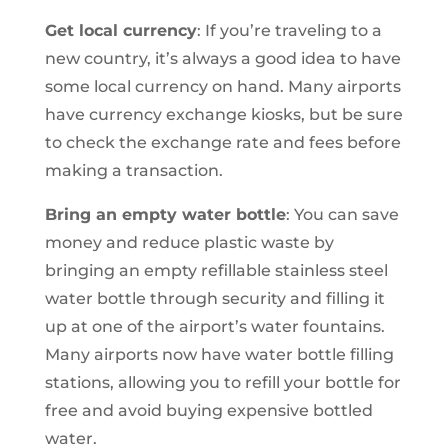
Get local currency
: If you’re traveling to a
new country, it’s always a good idea to have
some local currency on hand. Many airports
have currency exchange kiosks, but be sure
to check the exchange rate and fees before
making a transaction.
Bring an empty water bottle
: You can save
money and reduce plastic waste by
bringing an empty refillable stainless steel
water bottle through security and filling it
up at one of the airport’s water fountains.
Many airports now have water bottle filling
stations, allowing you to refill your bottle for
free and avoid buying expensive bottled
water.