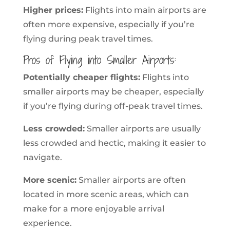
Higher prices:
Flights into main airports are
often more expensive, especially if you’re
flying during peak travel times.
Pros of Flying into Smaller Airports:
Potentially cheaper flights:
Flights into
smaller airports may be cheaper, especially
if you’re flying during off-peak travel times.
Less crowded:
Smaller airports are usually
less crowded and hectic, making it easier to
navigate.
More scenic:
Smaller airports are often
located in more scenic areas, which can
make for a more enjoyable arrival
experience.