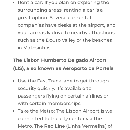
Rent a car: If you plan on exploring the
surrounding areas, renting a car is a
great option. Several car rental
companies have desks at the airport, and
you can easily drive to nearby attractions
such as the Douro Valley or the beaches
in Matosinhos.
The Lisbon Humberto Delgado Airport
(LIS), also known as Aeroporto da Portela
Use the Fast Track lane to get through
security quickly. It’s available to
passengers flying on certain airlines or
with certain memberships.
Take the Metro: The Lisbon Airport is well
connected to the city center via the
Metro. The Red Line (Linha Vermelha) of