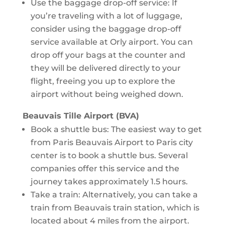
Use the baggage drop-off service: If
you’re traveling with a lot of luggage,
consider using the baggage drop-off
service available at Orly airport. You can
drop off your bags at the counter and
they will be delivered directly to your
flight, freeing you up to explore the
airport without being weighed down.
Beauvais Tille Airport (BVA)
Book a shuttle bus: The easiest way to get
from Paris Beauvais Airport to Paris city
center is to book a shuttle bus. Several
companies offer this service and the
journey takes approximately 1.5 hours.
Take a train: Alternatively, you can take a
train from Beauvais train station, which is
located about 4 miles from the airport.