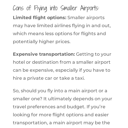
Cons of Flying into Smaller Airports:
Limited flight options:
Smaller airports
may have limited airlines flying in and out,
which means less options for flights and
potentially higher prices.
Expensive transportation:
Getting to your
hotel or destination from a smaller airport
can be expensive, especially if you have to
hire a private car or take a taxi.
So, should you fly into a main airport or a
smaller one? It ultimately depends on your
travel preferences and budget. If you’re
looking for more flight options and easier
transportation, a main airport may be the