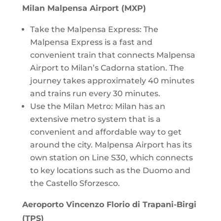
Milan Malpensa Airport (MXP)
Take the Malpensa Express: The
Malpensa Express is a fast and
convenient train that connects Malpensa
Airport to Milan’s Cadorna station. The
journey takes approximately 40 minutes
and trains run every 30 minutes.
Use the Milan Metro: Milan has an
extensive metro system that is a
convenient and affordable way to get
around the city. Malpensa Airport has its
own station on Line S30, which connects
to key locations such as the Duomo and
the Castello Sforzesco.
Aeroporto Vincenzo Florio di Trapani-Birgi
(TPS)