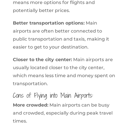
means more options for flights and
potentially better prices.
Better transportation options:
Main
airports are often better connected to
public transportation and taxis, making it
easier to get to your destination.
Closer to the city center:
Main airports are
usually located closer to the city center,
which means less time and money spent on
transportation.
Cons of Flying into Main Airports:
More crowded:
Main airports can be busy
and crowded, especially during peak travel
times.