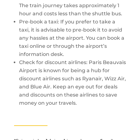
The train journey takes approximately 1
hour and costs less than the shuttle bus.
Pre-book a taxi: If you prefer to take a
taxi, it is advisable to pre-book it to avoid
any hassles at the airport. You can book a
taxi online or through the airport’s
information desk.
Check for discount airlines: Paris Beauvais
Airport is known for being a hub for
discount airlines such as Ryanair, Wizz Air,
and Blue Air. Keep an eye out for deals
and discounts on these airlines to save
money on your travels.