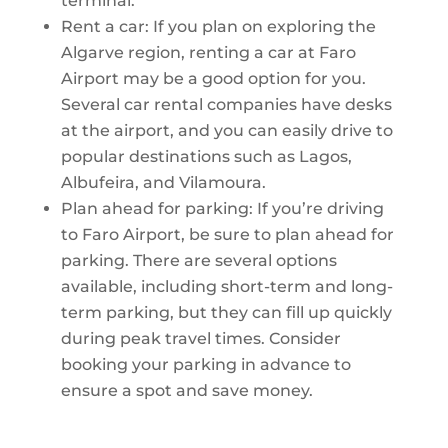
terminal.
Rent a car: If you plan on exploring the
Algarve region, renting a car at Faro
Airport may be a good option for you.
Several car rental companies have desks
at the airport, and you can easily drive to
popular destinations such as Lagos,
Albufeira, and Vilamoura.
Plan ahead for parking: If you’re driving
to Faro Airport, be sure to plan ahead for
parking. There are several options
available, including short-term and long-
term parking, but they can fill up quickly
during peak travel times. Consider
booking your parking in advance to
ensure a spot and save money.