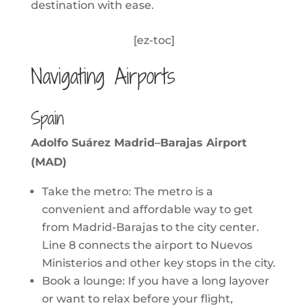
destination with ease.
[ez-toc]
Navigating Airports
Spain
Adolfo Suárez Madrid–Barajas Airport
(MAD)
Take the metro: The metro is a
convenient and affordable way to get
from Madrid-Barajas to the city center.
Line 8 connects the airport to Nuevos
Ministerios and other key stops in the city.
Book a lounge: If you have a long layover
or want to relax before your flight,