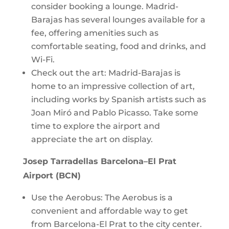
consider booking a lounge. Madrid-
Barajas has several lounges available for a
fee, offering amenities such as
comfortable seating, food and drinks, and
Wi-Fi.
Check out the art: Madrid-Barajas is
home to an impressive collection of art,
including works by Spanish artists such as
Joan Miró and Pablo Picasso. Take some
time to explore the airport and
appreciate the art on display.
Josep Tarradellas Barcelona–El Prat
Airport (BCN)
Use the Aerobus: The Aerobus is a
convenient and affordable way to get
from Barcelona-El Prat to the city center.