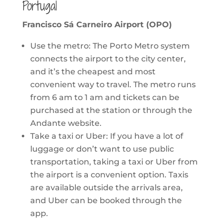
Portugal
Francisco Sá Carneiro Airport (OPO)
Use the metro: The Porto Metro system
connects the airport to the city center,
and it’s the cheapest and most
convenient way to travel. The metro runs
from 6 am to 1 am and tickets can be
purchased at the station or through the
Andante website.
Take a taxi or Uber: If you have a lot of
luggage or don’t want to use public
transportation, taking a taxi or Uber from
the airport is a convenient option. Taxis
are available outside the arrivals area,
and Uber can be booked through the
app.