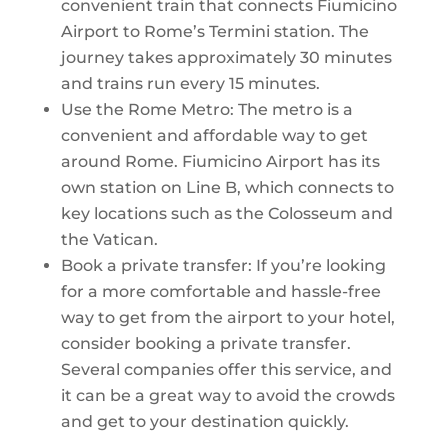
convenient train that connects Fiumicino
Airport to Rome’s Termini station. The
journey takes approximately 30 minutes
and trains run every 15 minutes.
Use the Rome Metro: The metro is a
convenient and affordable way to get
around Rome. Fiumicino Airport has its
own station on Line B, which connects to
key locations such as the Colosseum and
the Vatican.
Book a private transfer: If you’re looking
for a more comfortable and hassle-free
way to get from the airport to your hotel,
consider booking a private transfer.
Several companies offer this service, and
it can be a great way to avoid the crowds
and get to your destination quickly.