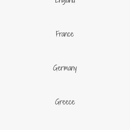
France
Germany
Greece