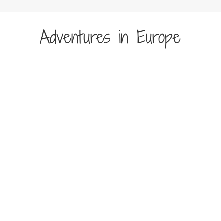
Adventures in Europe