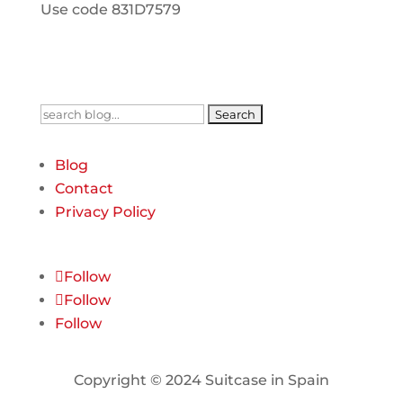
Use code 831D7579
Search
for:
Blog
Contact
Privacy Policy
Follow
Follow
Follow
Copyright © 2024 Suitcase in Spain