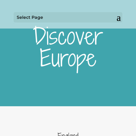
Select Page
Discover
Europe
England