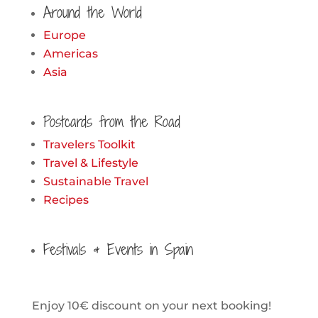
Around the World
Europe
Americas
Asia
Postcards from the Road
Travelers Toolkit
Travel & Lifestyle
Sustainable Travel
Recipes
Festivals & Events in Spain
Enjoy 10€ discount on your next booking!