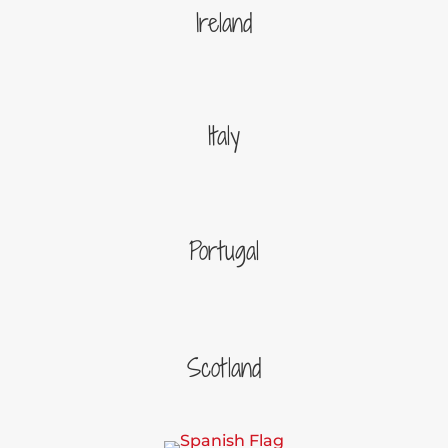
Ireland
Italy
Portugal
Scotland