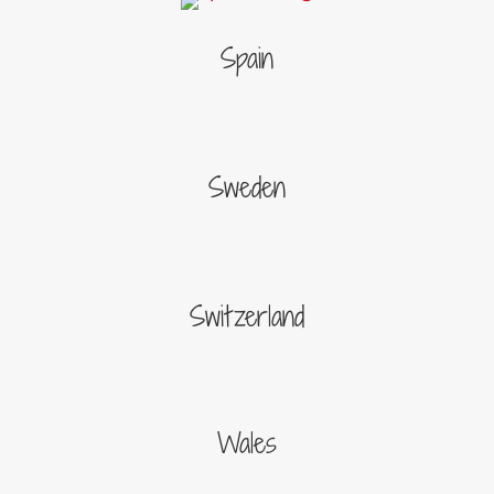
Spain
Sweden
Switzerland
Wales