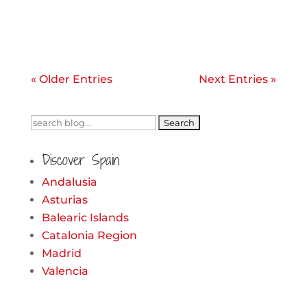
« Older Entries
Next Entries »
Search
for:
Discover Spain
Andalusia
Asturias
Balearic Islands
Catalonia Region
Madrid
Valencia