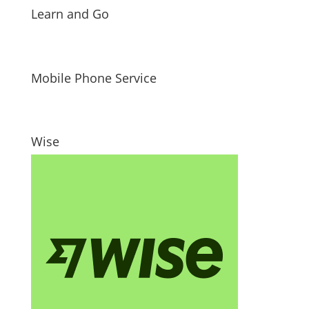
Learn and Go
Mobile Phone Service
Wise