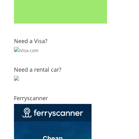
Need a Visa?
Need a rental car?
Ferryscanner