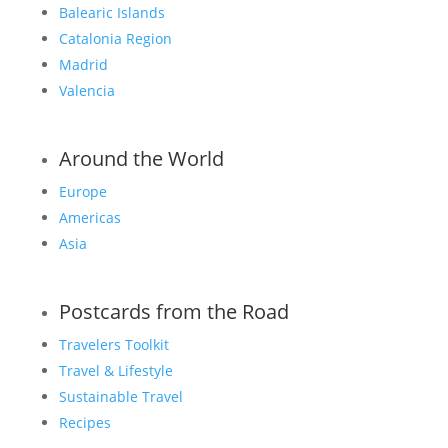
Balearic Islands
Catalonia Region
Madrid
Valencia
Around the World
Europe
Americas
Asia
Postcards from the Road
Travelers Toolkit
Travel & Lifestyle
Sustainable Travel
Recipes