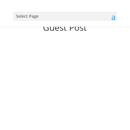
Select Page
Guest Post