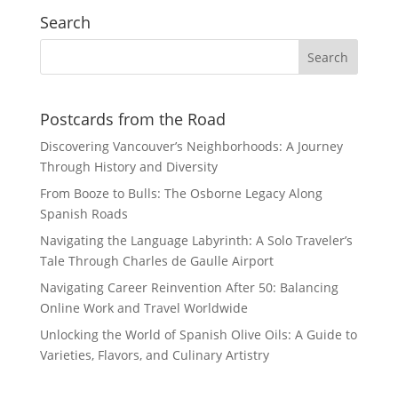
Search
Postcards from the Road
Discovering Vancouver’s Neighborhoods: A Journey
Through History and Diversity
From Booze to Bulls: The Osborne Legacy Along
Spanish Roads
Navigating the Language Labyrinth: A Solo Traveler’s
Tale Through Charles de Gaulle Airport
Navigating Career Reinvention After 50: Balancing
Online Work and Travel Worldwide
Unlocking the World of Spanish Olive Oils: A Guide to
Varieties, Flavors, and Culinary Artistry