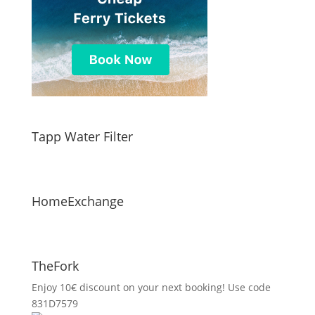
Tapp Water Filter
HomeExchange
TheFork
Enjoy 10€ discount on your next booking! Use code
831D7579