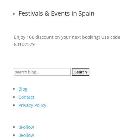
Festivals & Events in Spain
Enjoy 10€ discount on your next booking! Use code
831D7579
Search
for:
Blog
Contact
Privacy Policy
Follow
Follow