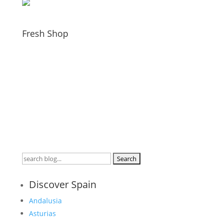
Fresh Shop
Search
for:
Discover Spain
Andalusia
Asturias