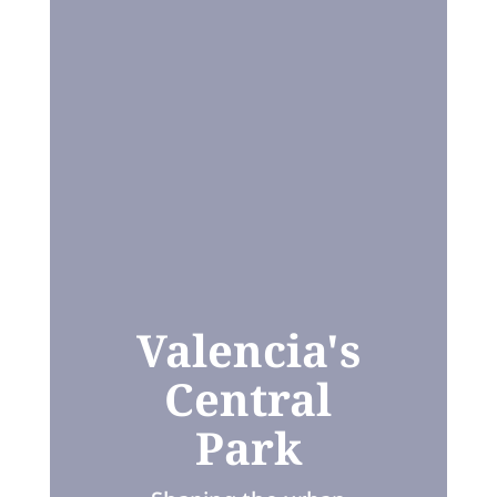
Valencia's
Central
Park