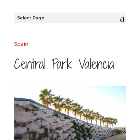
Select Page
Spain
Central Park Valencia