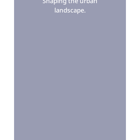
Shaping the urban
landscape.