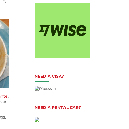
ic,
NEED A VISA?
ante
.
ain.
NEED A RENTAL CAR?
gs,