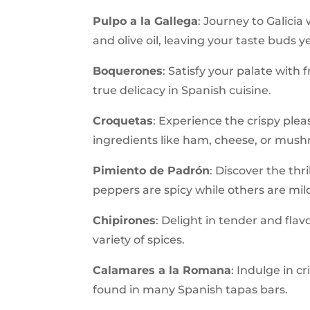
Pulpo a la Gallega
: Journey to Galicia
and olive oil, leaving your taste buds 
Boquerones
: Satisfy your palate with 
true delicacy in Spanish cuisine.
Croquetas
: Experience the crispy pleas
ingredients like ham, cheese, or mus
Pimiento de Padrón
: Discover the thr
peppers are spicy while others are mild
Chipirones
: Delight in tender and flav
variety of spices.
Calamares a la Romana
: Indulge in c
found in many Spanish tapas bars.