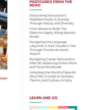
POSTCARDS FROM THE
ROAD
Discovering Vancouver’s
Neighborhoods: A Journey
Through History and Diversity
From Booze to Bulls: The
Osborne Legacy Along Spanish
Roads
Navigating the Language
Labyrinth: A Solo Traveler’s Tale
Through Charles de Gaulle
Airport
Navigating Career Reinvention
After 50: Balancing Online Work
and Travel Worldwide
Unlocking the World of Spanish
Olive Oils: A Guide to Varieties,
plash
Flavors, and Culinary Artistry
LEARN AND GO