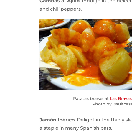
Gambas al Ajillo
: Indulge in the delect
and chili peppers.
Patatas bravas at
Las Bravas
Photo by ©suitcas
Jamón Ibérico
: Delight in the thinly
a staple in many Spanish bars.