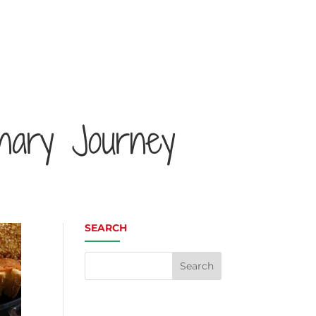
inary Journey
SEARCH