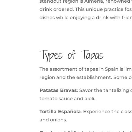
standout region is Almeria, renowned fo
drink ordered. This unique practice fos
dishes while enjoying a drink with frien
Types of Tapas
The assortment of tapas in Spain is lim
region and the establishment. Some be
Patatas Bravas
: Savor the tantalizing
tomato sauce and aioli.
Tortilla Española
: Experience the class
and onions.