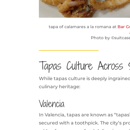
tapa of calamares a la romana at
Bar G
Photo by ©suitcas
Tapas Culture Across 
While tapas culture is deeply ingrain
culinary heritage:
Valencia
In Valencia, tapas are known as “tapas”
secured with a toothpick. The city’s p