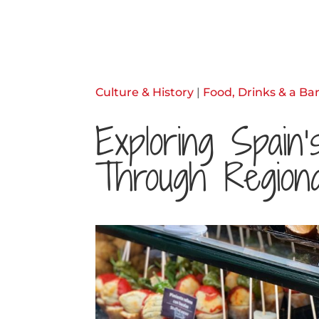
Culture & History
|
Food, Drinks & a Bar
Exploring Spain
Through Regiona