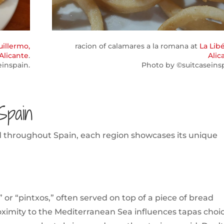
uillermo,
racion of calamares a la romana at
La Libé
Alicante
.
Alic
einspain.
Photo by ©suitcaseinsp
Spain
ed throughout Spain, each region showcases its unique
 or “pintxos,” often served on top of a piece of bread
roximity to the Mediterranean Sea influences tapas choi