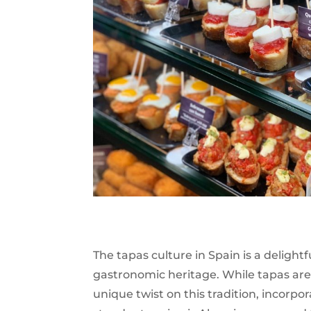
The tapas culture in Spain is a delightf
gastronomic heritage. While tapas are
unique twist on this tradition, incorpo