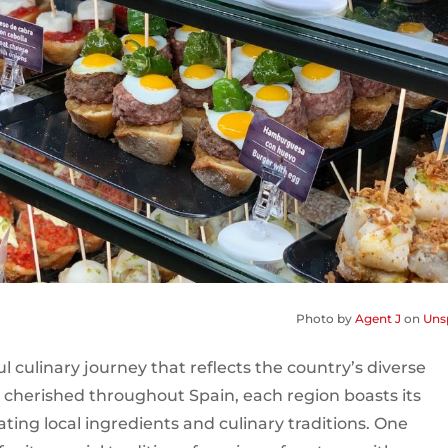
Photo by
Agent J
on
Uns
ul culinary journey that reflects the country’s diverse
 cherished throughout Spain, each region boasts its
rating local ingredients and culinary traditions. One