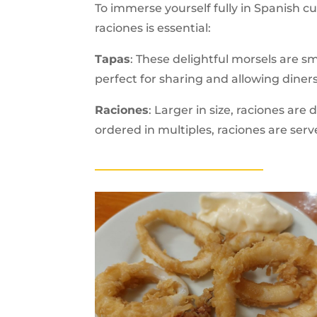
To immerse yourself fully in Spanish c
raciones is essential:
Tapas
: These delightful morsels are sm
perfect for sharing and allowing diners
Raciones
: Larger in size, raciones ar
ordered in multiples, raciones are serve