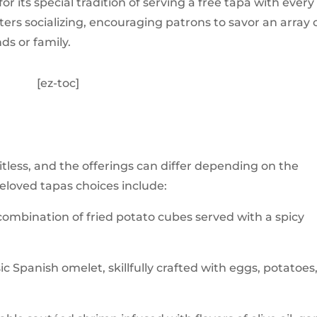
r its special tradition of serving a free tapa with every
ters socializing, encouraging patrons to savor an array 
ds or family.
[ez-toc]
itless, and the offerings can differ depending on the
loved tapas choices include:
 combination of fried potato cubes served with a spicy
ic Spanish omelet, skillfully crafted with eggs, potatoes