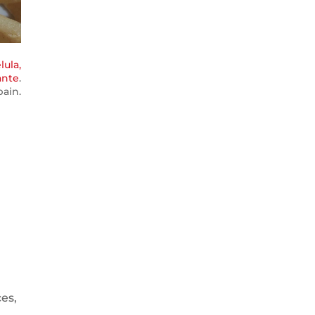
lula,
ante
.
ain.
ces,