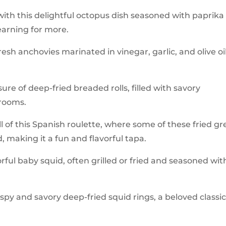
 with this delightful octopus dish seasoned with paprika
yearning for more.
fresh anchovies marinated in vinegar, garlic, and olive oil
ure of deep-fried breaded rolls, filled with savory
hrooms.
ill of this Spanish roulette, where some of these fried g
, making it a fun and flavorful tapa.
orful baby squid, often grilled or fried and seasoned wit
rispy and savory deep-fried squid rings, a beloved classi