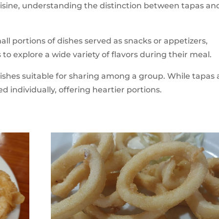
uisine, understanding the distinction between tapas an
all portions of dishes served as snacks or appetizers,
 to explore a wide variety of flavors during their meal.
e dishes suitable for sharing among a group. While tapas 
d individually, offering heartier portions.