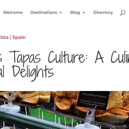
Welcome
Destinations
Blog
Directory
ista
|
Spain
’s Tapas Culture: A Cul
l Delights