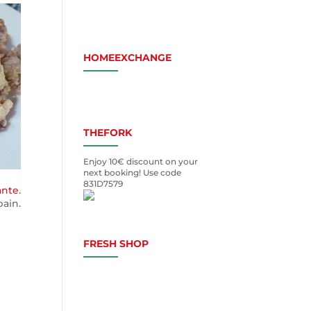
HOMEEXCHANGE
THEFORK
Enjoy 10€ discount on your
next booking! Use code
831D7579
ante
.
ain.
FRESH SHOP