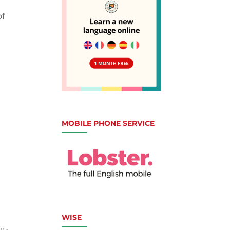
of
MOBILE PHONE SERVICE
,
WISE