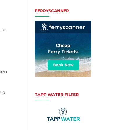
FERRYSCANNER
, a
reen
h a
TAPP WATER FILTER
c