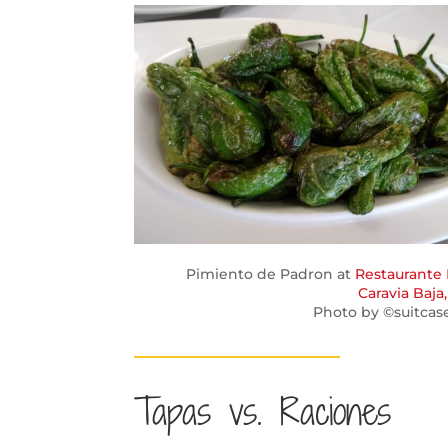
Pimiento de Padron at
Restaurante 
Caravia Baja,
Photo by ©suitcas
Tapas vs. Raciones