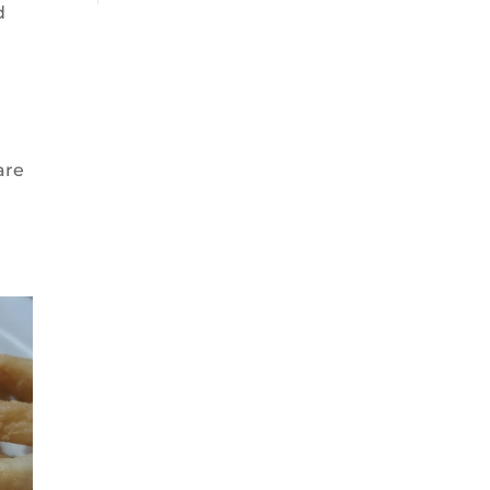
d
are