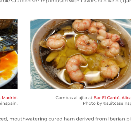
able sautéed shrimp infused with flavors of olive oil, garl
, Madrid
.
Gambas al ajilo at
Bar El Cantó, Alic
einspain.
Photo by ©suitcaseinsp
 sliced, mouthwatering cured ham derived from Iberian pi