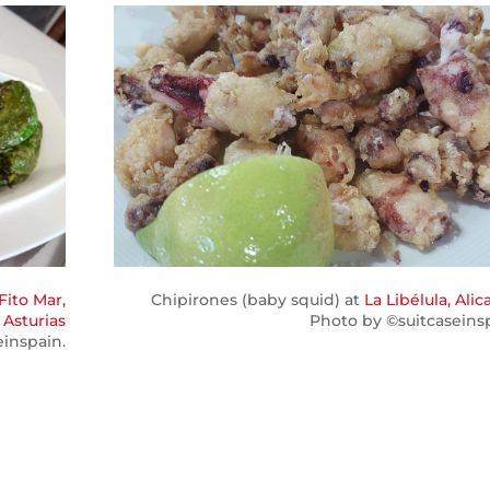
Fito Mar,
Chipirones (baby squid) at
La Libélula, Alic
 Asturias
Photo by ©suitcaseinsp
einspain.