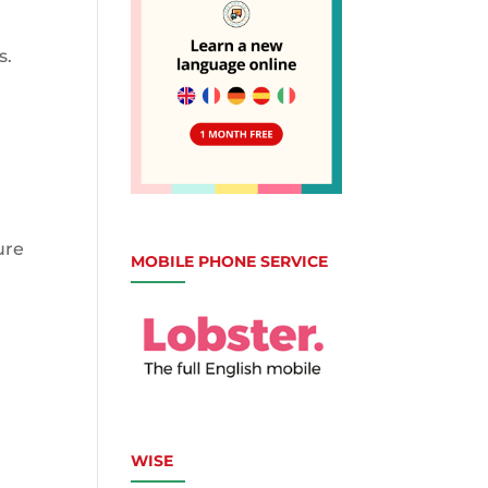
s.
ure
MOBILE PHONE SERVICE
WISE