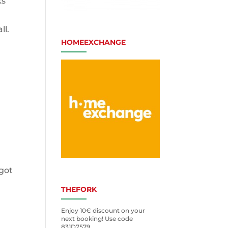
ks
ll.
HOMEEXCHANGE
 got
THEFORK
u
Enjoy 10€ discount on your
next booking! Use code
831D7579