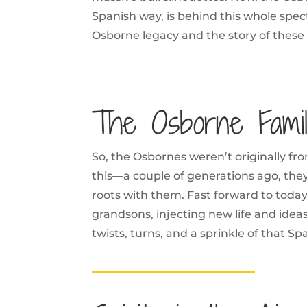
Spanish way, is behind this whole spec
Osborne legacy and the story of these 
The Osborne Fami
So, the Osbornes weren’t originally fr
this—a couple of generations ago, they
roots with them. Fast forward to today
grandsons, injecting new life and ideas 
twists, turns, and a sprinkle of that Spa