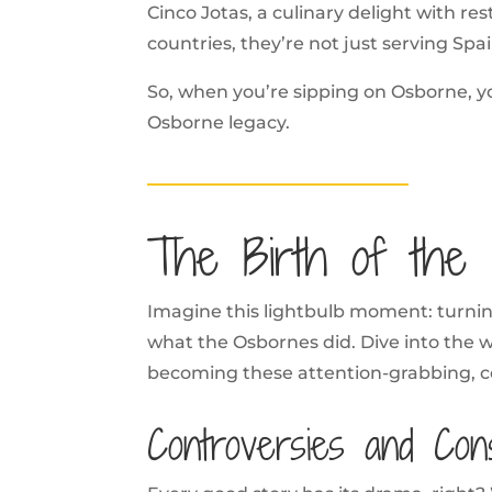
Cinco Jotas, a culinary delight with r
countries, they’re not just serving Spai
So, when you’re sipping on Osborne, you
Osborne legacy.
The Birth of the B
Imagine this lightbulb moment: turning
what the Osbornes did. Dive into the w
becoming these attention-grabbing, co
Controversies and Con