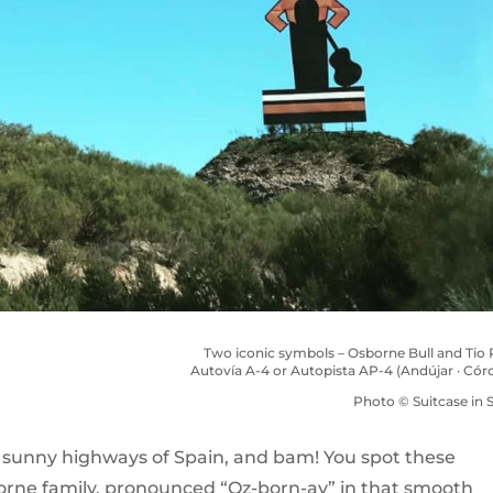
Two iconic symbols – Osborne Bull and Tio 
Autovía A-4 or Autopista AP-4 (Andújar · Cór
Photo © Suitcase in S
e sunny highways of Spain, and bam! You spot these
borne family, pronounced “Oz-born-ay” in that smooth