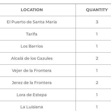
LOCATION
QUANTITY
El Puerto de Santa Maria
3
Tarifa
1
Los Barrios
1
Alcalá de los Gazules
2
Vejer de la Frontera
1
Jerez de la Frontera
2
Lora de Estepa
1
La Luisiana
1