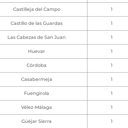
Castilleja del Campo
1
Castillo de las Guardas
1
Las Cabezas de San Juan
1
Huevar
1
Córdoba
1
Casabermeja
1
Fuengirola
1
Vélez-Málaga
1
Güéjar Sierra
1