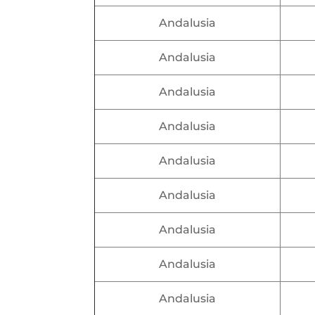
Andalusia
Andalusia
Andalusia
Andalusia
Andalusia
Andalusia
Andalusia
Andalusia
Andalusia