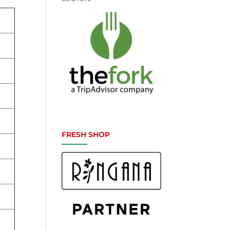
FRESH SHOP