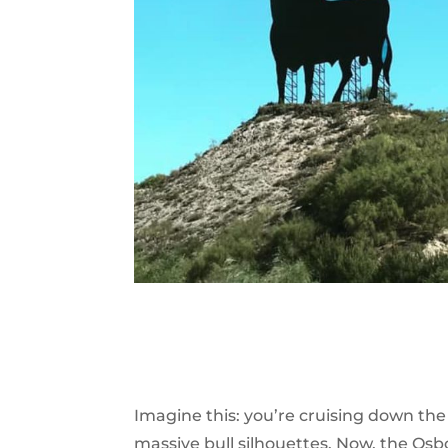
Imagine this: you’re cruising down th
massive bull silhouettes. Now, the Os