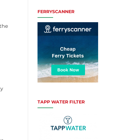
FERRYSCANNER
 the
ly
TAPP WATER FILTER