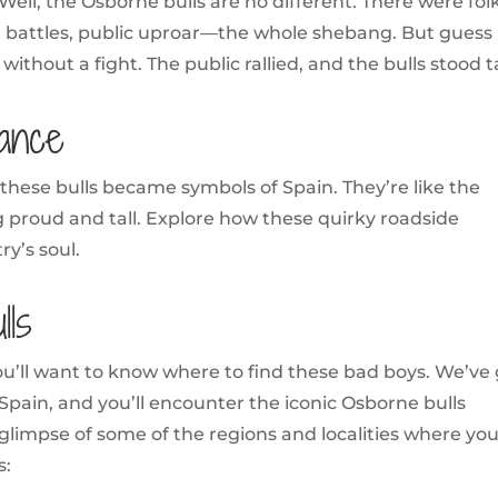
Well, the Osborne bulls are no different. There were fol
l battles, public uproar—the whole shebang. But guess
thout a fight. The public rallied, and the bulls stood ta
cance
these bulls became symbols of Spain. They’re like the
g proud and tall. Explore how these quirky roadside
ry’s soul.
ls
ou’ll want to know where to find these bad boys. We’ve
Spain, and you’ll encounter the iconic Osborne bulls
 glimpse of some of the regions and localities where yo
s: