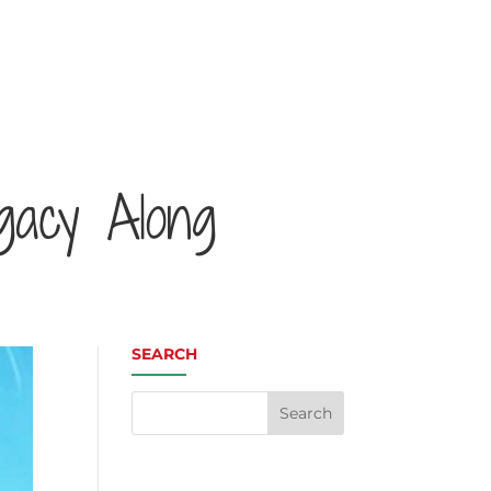
gacy Along
SEARCH