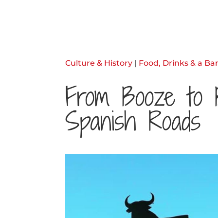
Culture & History
|
Food, Drinks & a Bar
From Booze to 
Spanish Roads