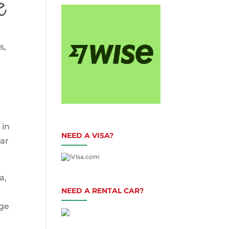
e
s,
 in
NEED A VISA?
car
a,
NEED A RENTAL CAR?
age