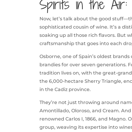
Spirits in the Air
Now, let’s talk about the good stuff—t
sophisticated cousin of wine. It’s a dis
soaking up all those rich flavors. But
craftsmanship that goes into each dro
Osborne, one of Spain’s oldest brands o
brandies for over seven generations.
tradition lives on, with the great-gran
the 6,000-hectare Sherry Triangle, en
in the Cadiz province.
They’re not just throwing around names
Amontillado, Oloroso, and Cream. And l
renowned Carlos I, 1866, and Magno. Os
group, weaving its expertise into wine