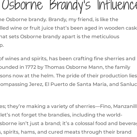
: Osborne Brandy’s Influenc
he Osborne brandy. Brandy, my friend, is like the
tilled wine or fruit juice that’s been aged in wooden cask
 what sets Osborne brandy apart is the meticulous
p.
f wines and spirits, has been crafting fine sherries and
 Founded in 1772 by Thomas Osborne Mann, the family
dsons now at the helm. The pride of their production lies
compassing Jerez, El Puerto de Santa Maria, and Sanlu
; they’re making a variety of sherries—Fino, Manzanill
et’s not forget the brandies, including the world-
borne isn’t just a brand; it’s a colossal food and bever
s, spirits, hams, and cured meats through their brand