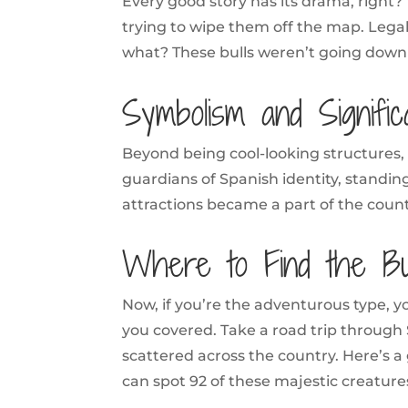
Every good story has its drama, right? 
trying to wipe them off the map. Lega
what? These bulls weren’t going down wi
Symbolism and Signifi
Beyond being cool-looking structures, 
guardians of Spanish identity, standin
attractions became a part of the count
Where to Find the Bul
Now, if you’re the adventurous type, y
you covered. Take a road trip through 
scattered across the country. Here’s a
can spot 92 of these majestic creature