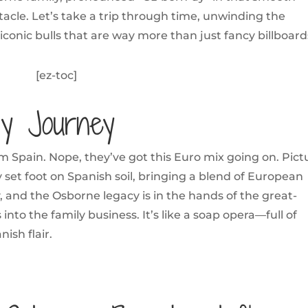
tacle. Let’s take a trip through time, unwinding the
iconic bulls that are way more than just fancy billboard
[ez-toc]
ly Journey
om Spain. Nope, they’ve got this Euro mix going on. Pict
 set foot on Spanish soil, bringing a blend of European
, and the Osborne legacy is in the hands of the great-
into the family business. It’s like a soap opera—full of
nish flair.