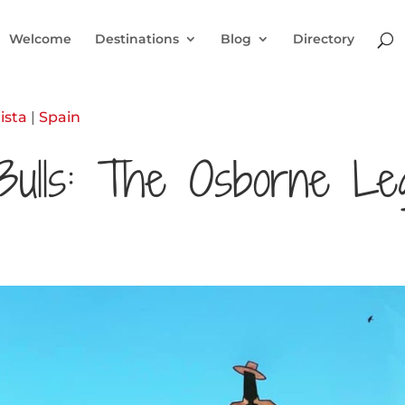
Welcome
Destinations
Blog
Directory
ista
|
Spain
Bulls: The Osborne Le