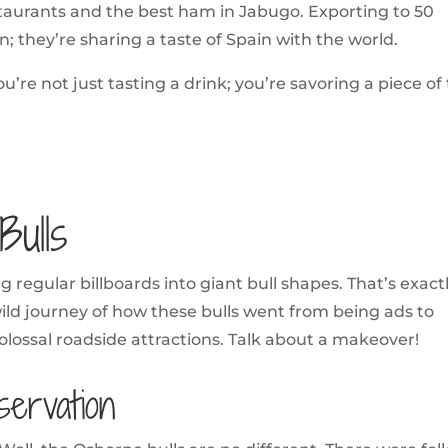
estaurants and the best ham in Jabugo. Exporting to 50
n; they’re sharing a taste of Spain with the world.
’re not just tasting a drink; you’re savoring a piece of
ulls
 regular billboards into giant bull shapes. That’s exact
ild journey of how these bulls went from being ads to
lossal roadside attractions. Talk about a makeover!
servation