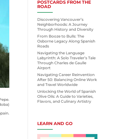
POSTCARDS FROM THE
ROAD
Discovering Vancouver’s
Neighborhoods: A Journey
Through History and Diversity
From Booze to Bulls: The
Osborne Legacy Along Spanish
Roads
Navigating the Language
Labyrinth: A Solo Traveler’s Tale
Through Charles de Gaulle
Airport
Navigating Career Reinvention
After 50: Balancing Online Work
and Travel Worldwide
Unlocking the World of Spanish
Olive Oils: A Guide to Varieties,
Pepe.
Flavors, and Culinary Artistry
doba)
pain.
LEARN AND GO