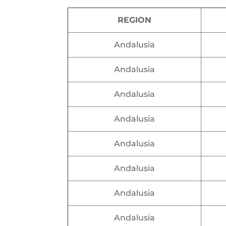
REGION
Andalusia
Andalusia
Andalusia
Andalusia
Andalusia
Andalusia
Andalusia
Andalusia