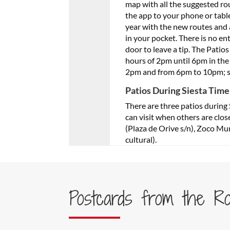
map with all the suggested ro
the app to your phone or tabl
year with the new routes and al
in your pocket. There is no ent
door to leave a tip. The Pati
hours of 2pm until 6pm in the
2pm and from 6pm to 10pm; so
Patios During Siesta Time
There are three patios during 
can visit when others are clos
(Plaza de Orive s/n), Zoco Mun
cultural).
Postcards from the R