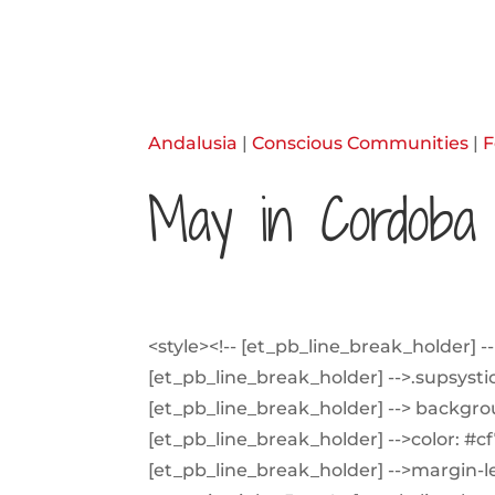
Andalusia
|
Conscious Communities
|
F
May in Cordoba
<style><!-- [et_pb_line_break_holder] -->
[et_pb_line_break_holder] -->.supsystic-
[et_pb_line_break_holder] --> backgro
[et_pb_line_break_holder] -->color: #c
[et_pb_line_break_holder] -->margin-lef