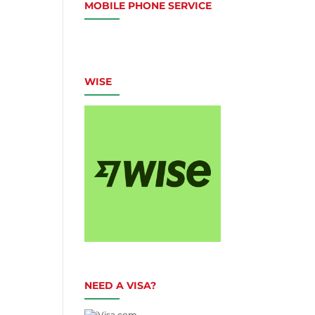
MOBILE PHONE SERVICE
WISE
NEED A VISA?