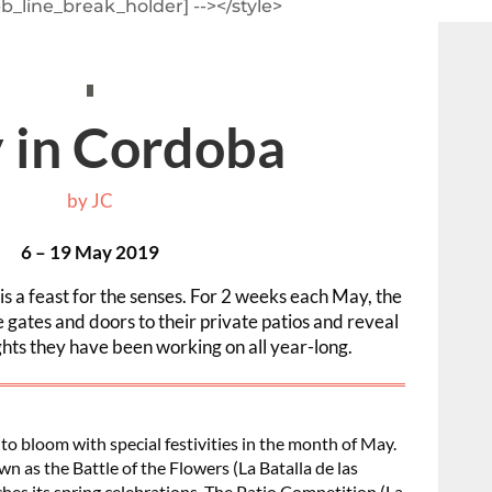
pb_line_break_holder] --></style>
 in Cordoba
by
JC
6 – 19 May 2019
s a feast for the senses. For 2 weeks each May, the
gates and doors to their private patios and reveal
ights they have been working on all year-long.
o bloom with special festivities in the month of May.
wn as the Battle of the Flowers (La Batalla de las
unches its spring celebrations. The Patio Competition (La