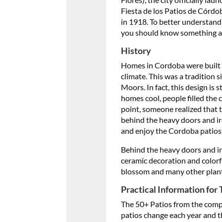
Fiesta de los Patios de Córdo
in 1918. To better understand
you should know something ab
History
Homes in Cordoba were built w
climate. This was a tradition
Moors. In fact, this design is 
homes cool, people filled the 
point, someone realized that 
behind the heavy doors and iro
and enjoy the Cordoba patios
Behind the heavy doors and iro
ceramic decoration and colorfu
blossom and many other plants 
Practical Information for 
The 50+ Patios from the compet
patios change each year and t