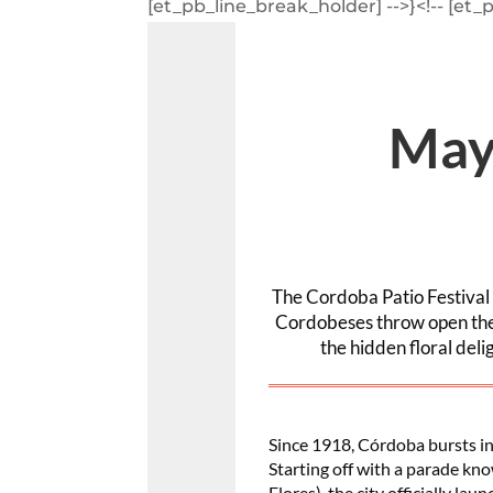
[et_pb_line_break_holder] -->}<!-- [et_
May
The Cordoba Patio Festival i
Cordobeses throw open the 
the hidden floral del
Since 1918, Córdoba bursts int
Starting off with a parade kno
Flores), the city officially la