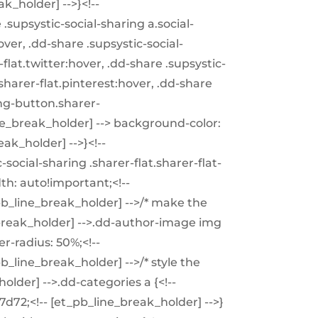
k_holder] -->}<!--
.supsystic-social-sharing a.social-
ver, .dd-share .supsystic-social-
flat.twitter:hover, .dd-share .supsystic-
sharer-flat.pinterest:hover, .dd-share
ing-button.sharer-
ne_break_holder] --> background-color:
ak_holder] -->}<!--
social-sharing .sharer-flat.sharer-flat-
dth: auto!important;<!--
_pb_line_break_holder] -->/* make the
_break_holder] -->.dd-author-image img
er-radius: 50%;<!--
pb_line_break_holder] -->/* style the
holder] -->.dd-categories a {<!--
7d72;<!-- [et_pb_line_break_holder] -->}