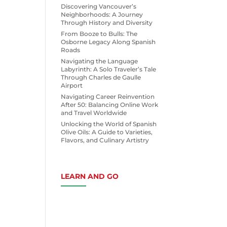
Discovering Vancouver’s
Neighborhoods: A Journey
Through History and Diversity
From Booze to Bulls: The
Osborne Legacy Along Spanish
Roads
Navigating the Language
Labyrinth: A Solo Traveler’s Tale
Through Charles de Gaulle
Airport
Navigating Career Reinvention
After 50: Balancing Online Work
and Travel Worldwide
Unlocking the World of Spanish
Olive Oils: A Guide to Varieties,
Flavors, and Culinary Artistry
LEARN AND GO