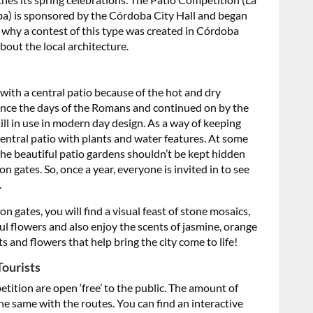
ba) is sponsored by the Córdoba City Hall and began
 why a contest of this type was created in Córdoba
out the local architecture.
ith a central patio because of the hot and dry
 since the days of the Romans and continued on by the
still in use in modern day design. As a way of keeping
central patio with plants and water features. At some
the beautiful patio gardens shouldn’t be kept hidden
n gates. So, once a year, everyone is invited in to see
.
n gates, you will find a visual feast of stone mosaics,
l flowers and also enjoy the scents of jasmine, orange
and flowers that help bring the city come to life!
Tourists
ition are open ‘free’ to the public. The amount of
he same with the routes. You can find an interactive