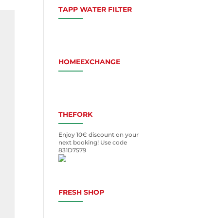
TAPP WATER FILTER
HOMEEXCHANGE
THEFORK
Enjoy 10€ discount on your
next booking! Use code
831D7579
FRESH SHOP