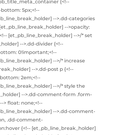
pb_title_meta_container {<!--
bottom: 5px;<!--
_pb_line_break_holder] -->.dd-categories
 [et_pb_line_break_holder] -->opacity:
<!-- [et_pb_line_break_holder] -->/* set
holder] -->.dd-divider {<!--
ottom: 0!important;<!--
pb_line_break_holder] -->/* increase
eak_holder] -->.dd-post p {<!--
bottom: 2em;<!--
pb_line_break_holder] -->/* style the
k_holder] -->.dd-comment-form .form-
-> float: none;<!--
t_pb_line_break_holder] -->.dd-comment-
on, .dd-comment-
hover {<!-- [et_pb_line_break_holder]