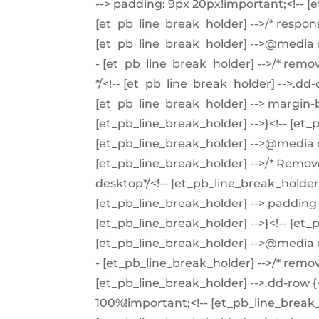
--> padding: 9px 20px!important;<!-- [e
[et_pb_line_break_holder] -->/* respons
[et_pb_line_break_holder] -->@media o
- [et_pb_line_break_holder] -->/* re
*/<!-- [et_pb_line_break_holder] -->.dd
[et_pb_line_break_holder] --> margin-b
[et_pb_line_break_holder] -->}<!-- [et_
[et_pb_line_break_holder] -->@media o
[et_pb_line_break_holder] -->/* Remo
desktop*/<!-- [et_pb_line_break_holder] 
[et_pb_line_break_holder] --> padding-
[et_pb_line_break_holder] -->}<!-- [et_
[et_pb_line_break_holder] -->@media o
- [et_pb_line_break_holder] -->/* remov
[et_pb_line_break_holder] -->.dd-row {<
100%!important;<!-- [et_pb_line_break_h