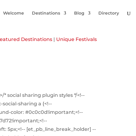
Welcome
Destinations
Blog
Directory
eatured Destinations
|
Unique Festivals
/* social sharing plugin styles */<!--
social-sharing a {<!--
und-color: #0c0c0d!important;<!--
f7d72!important;<!--
t: 5px;<!-- [et_pb_line_break_holder] --