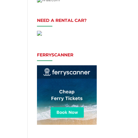
NEED A RENTAL CAR?
FERRYSCANNER