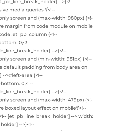
t_pb_line_break_holder] -->}<!--
ive media queries */<!--
nly screen and (max-width: 980px) {<!-
move margin from code module on mobile
-code .et_pb_column {<!--
ottom: 0;<!--
pb_line_break_holder] -->}<!--
nly screen and (min-width: 981px) {<!--
ve default padding from body area on
-->#left-area {<!--
bottom: 0;<!--
pb_line_break_holder] -->}<!--
nly screen and (max-width: 479px) {<!-
e boxed layout effect on mobile*/<!--
!-- [et_pb_line_break_holder] --> width:
older] -->}<!--