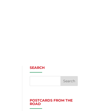
SEARCH
POSTCARDS FROM THE
ROAD