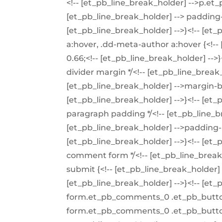
<!-- [et_pb_line_break_holder] -->p.et_
[et_pb_line_break_holder] --> padding-
[et_pb_line_break_holder] -->}<!-- [et
a:hover, .dd-meta-author a:hover {<!--
0.66;<!-- [et_pb_line_break_holder] -->}
divider margin */<!-- [et_pb_line_break_
[et_pb_line_break_holder] -->margin-b
[et_pb_line_break_holder] -->}<!-- [et_
paragraph padding */<!-- [et_pb_line_br
[et_pb_line_break_holder] -->padding-
[et_pb_line_break_holder] -->}<!-- [et_
comment form */<!-- [et_pb_line_brea
submit {<!-- [et_pb_line_break_holder] -
[et_pb_line_break_holder] -->}<!-- [e
form.et_pb_comments_0 .et_pb_butt
form.et_pb_comments_0 .et_pb_button: