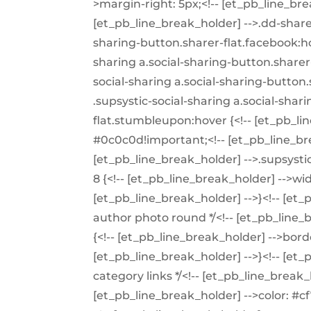
>margin-right: 5px;<!-- [et_pb_line_brea
[et_pb_line_break_holder] -->.dd-share 
sharing-button.sharer-flat.facebook:ho
sharing a.social-sharing-button.sharer-
social-sharing a.social-sharing-button.
.supsystic-social-sharing a.social-shar
flat.stumbleupon:hover {<!-- [et_pb_li
#0c0c0d!important;<!-- [et_pb_line_bre
[et_pb_line_break_holder] -->.supsystic-
8 {<!-- [et_pb_line_break_holder] -->wi
[et_pb_line_break_holder] -->}<!-- [et
author photo round */<!-- [et_pb_line
{<!-- [et_pb_line_break_holder] -->bord
[et_pb_line_break_holder] -->}<!-- [et_
category links */<!-- [et_pb_line_break_
[et_pb_line_break_holder] -->color: #cf