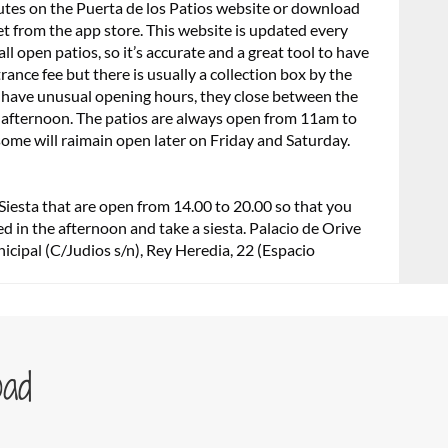
utes on the Puerta de los Patios website or download
et from the app store. This website is updated every
l open patios, so it’s accurate and a great tool to have
rance fee but there is usually a collection box by the
os have unusual opening hours, they close between the
 afternoon. The patios are always open from 11am to
me will raimain open later on Friday and Saturday.
Siesta that are open from 14.00 to 20.00 so that you
ed in the afternoon and take a siesta. Palacio de Orive
icipal (C/Judios s/n), Rey Heredia, 22 (Espacio
oad