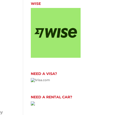
WISE
NEED A VISA?
NEED A RENTAL CAR?
by