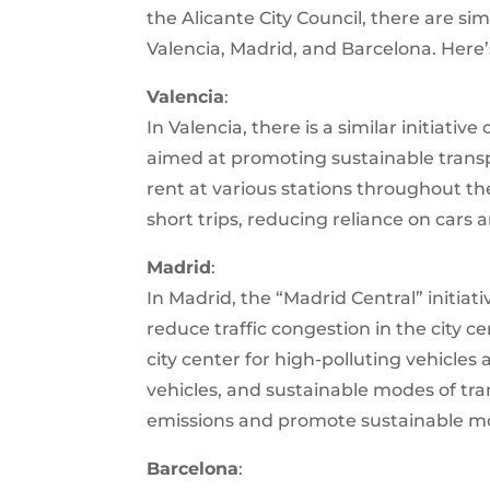
the Alicante City Council, there are simi
Valencia, Madrid, and Barcelona. Here
Valencia
:
In Valencia, there is a similar initiativ
aimed at promoting sustainable transpor
rent at various stations throughout the 
short trips, reducing reliance on cars 
Madrid
:
In Madrid, the “Madrid Central” initia
reduce traffic congestion in the city ce
city center for high-polluting vehicles
vehicles, and sustainable modes of tra
emissions and promote sustainable mob
Barcelona
: