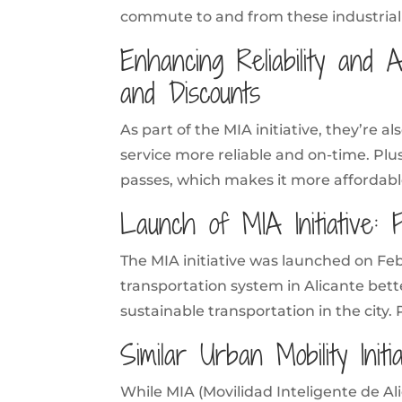
commute to and from these industrial
Enhancing Reliability and A
and Discounts
As part of the MIA initiative, they’re 
service more reliable and on-time. Plus
passes, which makes it more affordable
Launch of MIA Initiative: 
The MIA initiative was launched on Febr
transportation system in Alicante bett
sustainable transportation in the city. 
Similar Urban Mobility Init
While MIA (Movilidad Inteligente de Ali