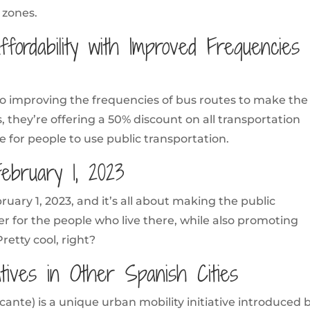
 zones.
ffordability with Improved Frequencies
also improving the frequencies of bus routes to make the
, they’re offering a 50% discount on all transportation
 for people to use public transportation.
February 1, 2023
uary 1, 2023, and it’s all about making the public
er for the people who live there, while also promoting
Pretty cool, right?
iatives in Other Spanish Cities
cante) is a unique urban mobility initiative introduced 