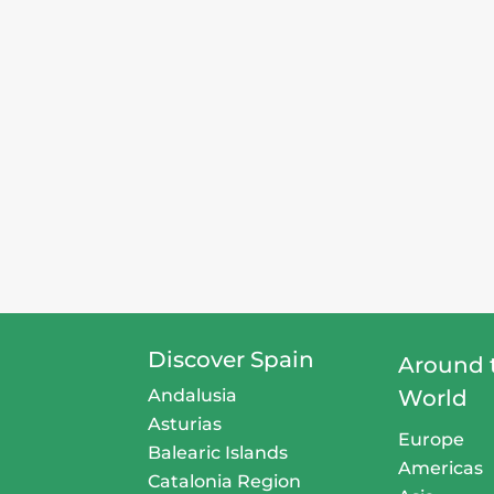
Discover Spain
Around 
Andalusia
World
Asturias
Europe
Balearic Islands
Americas
Catalonia Region