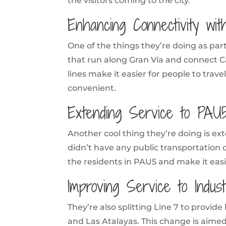
the visitors coming to the city.
Enhancing Connectivity wit
One of the things they’re doing as part 
that run along Gran Vía and connect Ca
lines make it easier for people to trave
convenient.
Extending Service to PAU5
Another cool thing they’re doing is ex
didn’t have any public transportation 
the residents in PAU5 and make it easie
Improving Service to Indus
They’re also splitting Line 7 to provide
and Las Atalayas. This change is aime