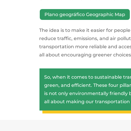
Plano geográfico Geographic Map
The idea is to make it easier for peopl
reduce traffic, emissions, and air poll
transportation more reliable and accessib
all about encouraging greener choices 
So, when it comes to sustainable tr
green, and efficient. These four pill
is not only environmentally friendly b
all about making our transportation 