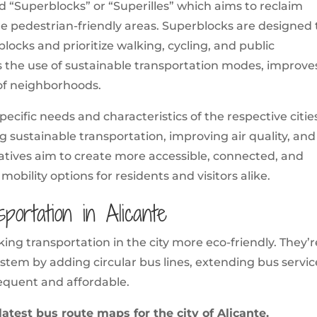
led “Superblocks” or “Superilles” which aims to reclaim
e pedestrian-friendly areas. Superblocks are designed 
blocks and prioritize walking, cycling, and public
es the use of sustainable transportation modes, improve
y of neighborhoods.
specific needs and characteristics of the respective citie
sustainable transportation, improving air quality, and
tiatives aim to create more accessible, connected, and
e mobility options for residents and visitors alike.
portation in Alicante
aking transportation in the city more eco-friendly. They’r
stem by adding circular bus lines, extending bus servic
equent and affordable.
atest bus route maps for the city of Alicante.