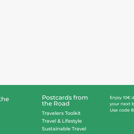
Postcards from
Enjoy 10€ 
the
the Road
your next 
Use code 
Travelers Toolkit
Travel & Lifestyle
Sustainable Travel