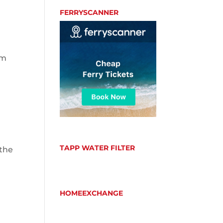
FERRYSCANNER
em
TAPP WATER FILTER
 the
HOMEEXCHANGE