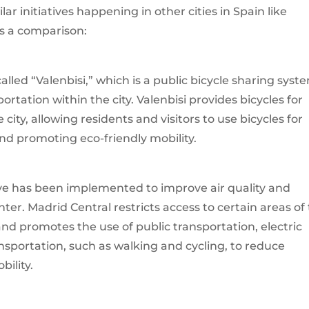
lar initiatives happening in other cities in Spain like
’s a comparison:
e called “Valenbisi,” which is a public bicycle sharing syst
tation within the city. Valenbisi provides bicycles for
city, allowing residents and visitors to use bicycles for
and promoting eco-friendly mobility.
tive has been implemented to improve air quality and
nter. Madrid Central restricts access to certain areas of
 and promotes the use of public transportation, electric
nsportation, such as walking and cycling, to reduce
ility.