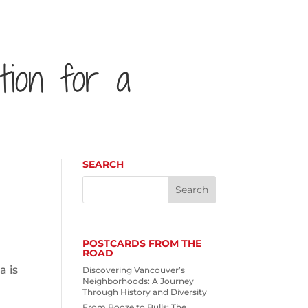
ution for a
SEARCH
POSTCARDS FROM THE
ROAD
a is
Discovering Vancouver’s
Neighborhoods: A Journey
Through History and Diversity
From Booze to Bulls: The