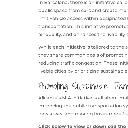
In Barcelona, there is an initiative cal
public space from cars and create mor
limit vehicle access within designated 
transportation. This initiative promot
air quality, and enhances the livabilit
While each initiative is tailored to the 
they share common goals of promoting 
reducing traffic congestion. These ini
livable cities by prioritizing sustainabl
Promoting Sustainable Trans
Alicante’s MIA initiative is all about m
improving the public transportation sy
new areas, and making buses more fr
Click below to view or download the l