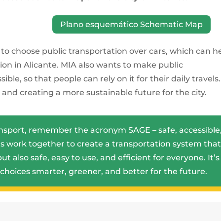
Plano esquemático Schematic Map
e to choose public transportation over cars, which can h
ution in Alicante. MIA also wants to make public
le, so that people can rely on it for their daily travels. 
and creating a more sustainable future for the city.
ansport, remember the acronym SAGE – safe, accessible
ars work together to create a transportation system tha
ut also safe, easy to use, and efficient for everyone. It’s
choices smarter, greener, and better for the future.