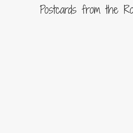
Postcards from the R