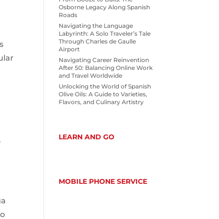
Osborne Legacy Along Spanish
Roads
Navigating the Language
Labyrinth: A Solo Traveler’s Tale
Through Charles de Gaulle
s
Airport
ular
Navigating Career Reinvention
After 50: Balancing Online Work
and Travel Worldwide
Unlocking the World of Spanish
Olive Oils: A Guide to Varieties,
Flavors, and Culinary Artistry
LEARN AND GO
r
MOBILE PHONE SERVICE
ga
ho