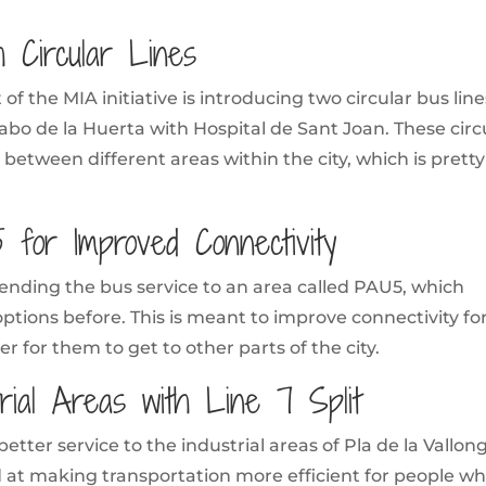
h Circular Lines
of the MIA initiative is introducing two circular bus line
bo de la Huerta with Hospital de Sant Joan. These circ
l between different areas within the city, which is pretty
 for Improved Connectivity
tending the bus service to an area called PAU5, which
options before. This is meant to improve connectivity fo
r for them to get to other parts of the city.
trial Areas with Line 7 Split
 better service to the industrial areas of Pla de la Vallon
d at making transportation more efficient for people w