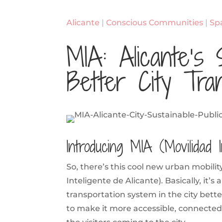
Alicante
|
Conscious Communities
|
Sp
MIA: Alicante’s 
Better City Tran
Introducing MIA (Movilidad I
So, there’s this cool new urban mobility
Inteligente de Alicante). Basically, it’s
transportation system in the city bet
to make it more accessible, connected, 