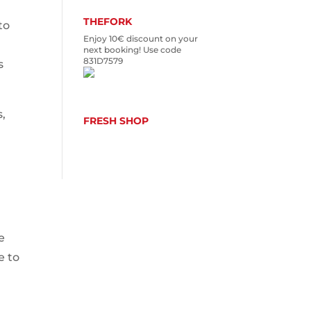
THEFORK
to
Enjoy 10€ discount on your
next booking! Use code
831D7579
s
s,
FRESH SHOP
e
e to