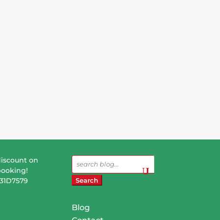
discount on
Search
booking!
for:
831D7579
Blog