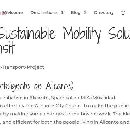
Welcome
Destinations
Blog
Directory
ain
Sustainable Mobility Sol
sit
nteligente de Alicante)
 initiative in Alicante, Spain called MIA (Movilidad
 an effort by the Alicante City Council to make the public
ter by making some changes to the bus network. The ide
and efficient for both the people living in Alicante and