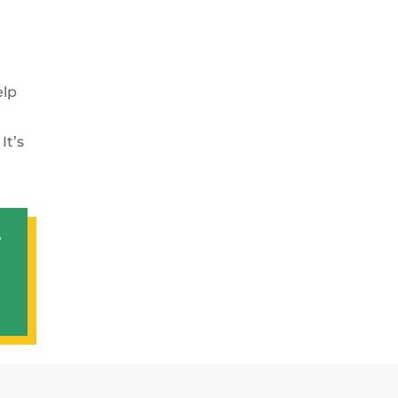
elp
It’s
,
t