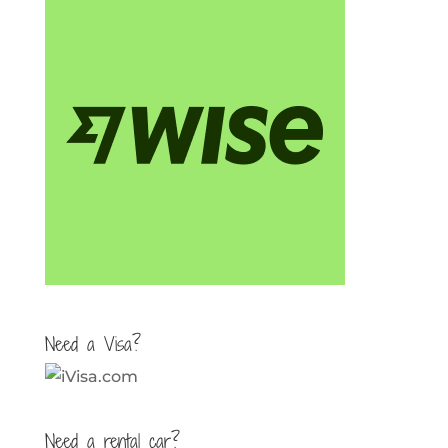
Need a Visa?
Need a rental car?