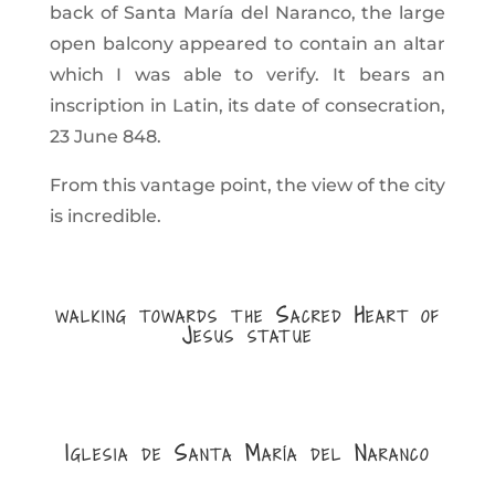
back of Santa María del Naranco, the large
open balcony appeared to contain an altar
which I was able to verify. It bears an
inscription in Latin, its date of consecration,
23 June 848.
From this vantage point, the view of the city
is incredible.
walking towards the Sacred Heart of
Jesus statue
Iglesia de Santa María del Naranco