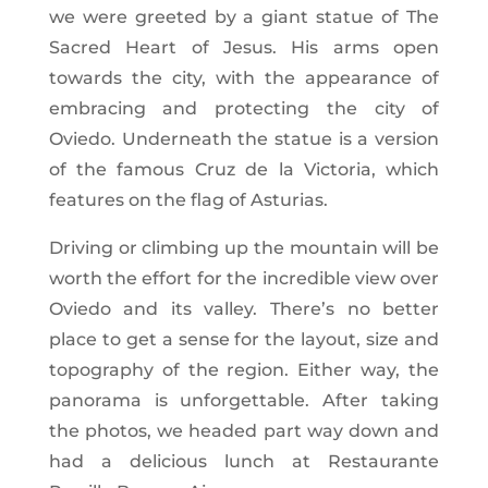
we were greeted by a giant statue of The
Sacred Heart of Jesus. His arms open
towards the city, with the appearance of
embracing and protecting the city of
Oviedo. Underneath the statue is a version
of the famous Cruz de la Victoria, which
features on the flag of Asturias.
Driving or climbing up the mountain will be
worth the effort for the incredible view over
Oviedo and its valley. There’s no better
place to get a sense for the layout, size and
topography of the region. Either way, the
panorama is unforgettable. After taking
the photos, we headed part way down and
had a delicious lunch at Restaurante