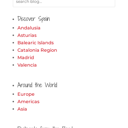
Discover Spain
Andalusia
Asturias
Balearic Islands
Catalonia Region
Madrid
Valencia
Around the World
Europe
Americas
Asia