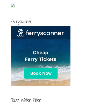
Ferryscanner
Tapp Water Filter