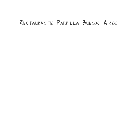
Restaurante Parrilla Buenos Aires