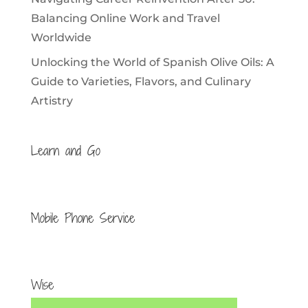
Balancing Online Work and Travel
Worldwide
Unlocking the World of Spanish Olive Oils: A
Guide to Varieties, Flavors, and Culinary
Artistry
Learn and Go
Mobile Phone Service
Wise