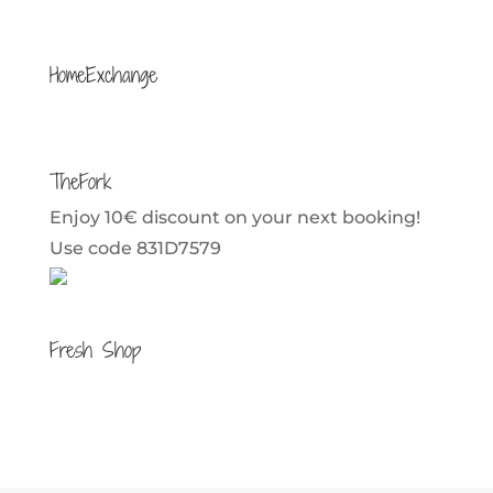
HomeExchange
TheFork
Enjoy 10€ discount on your next booking!
Use code 831D7579
Fresh Shop