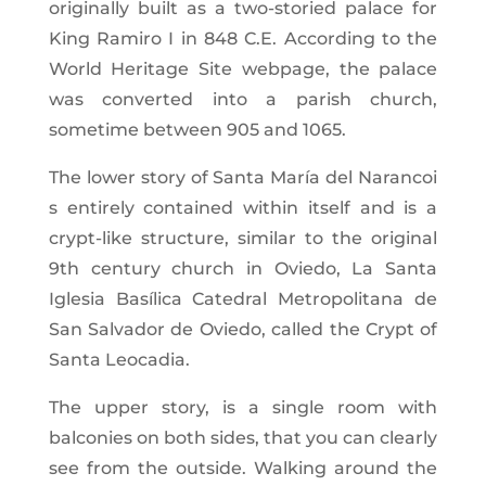
originally built as a two-storied palace for
King Ramiro I in 848 C.E. According to the
World Heritage Site webpage, the palace
was converted into a parish church,
sometime between 905 and 1065.
The lower story of Santa María del Narancoi
s entirely contained within itself and is a
crypt-like structure, similar to the original
9th century church in Oviedo, La Santa
Iglesia Basílica Catedral Metropolitana de
San Salvador de Oviedo, called the Crypt of
Santa Leocadia.
The upper story, is a single room with
balconies on both sides, that you can clearly
see from the outside. Walking around the