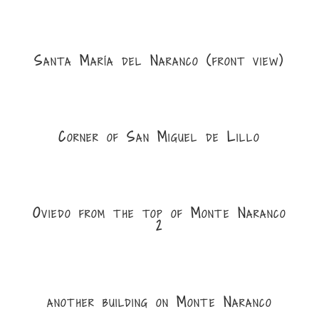
Santa María del Naranco (front view)
Corner of San Miguel de Lillo
Oviedo from the top of Monte Naranco
2
another building on Monte Naranco