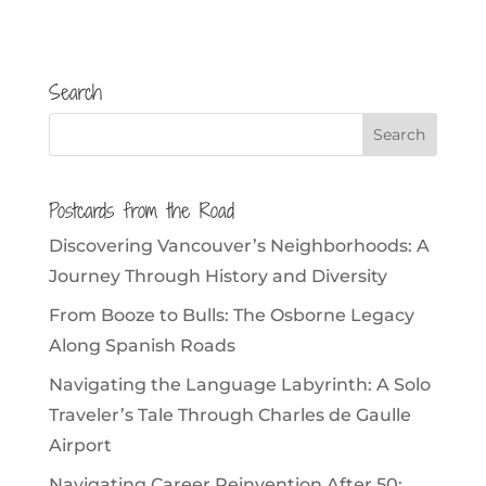
Search
Postcards from the Road
Discovering Vancouver’s Neighborhoods: A
Journey Through History and Diversity
From Booze to Bulls: The Osborne Legacy
Along Spanish Roads
Navigating the Language Labyrinth: A Solo
Traveler’s Tale Through Charles de Gaulle
Airport
Navigating Career Reinvention After 50: