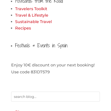
Postcards from the Road
Travelers Toolkit
Travel & Lifestyle
Sustainable Travel
Recipes
Festivals & Events in Spain
Enjoy 10€ discount on your next booking!
Use code 831D7579