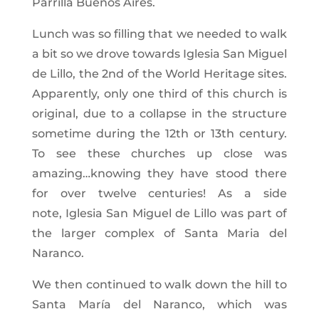
Parrilla Buenos Aires.
Lunch was so filling that we needed to walk
a bit so we drove towards Iglesia San Miguel
de Lillo, the 2nd of the World Heritage sites.
Apparently, only one third of this church is
original, due to a collapse in the structure
sometime during the 12th or 13th century.
To see these churches up close was
amazing…knowing they have stood there
for over twelve centuries! As a side
note, Iglesia San Miguel de Lillo was part of
the larger complex of Santa Maria del
Naranco.
We then continued to walk down the hill to
Santa María del Naranco, which was