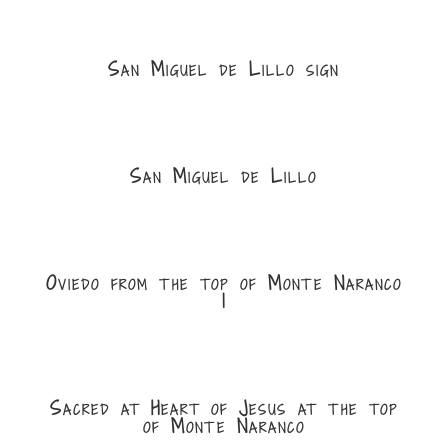
San Miguel de Lillo sign
San Miguel de Lillo
Oviedo from the top of Monte Naranco
1
Sacred at Heart of Jesus at the top
of Monte Naranco