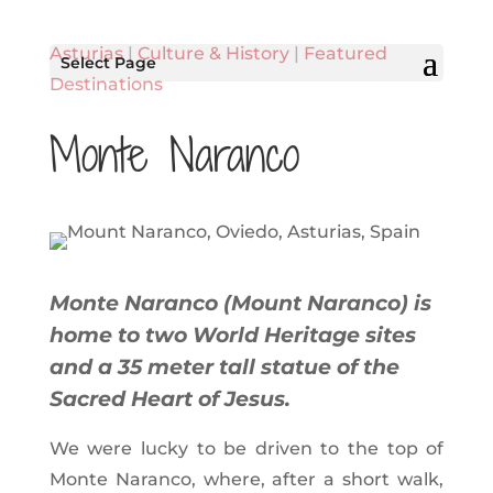
Asturias
|
Culture & History
|
Featured
Select Page
Destinations
Monte Naranco
Monte Naranco (Mount Naranco) is
home to two World Heritage sites
and a 35 meter tall statue of the
Sacred Heart of Jesus.
We were lucky to be driven to the top of
Monte Naranco, where, after a short walk,