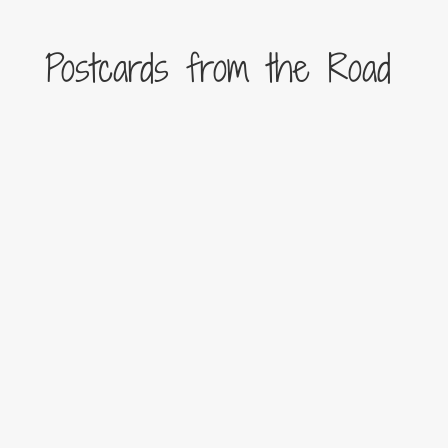
Postcards from the Road