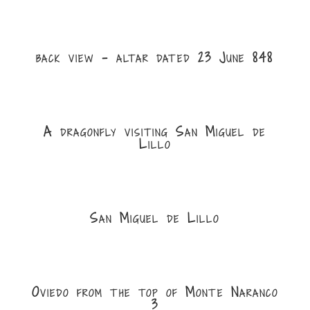
back view - altar dated 23 June 848
A dragonfly visiting San Miguel de
Lillo
San Miguel de Lillo
Oviedo from the top of Monte Naranco
3