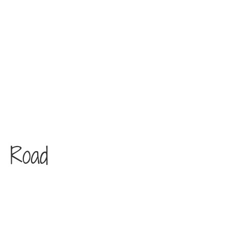
e Road