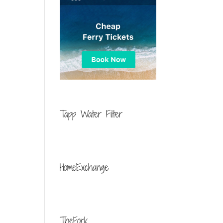
Tapp Water Filter
HomeExchange
TheFork