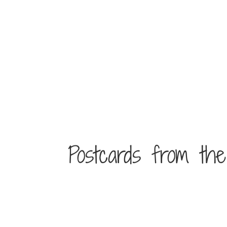
Postcards from th