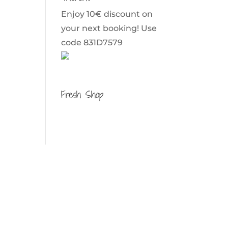
Enjoy 10€ discount on
your next booking! Use
code 831D7579
Fresh Shop