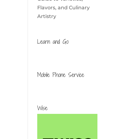
Flavors, and Culinary
Artistry
Learn and Go
Mobile Phone Service
Wise