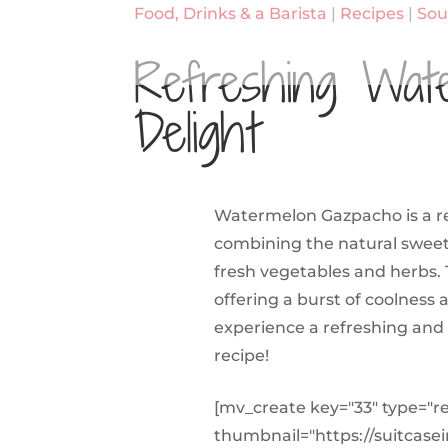
Food, Drinks & a Barista
|
Recipes
|
Sou
Refreshing Wat
Delight
Watermelon Gazpacho is a ref
combining the natural sweetn
fresh vegetables and herbs. 
offering a burst of coolness 
experience a refreshing and 
recipe!
[mv_create key="33" type="r
thumbnail="https://suitcase