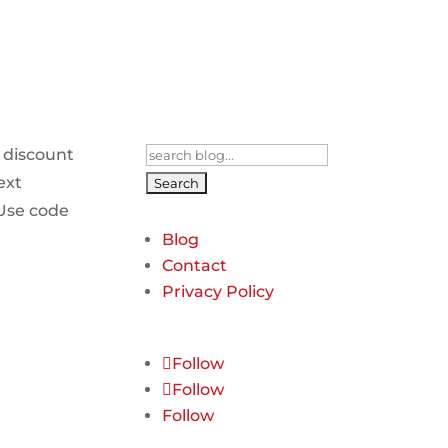
Search
 discount
for:
ext
Use code
Blog
Contact
Privacy Policy
Follow
Follow
Follow