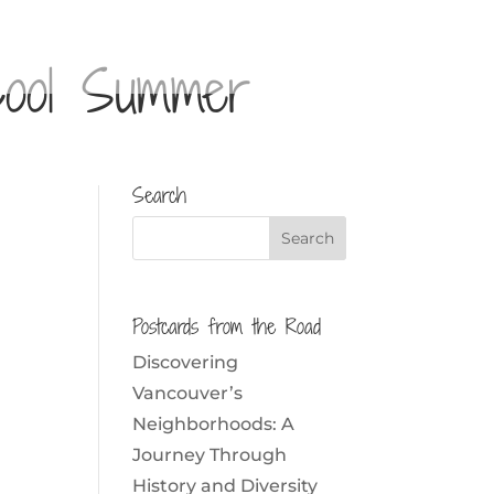
Cool Summer
Search
Postcards from the Road
Discovering
Vancouver’s
Neighborhoods: A
Journey Through
History and Diversity