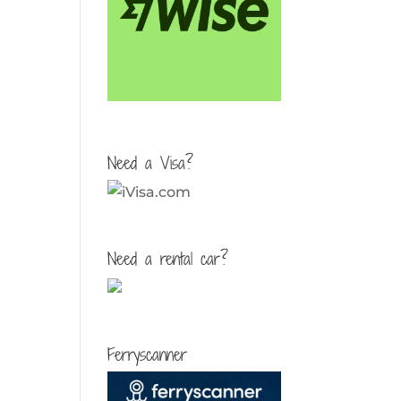
Need a Visa?
Need a rental car?
Ferryscanner