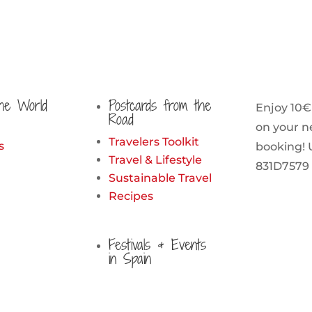
he World
Postcards from the
Enjoy 10€
Road
on your n
Travelers Toolkit
s
booking! 
Travel & Lifestyle
831D7579
Sustainable Travel
Recipes
Festivals & Events
in Spain