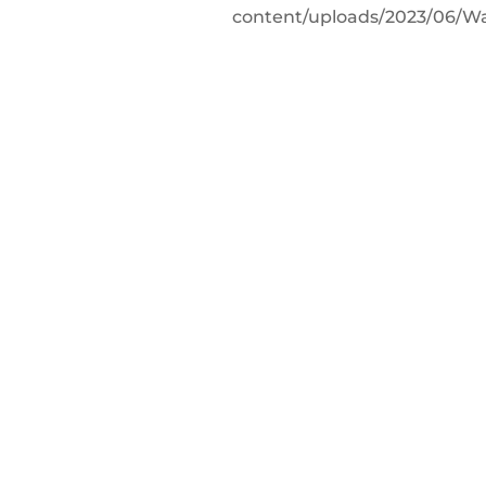
content/uploads/2023/06/W