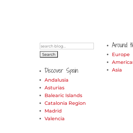
Around t
Search
for:
Europe
America
Discover Spain
Asia
Andalusia
Asturias
Balearic Islands
Catalonia Region
Madrid
Valencia