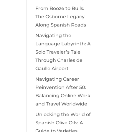
From Booze to Bulls:
The Osborne Legacy
Along Spanish Roads
Navigating the
Language Labyrinth: A
Solo Traveler’s Tale
Through Charles de
Gaulle Airport
Navigating Career
Reinvention After 50:
Balancing Online Work
and Travel Worldwide
Unlocking the World of
Spanish Olive Oils: A
Guide to Varieties,