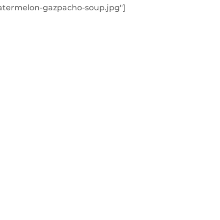
atermelon-gazpacho-soup.jpg"]