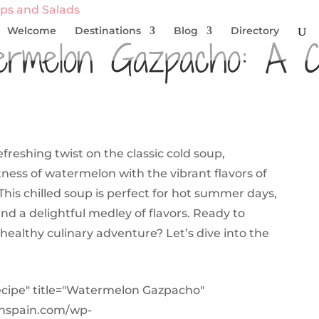
ps and Salads
Welcome
Destinations
Blog
Directory
ermelon Gazpacho: A 
reshing twist on the classic cold soup,
ess of watermelon with the vibrant flavors of
This chilled soup is perfect for hot summer days,
and a delightful medley of flavors. Ready to
healthy culinary adventure? Let’s dive into the
ecipe" title="Watermelon Gazpacho"
inspain.com/wp-