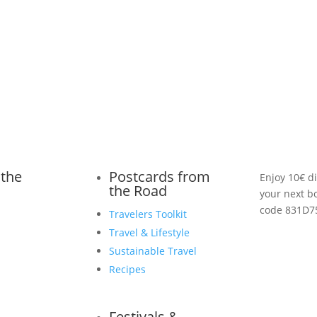
 the
Postcards from
Enjoy 10€ d
the Road
your next b
code 831D7
Travelers Toolkit
Travel & Lifestyle
Sustainable Travel
Recipes
Festivals &