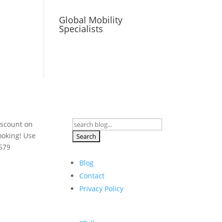
Global Mobility
Specialists
Search
iscount on
for:
ooking! Use
579
Blog
Contact
Privacy Policy