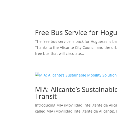
Free Bus Service for Hogu
The free bus service is back for Hogueras is ba
Thanks to the Alicante City Council and the ur
free bus that will circulate...
MIA: Alicante’s Sustainable
Transit
Introducing MIA (Movilidad Inteligente de Alican
called MIA (Movilidad Inteligente de Alicante). B