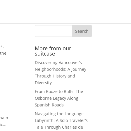
Search
us.
More from our
suitcase
 the
Discovering Vancouver’s
Neighborhoods: A Journey
Through History and
Diversity
From Booze to Bulls: The
Osborne Legacy Along
Spanish Roads
Navigating the Language
Spain
Labyrinth: A Solo Traveler’s
c...
Tale Through Charles de