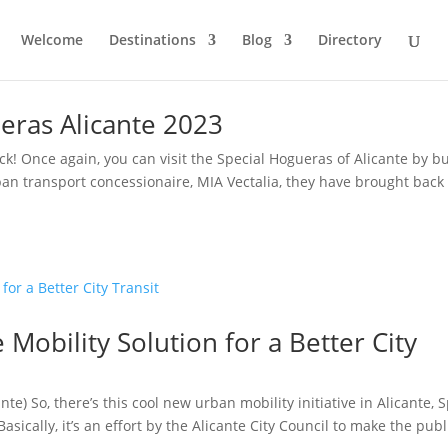
Welcome
Destinations
Blog
Directory
eras Alicante 2023
ck! Once again, you can visit the Special Hogueras of Alicante by b
ban transport concessionaire, MIA Vectalia, they have brought back
 Mobility Solution for a Better City
te) So, there’s this cool new urban mobility initiative in Alicante, 
asically, it’s an effort by the Alicante City Council to make the publi