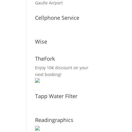
Gaulle Airport
Cellphone Service
Wise
TheFork
Enjoy 10€ discount on your
next booking!
Tapp Water Filter
Readingraphics