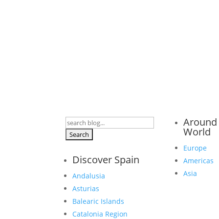
Around
Search
World
for:
Europe
Discover Spain
Americas
Asia
Andalusia
Asturias
Balearic Islands
Catalonia Region