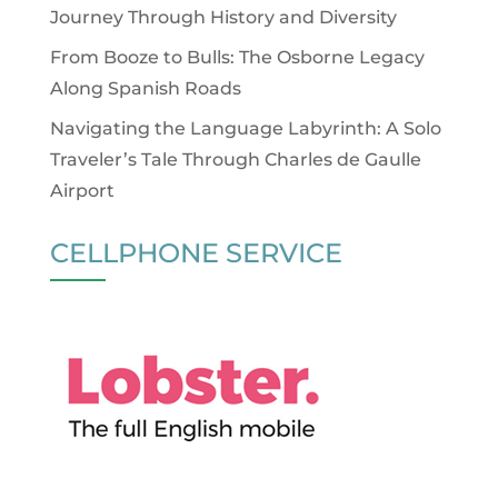
Journey Through History and Diversity
From Booze to Bulls: The Osborne Legacy
Along Spanish Roads
Navigating the Language Labyrinth: A Solo
Traveler’s Tale Through Charles de Gaulle
Airport
CELLPHONE SERVICE