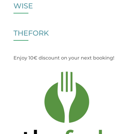
WISE
THEFORK
Enjoy 10€ discount on your next booking!