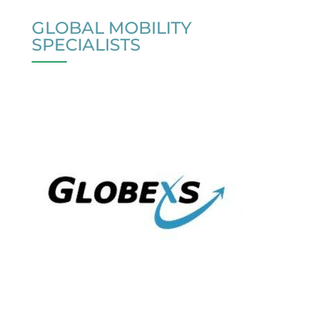
GLOBAL MOBILITY
SPECIALISTS