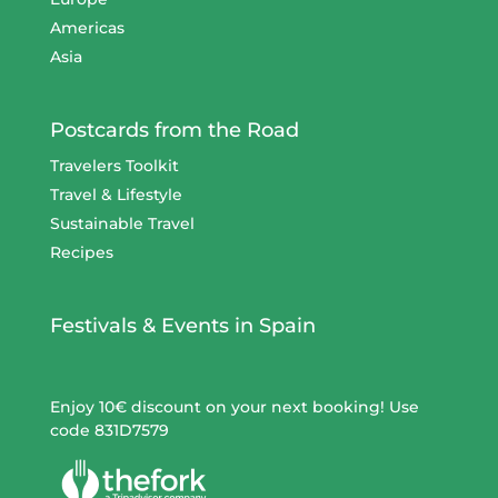
Americas
Asia
Postcards from the Road
Travelers Toolkit
Travel & Lifestyle
Sustainable Travel
Recipes
Festivals & Events in Spain
Enjoy 10€ discount on your next booking! Use
code 831D7579