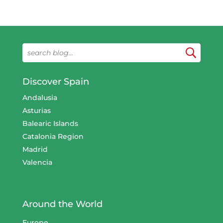
Discover Spain
Andalusia
Asturias
Balearic Islands
Catalonia Region
Madrid
Valencia
Around the World
Europe