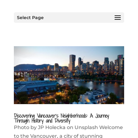
Select Page
Discovering Vancouver’s Neighborhoods: A Journey
Through History and Diversity
Photo by JP Holecka on Unsplash Welcome
to the Vancouver, a city of stunning