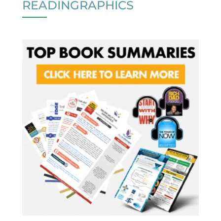
READINGRAPHICS