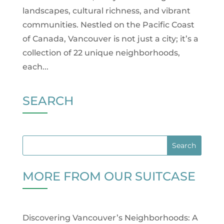
landscapes, cultural richness, and vibrant
communities. Nestled on the Pacific Coast
of Canada, Vancouver is not just a city; it’s a
collection of 22 unique neighborhoods,
each...
SEARCH
MORE FROM OUR SUITCASE
Discovering Vancouver’s Neighborhoods: A