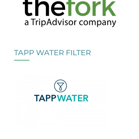
TAPP WATER FILTER