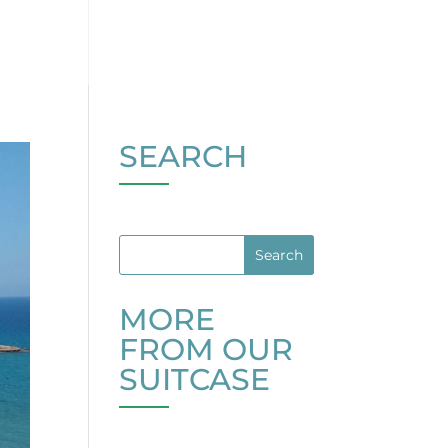
SEARCH
MORE
FROM OUR
SUITCASE