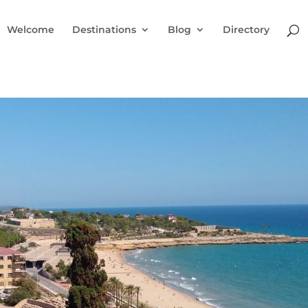
Welcome
Destinations
Blog
Directory