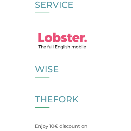
SERVICE
WISE
THEFORK
Enjoy 10€ discount on