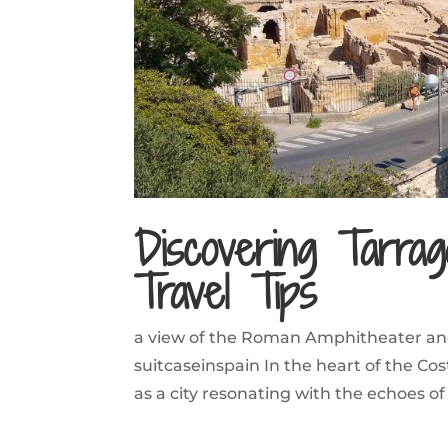
Discovering Tarrago
Travel Tips
a view of the Roman Amphitheater an
suitcaseinspain In the heart of the 
as a city resonating with the echoes of