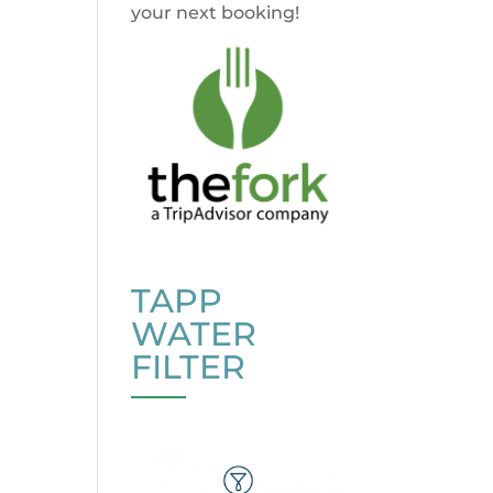
your next booking!
TAPP
WATER
FILTER