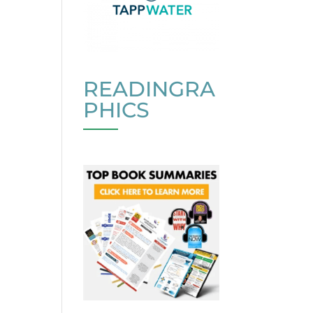
READINGRA
PHICS