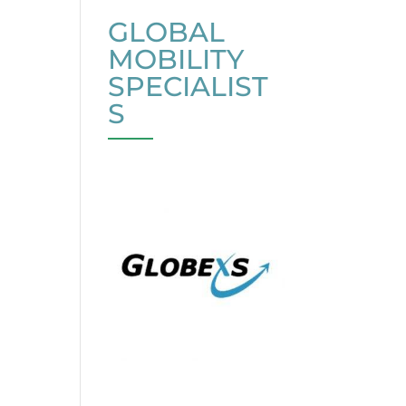
GLOBAL
MOBILITY
SPECIALIST
S