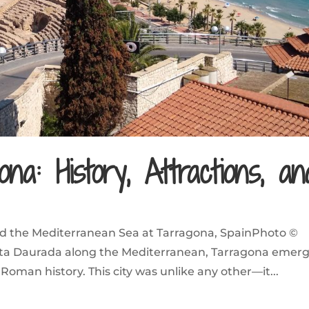
na: History, Attractions, an
d the Mediterranean Sea at Tarragona, SpainPhoto ©
Costa Daurada along the Mediterranean, Tarragona emer
 Roman history. This city was unlike any other—it...