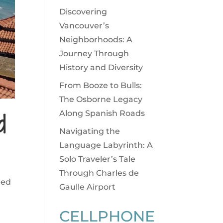
Discovering
Vancouver’s
Neighborhoods: A
Journey Through
History and Diversity
From Booze to Bulls:
The Osborne Legacy
d
Along Spanish Roads
Navigating the
Language Labyrinth: A
Solo Traveler’s Tale
Through Charles de
ged
Gaulle Airport
CELLPHONE