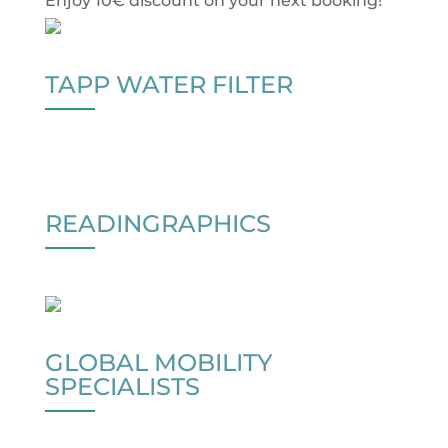
Enjoy 10€ discount on your next booking!
TAPP WATER FILTER
READINGRAPHICS
GLOBAL MOBILITY
SPECIALISTS