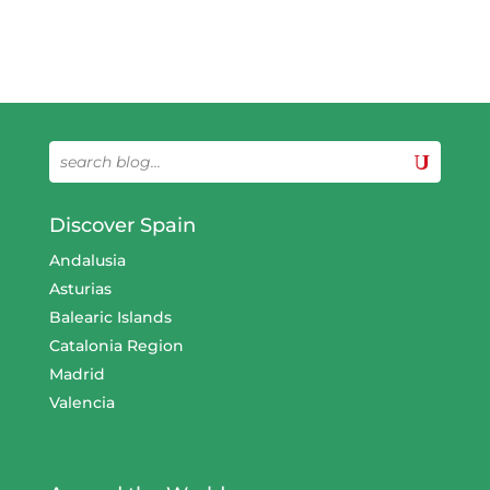
Discover Spain
Andalusia
Asturias
Balearic Islands
Catalonia Region
Madrid
Valencia