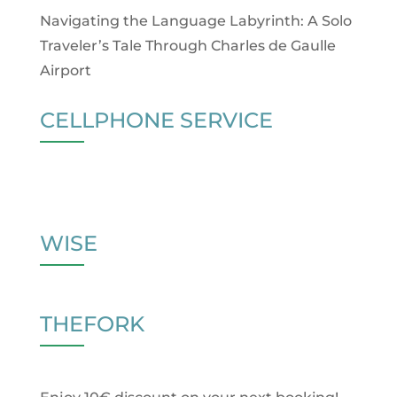
Navigating the Language Labyrinth: A Solo
Traveler’s Tale Through Charles de Gaulle
Airport
CELLPHONE SERVICE
WISE
THEFORK