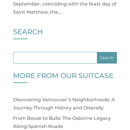
September, coinciding with the feast day of
Saint Matthew, the...
SEARCH
MORE FROM OUR SUITCASE
Discovering Vancouver’s Neighborhoods: A
Journey Through History and Diversity
From Booze to Bulls: The Osborne Legacy
Along Spanish Roads