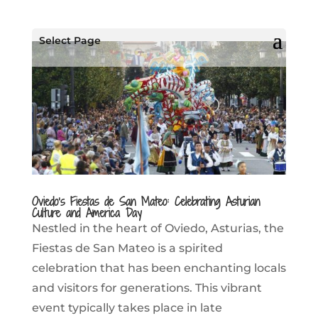
Select Page
Oviedo’s Fiestas de San Mateo: Celebrating Asturian
Culture and America Day
Nestled in the heart of Oviedo, Asturias, the
Fiestas de San Mateo is a spirited
celebration that has been enchanting locals
and visitors for generations. This vibrant
event typically takes place in late