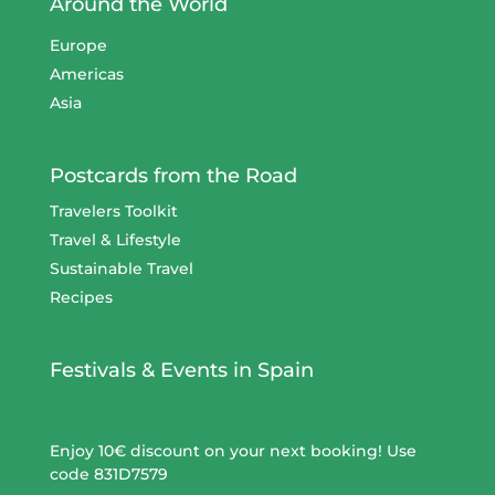
Around the World
Europe
Americas
Asia
Postcards from the Road
Travelers Toolkit
Travel & Lifestyle
Sustainable Travel
Recipes
Festivals & Events in Spain
Enjoy 10€ discount on your next booking! Use
code 831D7579