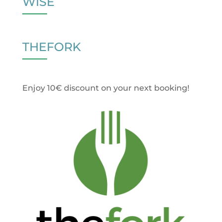
WISE
THEFORK
Enjoy 10€ discount on your next booking!