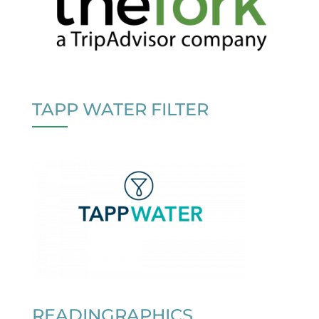
TAPP WATER FILTER
READINGRAPHICS