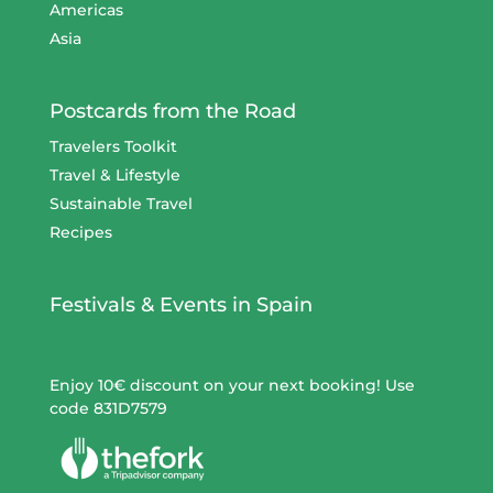
Americas
Asia
Postcards from the Road
Travelers Toolkit
Travel & Lifestyle
Sustainable Travel
Recipes
Festivals & Events in Spain
Enjoy 10€ discount on your next booking! Use
code 831D7579