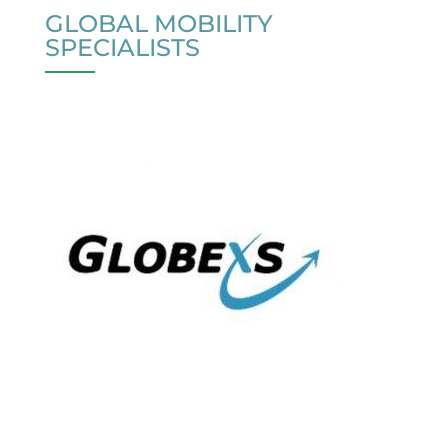
GLOBAL MOBILITY
SPECIALISTS