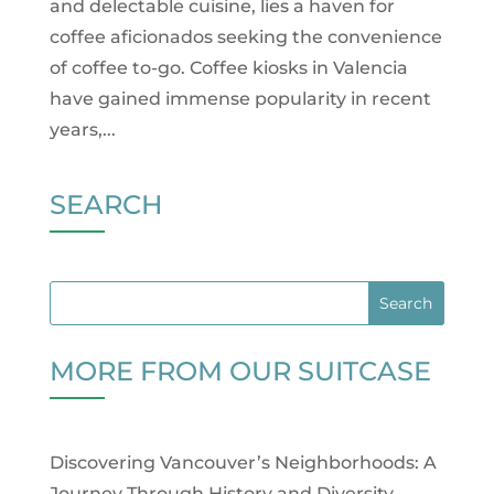
and delectable cuisine, lies a haven for
coffee aficionados seeking the convenience
of coffee to-go. Coffee kiosks in Valencia
have gained immense popularity in recent
years,...
SEARCH
MORE FROM OUR SUITCASE
Discovering Vancouver’s Neighborhoods: A
Journey Through History and Diversity