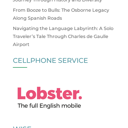
From Booze to Bulls: The Osborne Legacy
Along Spanish Roads
Navigating the Language Labyrinth: A Solo
Traveler’s Tale Through Charles de Gaulle
Airport
CELLPHONE SERVICE