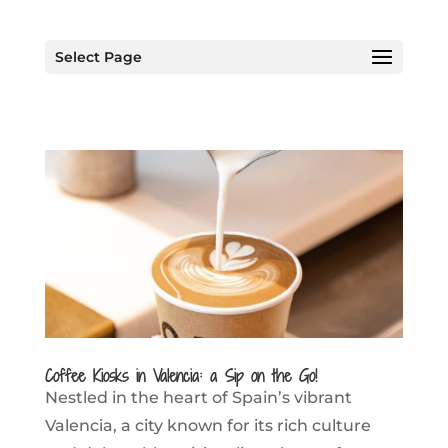
Select Page
Coffee Kiosks in Valencia: a Sip on the Go!
Nestled in the heart of Spain’s vibrant
Valencia, a city known for its rich culture