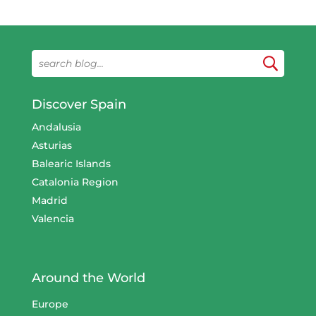
Discover Spain
Andalusia
Asturias
Balearic Islands
Catalonia Region
Madrid
Valencia
Around the World
Europe