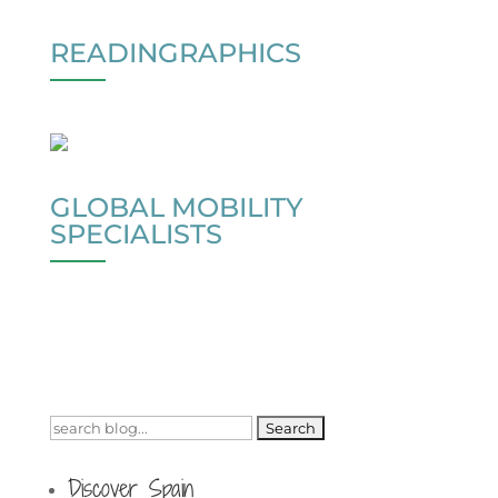
READINGRAPHICS
GLOBAL MOBILITY
SPECIALISTS
Search
for:
Discover Spain