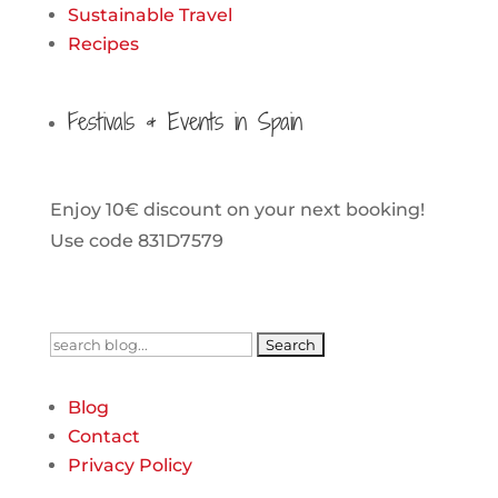
Sustainable Travel
Recipes
Festivals & Events in Spain
Enjoy 10€ discount on your next booking!
Use code 831D7579
Search
for:
Blog
Contact
Privacy Policy