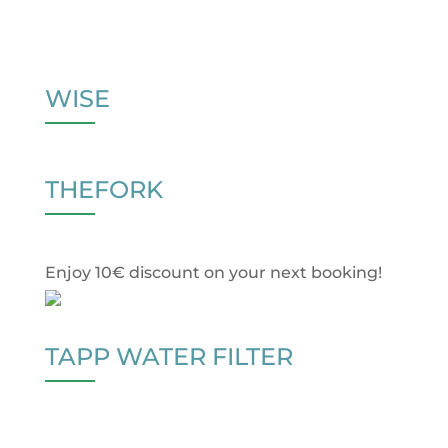
WISE
THEFORK
Enjoy 10€ discount on your next booking!
TAPP WATER FILTER