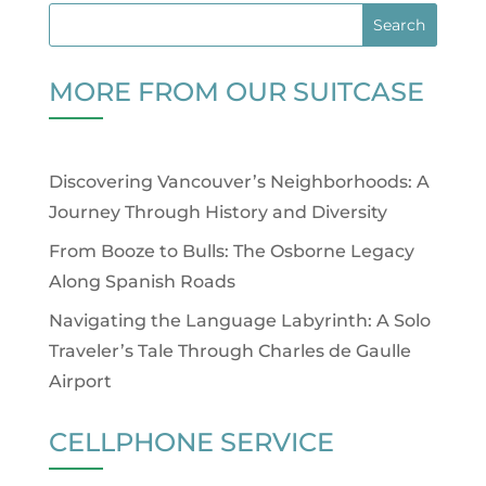
MORE FROM OUR SUITCASE
Discovering Vancouver’s Neighborhoods: A
Journey Through History and Diversity
From Booze to Bulls: The Osborne Legacy
Along Spanish Roads
Navigating the Language Labyrinth: A Solo
Traveler’s Tale Through Charles de Gaulle
Airport
CELLPHONE SERVICE