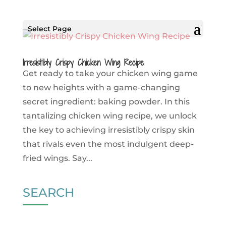
Select Page
Irresistibly Crispy Chicken Wing Recipe
Get ready to take your chicken wing game
to new heights with a game-changing
secret ingredient: baking powder. In this
tantalizing chicken wing recipe, we unlock
the key to achieving irresistibly crispy skin
that rivals even the most indulgent deep-
fried wings. Say...
SEARCH