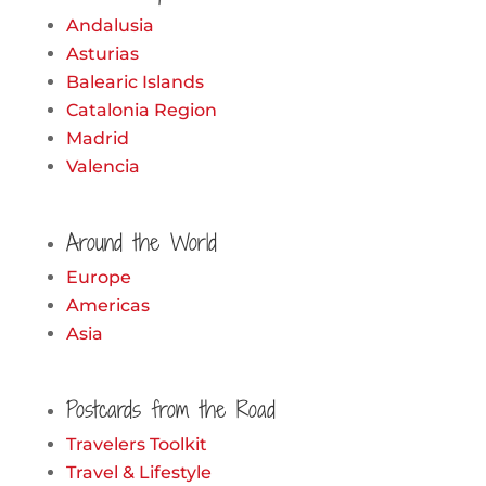
Andalusia
Asturias
Balearic Islands
Catalonia Region
Madrid
Valencia
Around the World
Europe
Americas
Asia
Postcards from the Road
Travelers Toolkit
Travel & Lifestyle