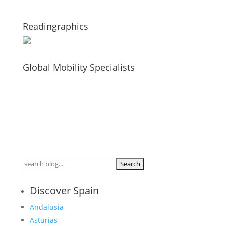
Readingraphics
Global Mobility Specialists
Search
for:
Discover Spain
Andalusia
Asturias