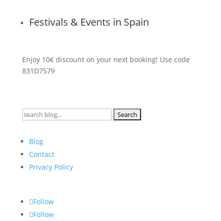
Festivals & Events in Spain
Enjoy 10€ discount on your next booking! Use code
831D7579
Search
for:
Blog
Contact
Privacy Policy
Follow
Follow