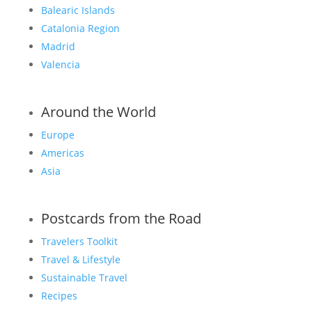
Balearic Islands
Catalonia Region
Madrid
Valencia
Around the World
Europe
Americas
Asia
Postcards from the Road
Travelers Toolkit
Travel & Lifestyle
Sustainable Travel
Recipes