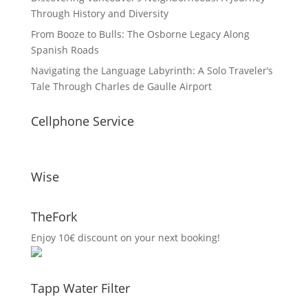
Through History and Diversity
From Booze to Bulls: The Osborne Legacy Along
Spanish Roads
Navigating the Language Labyrinth: A Solo Traveler’s
Tale Through Charles de Gaulle Airport
Cellphone Service
Wise
TheFork
Enjoy 10€ discount on your next booking!
Tapp Water Filter