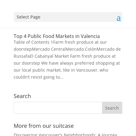
Select Page
Top 4 Public Food Markets in Valencia
Table of Contents 1Farm fresh produce at our
doorstepMercado CentralMercado ColónMercado de
RussafaEl Cabanyal Market Farm fresh produce at
our doorstep We have always preferred shopping at
our local public market, like in Vancouver, who
couldn’t resist going to...
Search
More from our suitcase
Discovering Vancouver’s Neighborhoods: A Journey