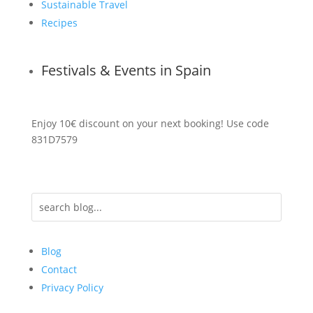
Sustainable Travel
Recipes
Festivals & Events in Spain
Enjoy 10€ discount on your next booking! Use code
831D7579
Blog
Contact
Privacy Policy