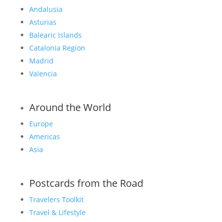
Andalusia
Asturias
Balearic Islands
Catalonia Region
Madrid
Valencia
Around the World
Europe
Americas
Asia
Postcards from the Road
Travelers Toolkit
Travel & Lifestyle