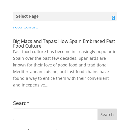
Select Page
Big Macs and Tapas: How Spain Embraced Fast
Food Culture
Fast food culture has become increasingly popular in
Spain over the past few decades. Spaniards are
known for their love of good food and traditional
Mediterranean cuisine, but fast food chains have
found a way to entice them with their convenient
and inexpensive...
Search