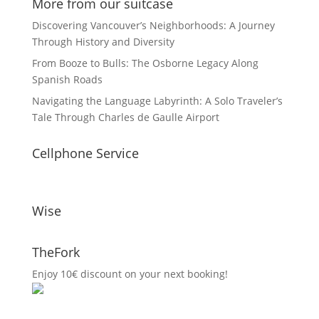
More from our suitcase
Discovering Vancouver’s Neighborhoods: A Journey
Through History and Diversity
From Booze to Bulls: The Osborne Legacy Along
Spanish Roads
Navigating the Language Labyrinth: A Solo Traveler’s
Tale Through Charles de Gaulle Airport
Cellphone Service
Wise
TheFork
Enjoy 10€ discount on your next booking!