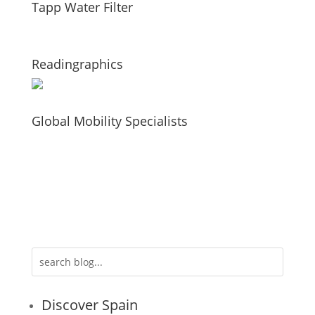
Tapp Water Filter
Readingraphics
Global Mobility Specialists
Discover Spain