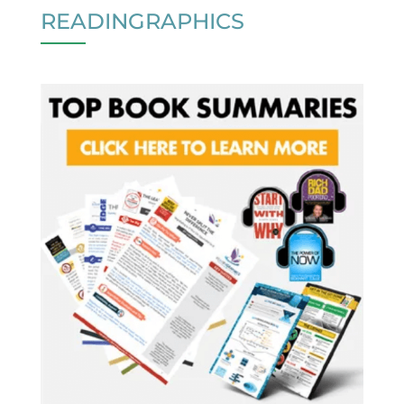
READINGRAPHICS