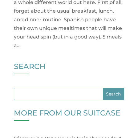
a whole different world out here. First of all,
forget about the usual breakfast, lunch,
and dinner routine. Spanish people have
their own unique mealtimes that will make
your head spin (but in a good way). 5 meals
a...
SEARCH
MORE FROM OUR SUITCASE