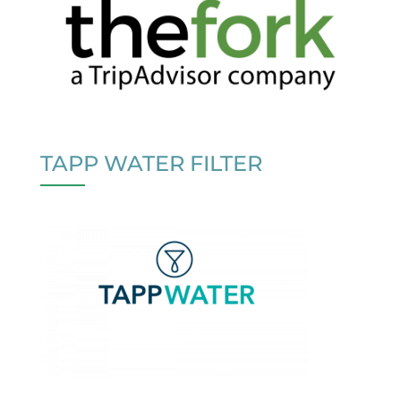
TAPP WATER FILTER