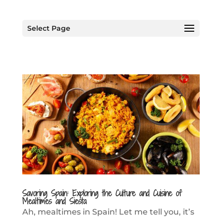
Select Page
Savoring Spain: Exploring the Culture and Cuisine of
Mealtimes and Siesta
Ah, mealtimes in Spain! Let me tell you, it’s