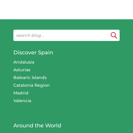
Discover Spain
Andalusia
Asturias
Balearic Islands
Catalonia Region
Madrid
Valencia
Around the World