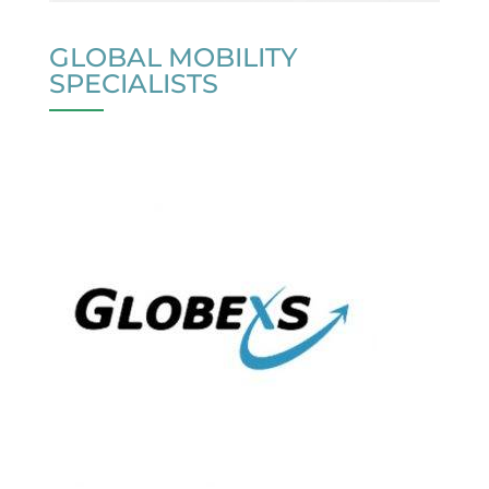
GLOBAL MOBILITY
SPECIALISTS