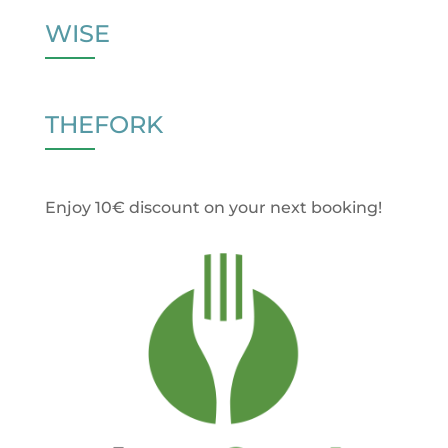
WISE
THEFORK
Enjoy 10€ discount on your next booking!