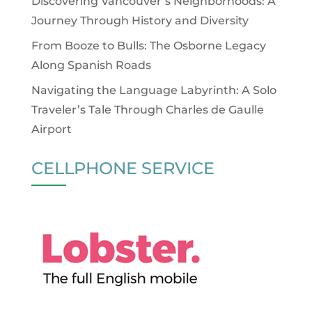
Discovering Vancouver’s Neighborhoods: A
Journey Through History and Diversity
From Booze to Bulls: The Osborne Legacy
Along Spanish Roads
Navigating the Language Labyrinth: A Solo
Traveler’s Tale Through Charles de Gaulle
Airport
CELLPHONE SERVICE