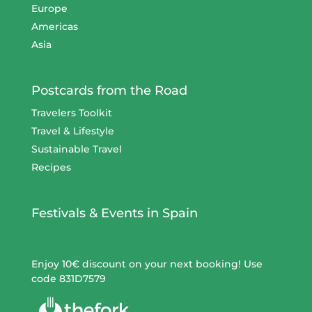
Europe
Americas
Asia
Postcards from the Road
Travelers Toolkit
Travel & Lifestyle
Sustainable Travel
Recipes
Festivals & Events in Spain
Enjoy 10€ discount on your next booking! Use
code 831D7579