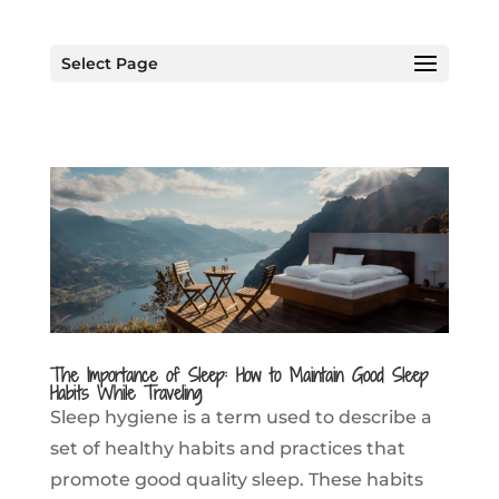
Select Page
The Importance of Sleep: How to Maintain Good Sleep
Habits While Traveling
Sleep hygiene is a term used to describe a
set of healthy habits and practices that
promote good quality sleep. These habits