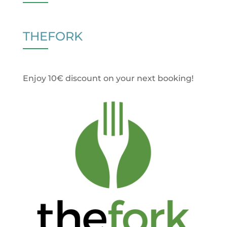
THEFORK
Enjoy 10€ discount on your next booking!