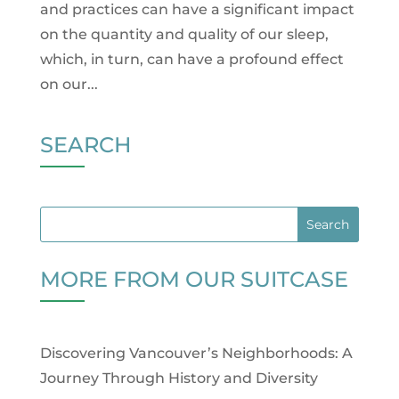
and practices can have a significant impact
on the quantity and quality of our sleep,
which, in turn, can have a profound effect
on our...
SEARCH
MORE FROM OUR SUITCASE
Discovering Vancouver’s Neighborhoods: A
Journey Through History and Diversity