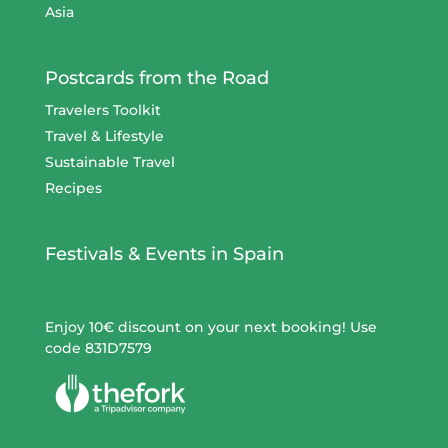
Asia
Postcards from the Road
Travelers Toolkit
Travel & Lifestyle
Sustainable Travel
Recipes
Festivals & Events in Spain
Enjoy 10€ discount on your next booking! Use
code 831D7579