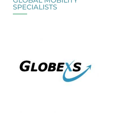
GLOBAL MOBILITY
SPECIALISTS