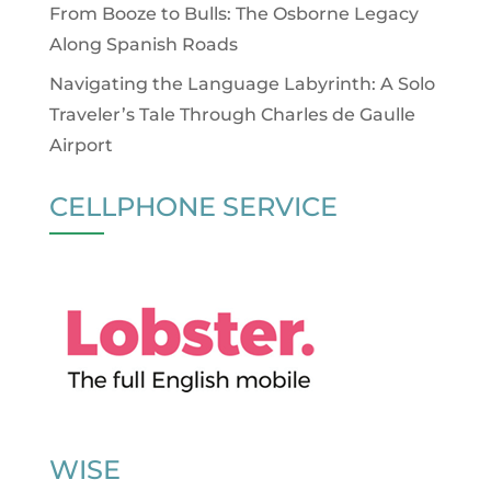
From Booze to Bulls: The Osborne Legacy
Along Spanish Roads
Navigating the Language Labyrinth: A Solo
Traveler’s Tale Through Charles de Gaulle
Airport
CELLPHONE SERVICE
WISE