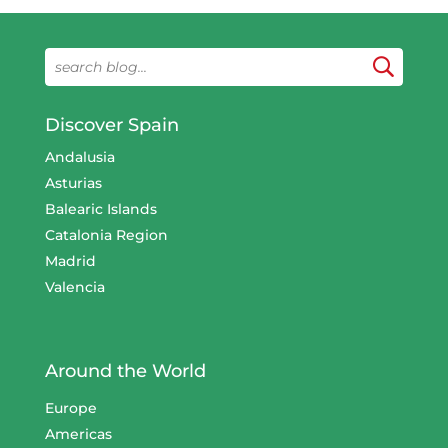
Discover Spain
Andalusia
Asturias
Balearic Islands
Catalonia Region
Madrid
Valencia
Around the World
Europe
Americas