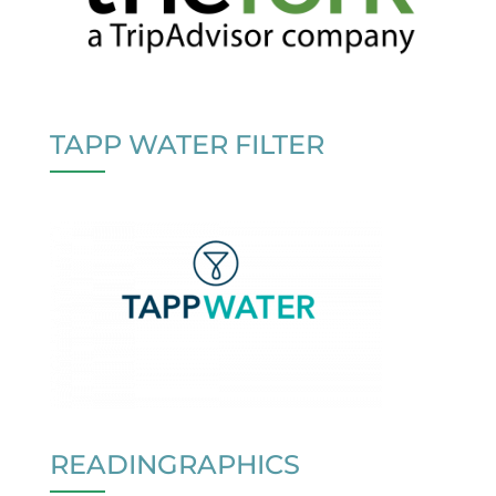
TAPP WATER FILTER
READINGRAPHICS