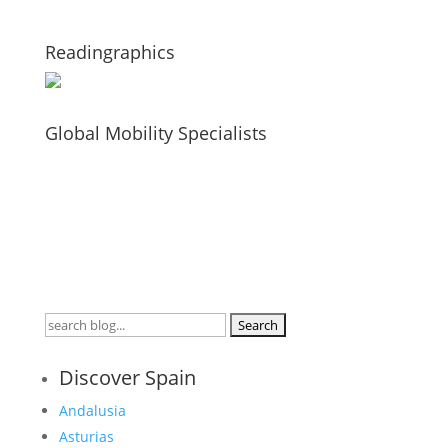
Readingraphics
Global Mobility Specialists
Search
for:
Discover Spain
Andalusia
Asturias