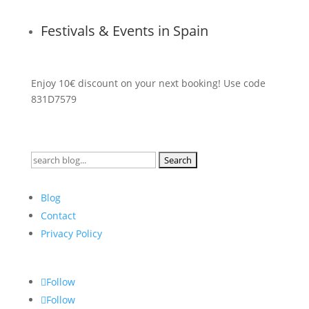
Festivals & Events in Spain
Enjoy 10€ discount on your next booking! Use code
831D7579
Search
for:
Blog
Contact
Privacy Policy
Follow
Follow