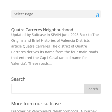
Select Page
Quatre Carreres Neighbourhood
Updated by Suitcase in SPAIN June 2023 Back to The
Origins and Brief Histories of Valencia Districts
article Quatre Carreres The district of Quatre
Carreres derives its name from the four main roads
that entered the Cap i Casal (an old name for
Valencia). These roads...
Search
More from our suitcase
Discovering Vancouver’s Neighborhoods: A Journey