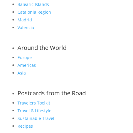
Balearic Islands
Catalonia Region
Madrid
Valencia
Around the World
Europe
Americas
Asia
Postcards from the Road
Travelers Toolkit
Travel & Lifestyle
Sustainable Travel
Recipes