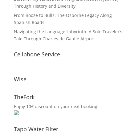
Through History and Diversity
From Booze to Bulls: The Osborne Legacy Along
Spanish Roads
Navigating the Language Labyrinth: A Solo Traveler’s
Tale Through Charles de Gaulle Airport
Cellphone Service
Wise
TheFork
Enjoy 10€ discount on your next booking!
Tapp Water Filter