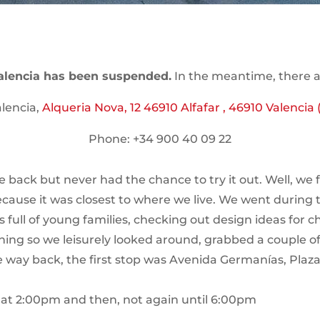
alencia has been suspended.
In the meantime, there ar
lencia,
Alqueria Nova, 12 46910 Alfafar , 46910 Valencia (
Phone: +34 900 40 09 22
 back but never had the chance to try it out. Well, we fi
because it was closest to where we live. We went during 
 full of young families, checking out design ideas for c
thing so we leisurely looked around, grabbed a couple
e way back, the first stop was Avenida Germanías, Plaz
a at 2:00pm and then, not again until 6:00pm