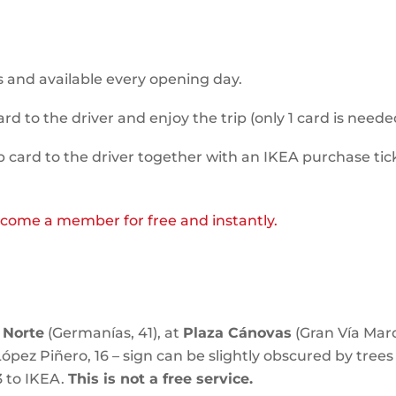
 and available every opening day.
to the driver and enjoy the trip (only 1 card is needed
ard to the driver together with an IKEA purchase ti
come a member for free and instantly.
 Norte
(Germanías, 41), at
Plaza Cánovas
(Gran Vía Marq
ópez Piñero, 16 – sign can be slightly obscured by trees 
3 to IKEA.
This is not a free service.