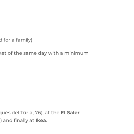
 for a family)
cket of the same day with a minimum
ués del Túria, 76), at the
El Saler
) and finally at
Ikea
.