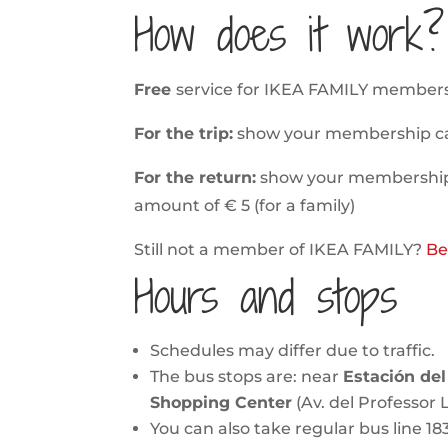
How does it work?
Free
service for IKEA FAMILY members
For the trip:
show your membership card 
For the return:
show your membership c
amount of € 5 (for a family)
Still not a member of IKEA FAMILY?
Be
Hours and stops
Schedules may differ due to traffic.
The bus stops are: near
Estación del
Shopping Center
(Av. del Professor L
You can also take regular bus line 18