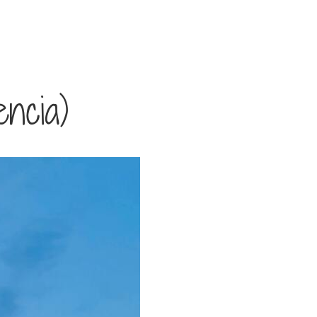
ncia)