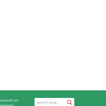
discount on
booking!