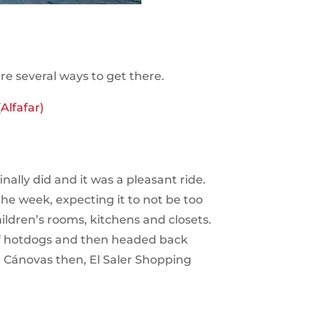
e several ways to get there.
Alfafar)
nally did and it was a pleasant ride.
the week, expecting it to not be too
hildren’s rooms, kitchens and closets.
 of hotdogs and then headed back
a Cánovas then, El Saler Shopping