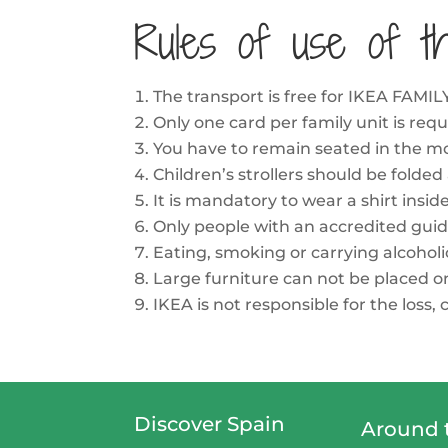
Rules of use of t
The transport is free for IKEA FA
Only one card per family unit is requ
You have to remain seated in the mo
Children’s strollers should be folded
It is mandatory to wear a shirt insid
Only people with an accredited guid
Eating, smoking or carrying alcoholi
Large furniture can not be placed on 
IKEA is not responsible for the loss
Discover Spain
Around 