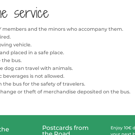
he service
MILY members and the minors who accompany them.
ired.
ving vehicle.
 and placed in a safe place.
e the bus.
e dog can travel with animals.
c beverages is not allowed.
the bus for the safety of travelers.
, change or theft of merchandise deposited on the bus.
Postcards from
Enjoy 10€ 
the
the Road
your next 