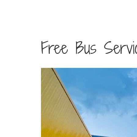
Free Bus Service