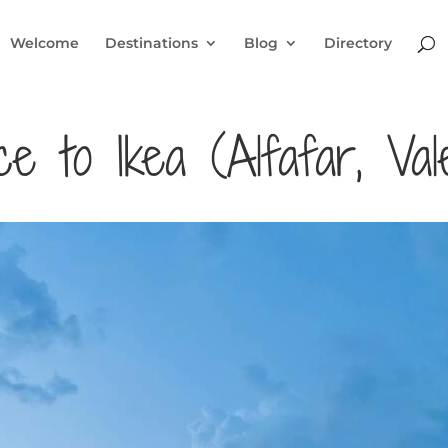
Welcome
Destinations
Blog
Directory
 to Ikea (Alfafar, Vale