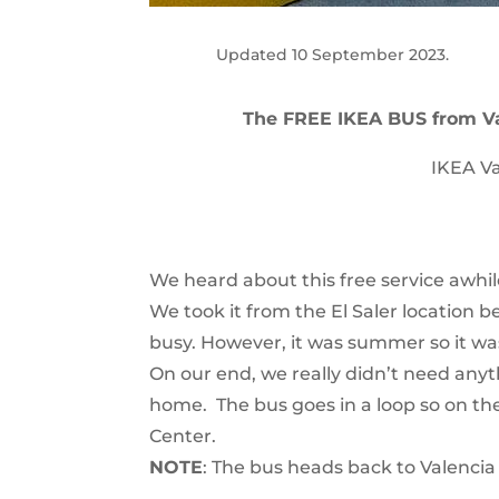
Updated 10 September 2023.
The FREE IKEA BUS from V
IKEA Va
We heard about this free service awhile
We took it from the El Saler location 
busy. However, it was summer so it was
On our end, we really didn’t need any
home. The bus goes in a loop so on th
Center.
NOTE
: The bus heads back to Valenci