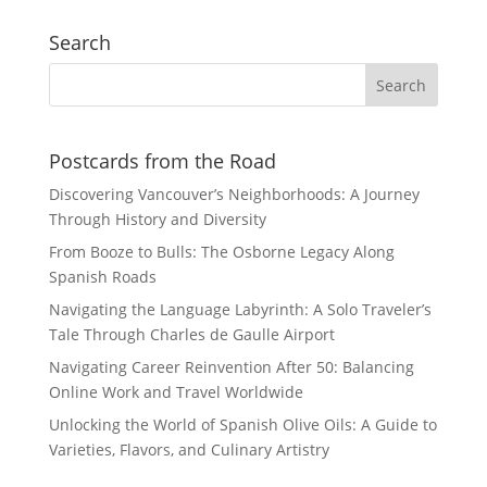
Search
Postcards from the Road
Discovering Vancouver’s Neighborhoods: A Journey
Through History and Diversity
From Booze to Bulls: The Osborne Legacy Along
Spanish Roads
Navigating the Language Labyrinth: A Solo Traveler’s
Tale Through Charles de Gaulle Airport
Navigating Career Reinvention After 50: Balancing
Online Work and Travel Worldwide
Unlocking the World of Spanish Olive Oils: A Guide to
Varieties, Flavors, and Culinary Artistry