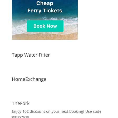
Tapp Water Filter
HomeExchange
TheFork
Enjoy 10€ discount on your next booking! Use code
831D7579