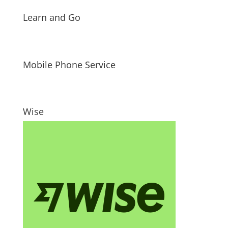
Learn and Go
Mobile Phone Service
Wise