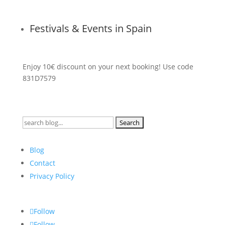
Festivals & Events in Spain
Enjoy 10€ discount on your next booking! Use code
831D7579
Search
for:
Blog
Contact
Privacy Policy
Follow
Follow