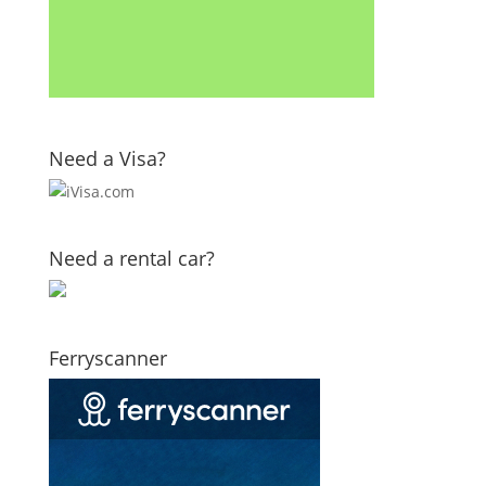
Need a Visa?
Need a rental car?
Ferryscanner