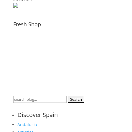
Fresh Shop
Search
for:
Discover Spain
Andalusia