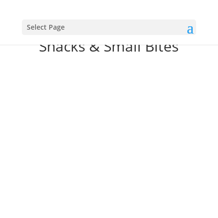
Select Page
Snacks & Small Bites