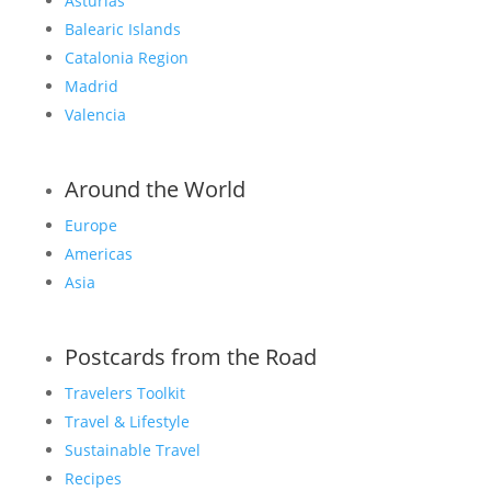
Asturias
Balearic Islands
Catalonia Region
Madrid
Valencia
Around the World
Europe
Americas
Asia
Postcards from the Road
Travelers Toolkit
Travel & Lifestyle
Sustainable Travel
Recipes