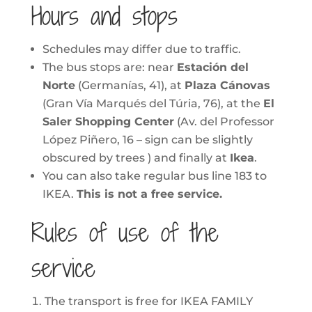
Hours and stops
Schedules may differ due to traffic.
The bus stops are: near
Estación del
Norte
(Germanías, 41), at
Plaza Cánovas
(Gran Vía Marqués del Túria, 76), at the
El
Saler Shopping Center
(Av. del Professor
López Piñero, 16 – sign can be slightly
obscured by trees ) and finally at
Ikea
.
You can also take regular bus line 183 to
IKEA.
This is not a free service.
Rules of use of the
service
The transport is free for IKEA FAMILY