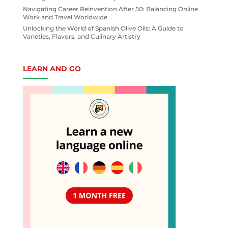
Navigating Career Reinvention After 50: Balancing Online
Work and Travel Worldwide
Unlocking the World of Spanish Olive Oils: A Guide to
Varieties, Flavors, and Culinary Artistry
LEARN AND GO