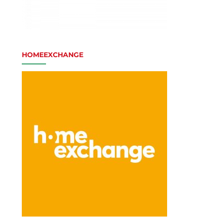
HOMEEXCHANGE