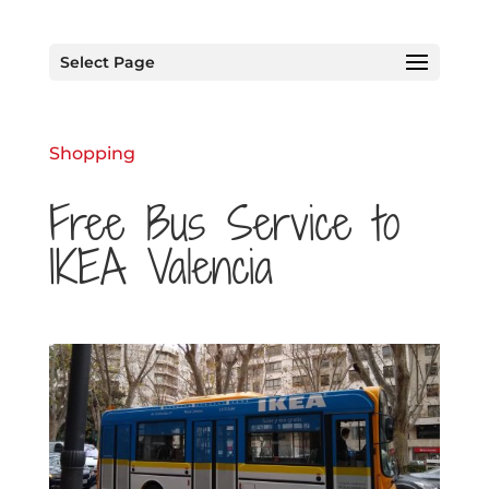
Select Page
Shopping
Free Bus Service to
IKEA Valencia