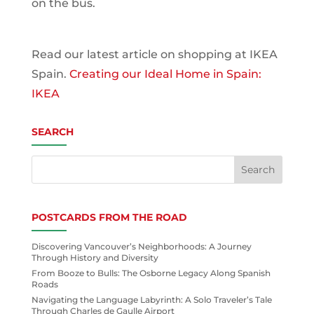
on the bus.
Read our latest article on shopping at IKEA
Spain.
Creating our Ideal Home in Spain:
IKEA
SEARCH
POSTCARDS FROM THE ROAD
Discovering Vancouver’s Neighborhoods: A Journey
Through History and Diversity
From Booze to Bulls: The Osborne Legacy Along Spanish
Roads
Navigating the Language Labyrinth: A Solo Traveler’s Tale
Through Charles de Gaulle Airport