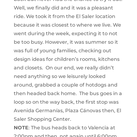
Well, we finally did and it was a pleasant
ride. We took it from the El Saler location
because it was closest to where we live. We
went during the week, expecting it to not
be too busy. However, it was summer so it
was full of young families, checking out
design ideas for children’s rooms, kitchens
and closets. On our end, we really didn’t
need anything so we leisurely looked
around, grabbed a couple of hotdogs and
then headed back home. The bus goes in a
loop so on the way back, the first stop was
Avenida Germanías, Plaza Cánovas then, El
Saler Shopping Center.
NOTE
: The bus heads back to Valencia at
2:00pm and then, not again until 6:00pm