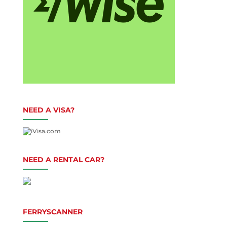
NEED A VISA?
NEED A RENTAL CAR?
FERRYSCANNER