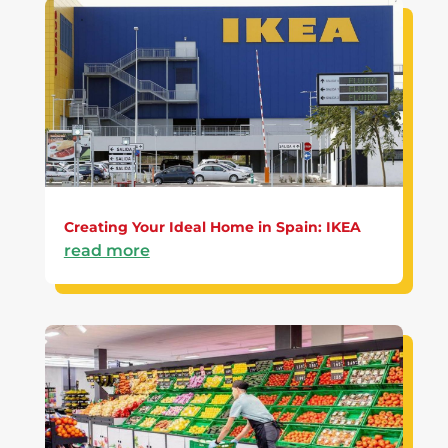
Creating Your Ideal Home in Spain: IKEA
read more