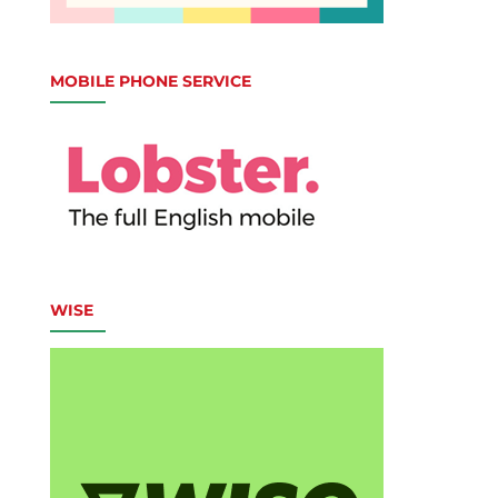
MOBILE PHONE SERVICE
WISE