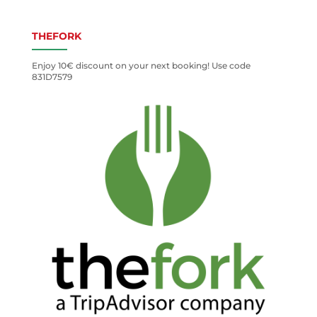
THEFORK
Enjoy 10€ discount on your next booking! Use code
831D7579