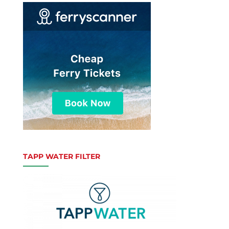
TAPP WATER FILTER