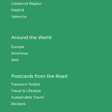
Catalonia Region
Madrid
Valencia
Around the World
Europe
Americas
Asia
Postcards from the Road
Travelers Toolkit
Travel & Lifestyle
Sustainable Travel
Recipes