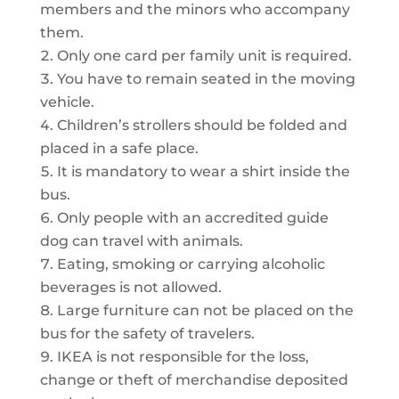
members and the minors who accompany
them.
Only one card per family unit is required.
You have to remain seated in the moving
vehicle.
Children’s strollers should be folded and
placed in a safe place.
It is mandatory to wear a shirt inside the
bus.
Only people with an accredited guide
dog can travel with animals.
Eating, smoking or carrying alcoholic
beverages is not allowed.
Large furniture can not be placed on the
bus for the safety of travelers.
IKEA is not responsible for the loss,
change or theft of merchandise deposited