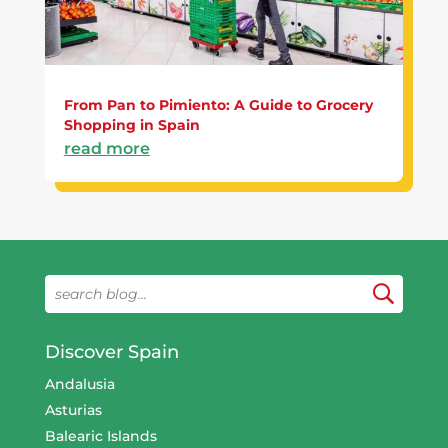
From Pan to Pimiento: A Guide to Grocery
Shopping in Spain
read more
Discover Spain
Andalusia
Asturias
Balearic Islands