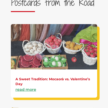
Postcards from the Road
A Sweet Tradition: Mocaorà vs. Valentine’s
Day
read more