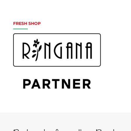
FRESH SHOP