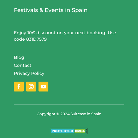
Festivals & Events in Spain
Enjoy 10€ discount on your next booking! Use
code 831D7579
Blog
Contact
Privacy Policy
Copyright © 2024 Suitcase in Spain