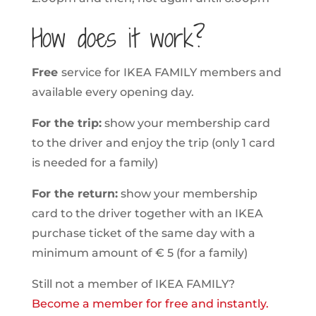
How does it work?
Free
service for IKEA FAMILY members and
available every opening day.
For the trip:
show your membership card
to the driver and enjoy the trip (only 1 card
is needed for a family)
For the return:
show your membership
card to the driver together with an IKEA
purchase ticket of the same day with a
minimum amount of € 5 (for a family)
Still not a member of IKEA FAMILY?
Become a member for free and instantly.