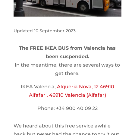
Updated 10 September 2023.
The FREE IKEA BUS from Valencia has
been suspended.
In the meantime, there are several ways to
get there.
IKEA Valencia,
Alqueria Nova, 12 46910
Alfafar , 46910 Valencia (Alfafar)
Phone: +34 900 40 09 22
We heard about this free service awhile
back but never had the chance to try it out.