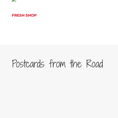
FRESH SHOP
Postcards from the Road