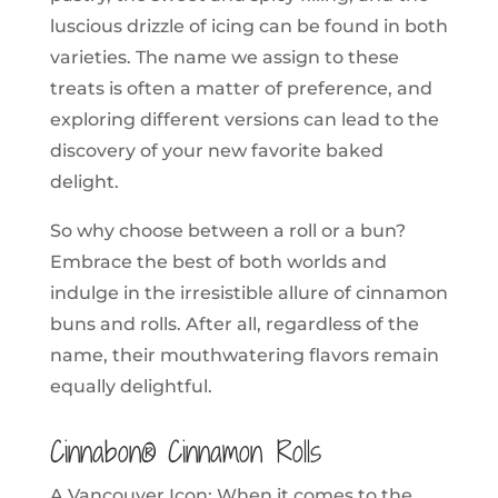
luscious drizzle of icing can be found in both
varieties. The name we assign to these
treats is often a matter of preference, and
exploring different versions can lead to the
discovery of your new favorite baked
delight.
So why choose between a roll or a bun?
Embrace the best of both worlds and
indulge in the irresistible allure of cinnamon
buns and rolls. After all, regardless of the
name, their mouthwatering flavors remain
equally delightful.
Cinnabon® Cinnamon Rolls
A Vancouver Icon: When it comes to the