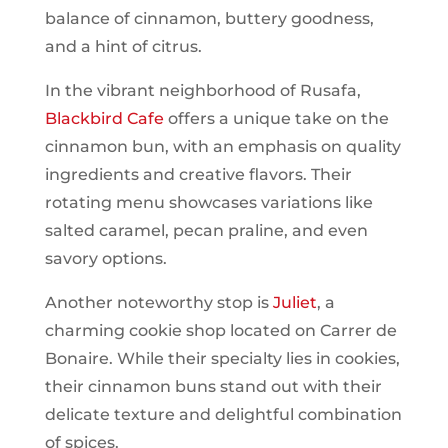
balance of cinnamon, buttery goodness,
and a hint of citrus.
In the vibrant neighborhood of Rusafa,
Blackbird Cafe
offers a unique take on the
cinnamon bun, with an emphasis on quality
ingredients and creative flavors. Their
rotating menu showcases variations like
salted caramel, pecan praline, and even
savory options.
Another noteworthy stop is
Juliet
, a
charming cookie shop located on Carrer de
Bonaire. While their specialty lies in cookies,
their cinnamon buns stand out with their
delicate texture and delightful combination
of spices.