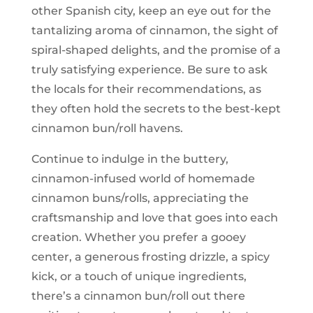
other Spanish city, keep an eye out for the
tantalizing aroma of cinnamon, the sight of
spiral-shaped delights, and the promise of a
truly satisfying experience. Be sure to ask
the locals for their recommendations, as
they often hold the secrets to the best-kept
cinnamon bun/roll havens.
Continue to indulge in the buttery,
cinnamon-infused world of homemade
cinnamon buns/rolls, appreciating the
craftsmanship and love that goes into each
creation. Whether you prefer a gooey
center, a generous frosting drizzle, a spicy
kick, or a touch of unique ingredients,
there’s a cinnamon bun/roll out there