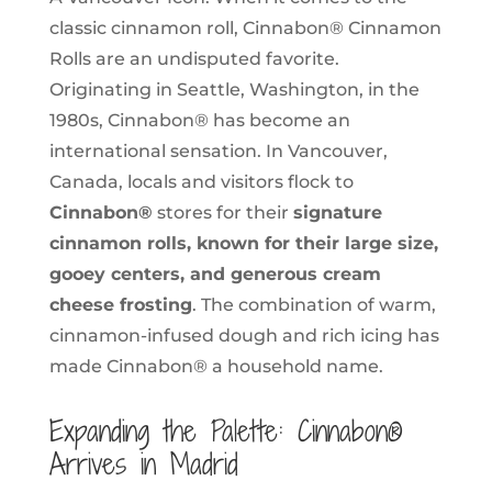
classic cinnamon roll, Cinnabon® Cinnamon
Rolls are an undisputed favorite.
Originating in Seattle, Washington, in the
1980s, Cinnabon® has become an
international sensation. In Vancouver,
Canada, locals and visitors flock to
Cinnabon®
stores for their
signature
cinnamon rolls, known for their large size,
gooey centers, and generous cream
cheese frosting
. The combination of warm,
cinnamon-infused dough and rich icing has
made Cinnabon® a household name.
Expanding the Palette: Cinnabon®
Arrives in Madrid