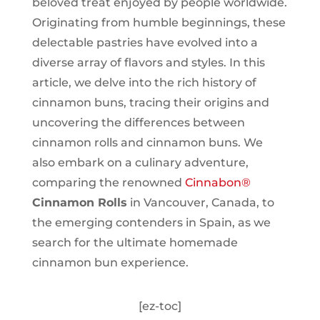
beloved treat enjoyed by people worldwide.
Originating from humble beginnings, these
delectable pastries have evolved into a
diverse array of flavors and styles. In this
article, we delve into the rich history of
cinnamon buns, tracing their origins and
uncovering the differences between
cinnamon rolls and cinnamon buns. We
also embark on a culinary adventure,
comparing the renowned
Cinnabon®
Cinnamon Rolls
in Vancouver, Canada, to
the emerging contenders in Spain, as we
search for the ultimate homemade
cinnamon bun experience.
[ez-toc]