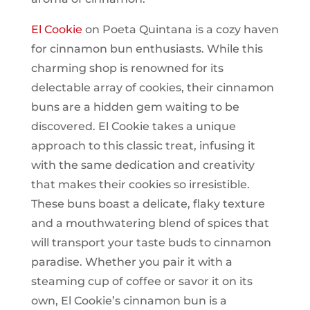
El Cookie
on Poeta Quintana is a cozy haven
for cinnamon bun enthusiasts. While this
charming shop is renowned for its
delectable array of cookies, their cinnamon
buns are a hidden gem waiting to be
discovered. El Cookie takes a unique
approach to this classic treat, infusing it
with the same dedication and creativity
that makes their cookies so irresistible.
These buns boast a delicate, flaky texture
and a mouthwatering blend of spices that
will transport your taste buds to cinnamon
paradise. Whether you pair it with a
steaming cup of coffee or savor it on its
own, El Cookie’s cinnamon bun is a