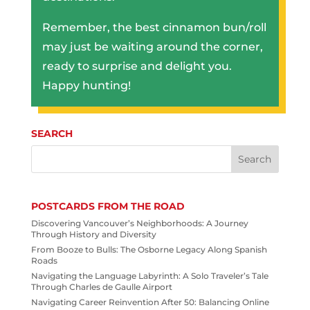
Remember, the best cinnamon bun/roll
may just be waiting around the corner,
ready to surprise and delight you.
Happy hunting!
SEARCH
POSTCARDS FROM THE ROAD
Discovering Vancouver’s Neighborhoods: A Journey
Through History and Diversity
From Booze to Bulls: The Osborne Legacy Along Spanish
Roads
Navigating the Language Labyrinth: A Solo Traveler’s Tale
Through Charles de Gaulle Airport
Navigating Career Reinvention After 50: Balancing Online