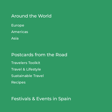
Around the World
Europe
Americas
Asia
Postcards from the Road
Travelers Toolkit
Travel & Lifestyle
Sustainable Travel
Recipes
Festivals & Events in Spain