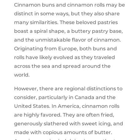
Cinnamon buns and cinnamon rolls may be
distinct in some ways, but they also share
many similarities. These beloved pastries
boast a spiral shape, a buttery pastry base,
and the unmistakable flavor of cinnamon.
Originating from Europe, both buns and
rolls have likely evolved as they traveled
across the sea and spread around the
world.
However, there are regional distinctions to
consider, particularly in Canada and the
United States. In America, cinnamon rolls
are highly favored. They are often fried,
generously slathered with sweet icing, and
made with copious amounts of butter.