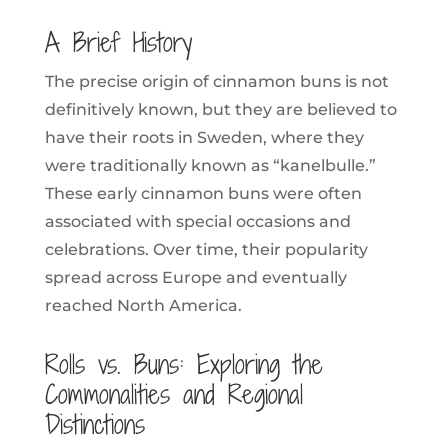
A Brief History
The precise origin of cinnamon buns is not
definitively known, but they are believed to
have their roots in Sweden, where they
were traditionally known as “kanelbulle.”
These early cinnamon buns were often
associated with special occasions and
celebrations. Over time, their popularity
spread across Europe and eventually
reached North America.
Rolls vs. Buns: Exploring the
Commonalities and Regional
Distinctions