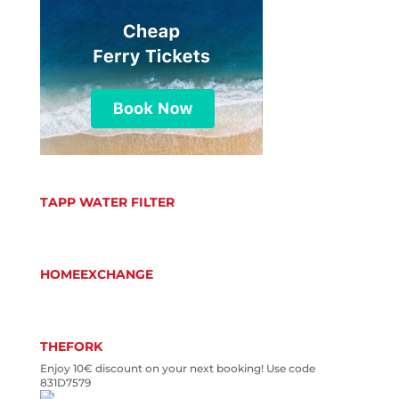
TAPP WATER FILTER
HOMEEXCHANGE
THEFORK
Enjoy 10€ discount on your next booking! Use code
831D7579