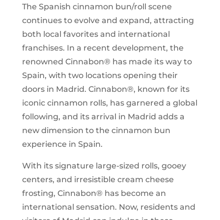
The Spanish cinnamon bun/roll scene
continues to evolve and expand, attracting
both local favorites and international
franchises. In a recent development, the
renowned Cinnabon® has made its way to
Spain, with two locations opening their
doors in Madrid. Cinnabon®, known for its
iconic cinnamon rolls, has garnered a global
following, and its arrival in Madrid adds a
new dimension to the cinnamon bun
experience in Spain.
With its signature large-sized rolls, gooey
centers, and irresistible cream cheese
frosting, Cinnabon® has become an
international sensation. Now, residents and