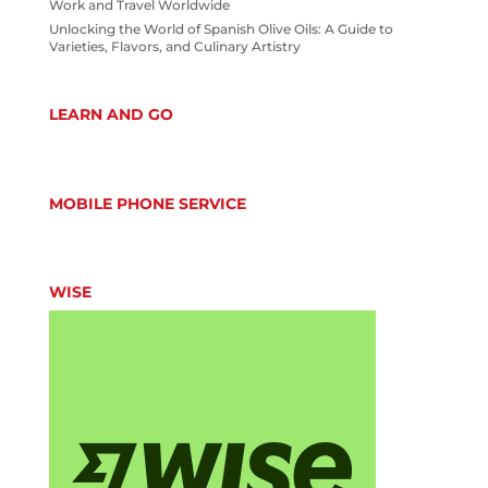
Work and Travel Worldwide
Unlocking the World of Spanish Olive Oils: A Guide to
Varieties, Flavors, and Culinary Artistry
LEARN AND GO
MOBILE PHONE SERVICE
WISE