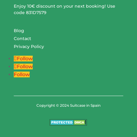
Enjoy 10€ discount on your next booking! Use
code 831D7579
Blog
Contact
Privacy Policy
Follow
Follow
Follow
Copyright © 2024 Suitcase in Spain