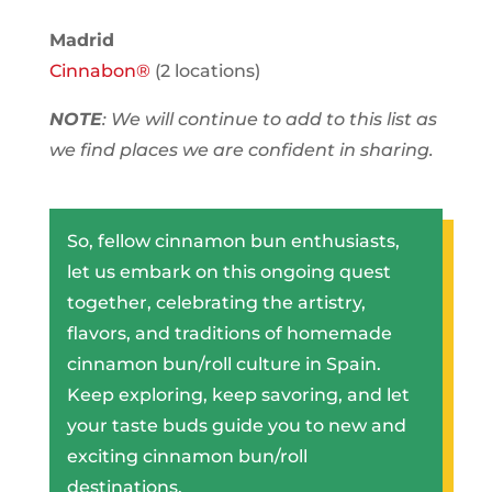
Madrid
Cinnabon®
(2 locations)
NOTE
: We will continue to add to this list as
we find places we are confident in sharing.
So, fellow cinnamon bun enthusiasts,
let us embark on this ongoing quest
together, celebrating the artistry,
flavors, and traditions of homemade
cinnamon bun/roll culture in Spain.
Keep exploring, keep savoring, and let
your taste buds guide you to new and
exciting cinnamon bun/roll
destinations.