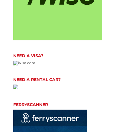
NEED A VISA?
NEED A RENTAL CAR?
FERRYSCANNER