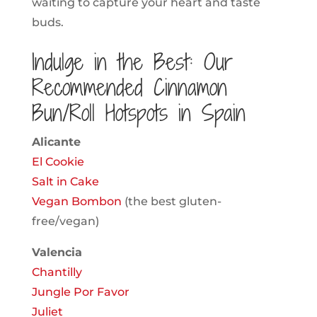
waiting to capture your heart and taste
buds.
Indulge in the Best: Our
Recommended Cinnamon
Bun/Roll Hotspots in Spain
Alicante
El Cookie
Salt in Cake
Vegan Bombon
(the best gluten-
free/vegan)
Valencia
Chantilly
Jungle Por Favor
Juliet