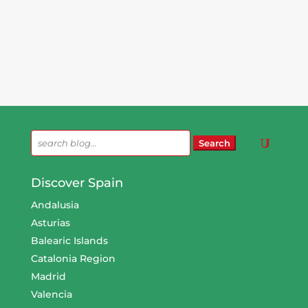
Search
for:
Discover Spain
Andalusia
Asturias
Balearic Islands
Catalonia Region
Madrid
Valencia