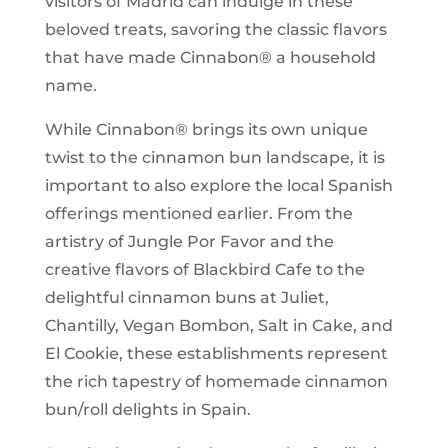
visitors of Madrid can indulge in these
beloved treats, savoring the classic flavors
that have made Cinnabon® a household
name.
While Cinnabon® brings its own unique
twist to the cinnamon bun landscape, it is
important to also explore the local Spanish
offerings mentioned earlier. From the
artistry of Jungle Por Favor and the
creative flavors of Blackbird Cafe to the
delightful cinnamon buns at Juliet,
Chantilly, Vegan Bombon, Salt in Cake, and
El Cookie, these establishments represent
the rich tapestry of homemade cinnamon
bun/roll delights in Spain.