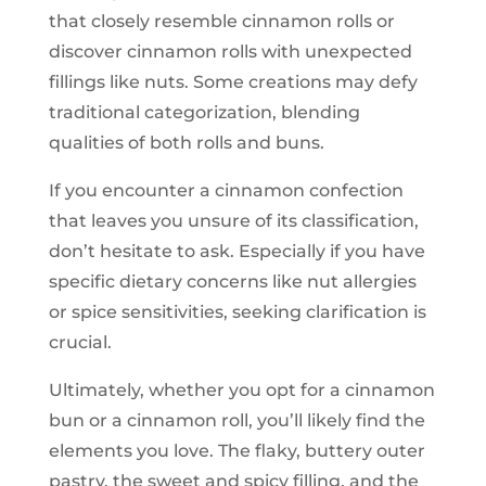
that closely resemble cinnamon rolls or
discover cinnamon rolls with unexpected
fillings like nuts. Some creations may defy
traditional categorization, blending
qualities of both rolls and buns.
If you encounter a cinnamon confection
that leaves you unsure of its classification,
don’t hesitate to ask. Especially if you have
specific dietary concerns like nut allergies
or spice sensitivities, seeking clarification is
crucial.
Ultimately, whether you opt for a cinnamon
bun or a cinnamon roll, you’ll likely find the
elements you love. The flaky, buttery outer
pastry, the sweet and spicy filling, and the