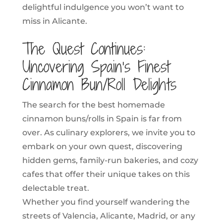
delightful indulgence you won’t want to
miss in Alicante.
The Quest Continues:
Uncovering Spain’s Finest
Cinnamon Bun/Roll Delights
The search for the best homemade
cinnamon buns/rolls in Spain is far from
over. As culinary explorers, we invite you to
embark on your own quest, discovering
hidden gems, family-run bakeries, and cozy
cafes that offer their unique takes on this
delectable treat.
Whether you find yourself wandering the
streets of Valencia, Alicante, Madrid, or any