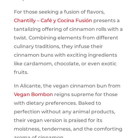
For those seeking a fusion of flavors,
Chantilly – Café y Cocina Fusión
presents a
tantalizing offering of cinnamon rolls with a
twist. Combining elements from different
culinary traditions, they infuse their
cinnamon buns with exciting ingredients
like cardamom, chocolate, or even exotic
fruits.
In Alicante, the vegan cinnamon bun from
Vegan Bombon
reigns supreme for those
with dietary preferences. Baked to
perfection without any animal products,
their vegan version is praised for its
moistness, tenderness, and the comforting
aroma of cinnamon.