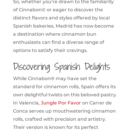
So, whether you’re drawn to the familiarity
of Cinnabon© or eager to discover the
distinct flavors and styles offered by local
Spanish bakeries, Madrid has now become
a destination where cinnamon bun
enthusiasts can find a diverse range of
options to satisfy their cravings.
Discovering Spanish Delights
While Cinnabon® may have set the
standard for cinnamon rolls, Spain offers its
own delightful twists on this beloved pastry.
In Valencia,
Jungle Por Favor
on Carrer de
Conca serves up mouthwatering cinnamon
rolls, crafted with precision and artistry.
Their version is known for its perfect