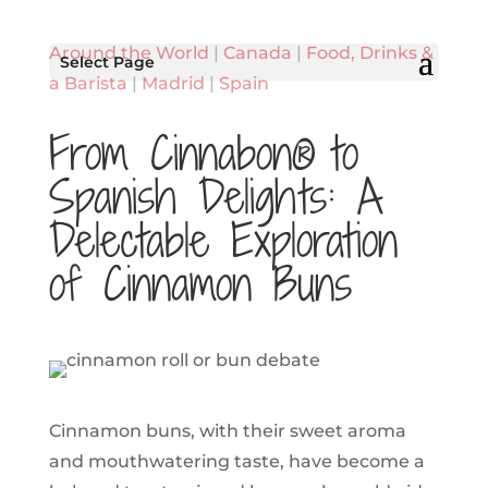
Around the World
|
Canada
|
Food, Drinks &
Select Page
a Barista
|
Madrid
|
Spain
From Cinnabon® to
Spanish Delights: A
Delectable Exploration
of Cinnamon Buns
Cinnamon buns, with their sweet aroma
and mouthwatering taste, have become a