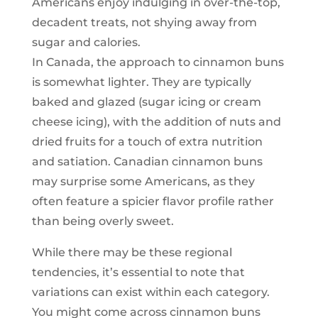
Americans enjoy indulging in over-the-top,
decadent treats, not shying away from
sugar and calories.
In Canada, the approach to cinnamon buns
is somewhat lighter. They are typically
baked and glazed (sugar icing or cream
cheese icing), with the addition of nuts and
dried fruits for a touch of extra nutrition
and satiation. Canadian cinnamon buns
may surprise some Americans, as they
often feature a spicier flavor profile rather
than being overly sweet.
While there may be these regional
tendencies, it’s essential to note that
variations can exist within each category.
You might come across cinnamon buns