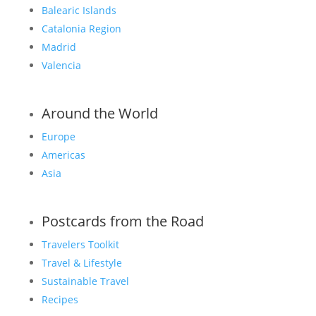
Balearic Islands
Catalonia Region
Madrid
Valencia
Around the World
Europe
Americas
Asia
Postcards from the Road
Travelers Toolkit
Travel & Lifestyle
Sustainable Travel
Recipes