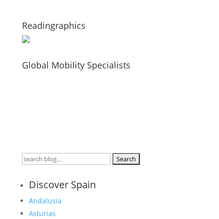
Readingraphics
Global Mobility Specialists
Search
for:
Discover Spain
Andalusia
Asturias