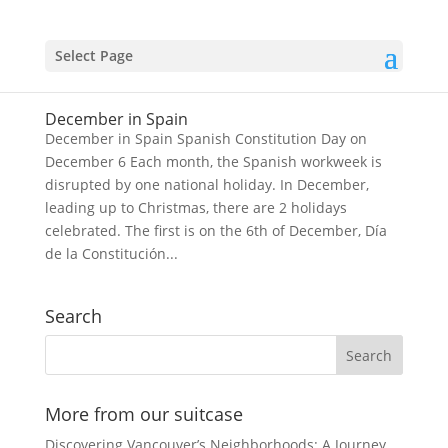
Select Page
December in Spain
December in Spain Spanish Constitution Day on
December 6 Each month, the Spanish workweek is
disrupted by one national holiday. In December,
leading up to Christmas, there are 2 holidays
celebrated. The first is on the 6th of December, Día
de la Constitución...
Search
More from our suitcase
Discovering Vancouver’s Neighborhoods: A Journey