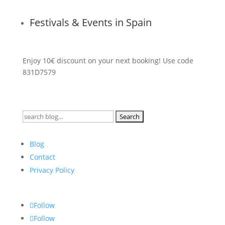
Festivals & Events in Spain
Enjoy 10€ discount on your next booking! Use code
831D7579
Search
for:
Blog
Contact
Privacy Policy
Follow
Follow