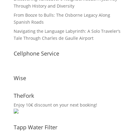
Through History and Diversity
From Booze to Bulls: The Osborne Legacy Along
Spanish Roads
Navigating the Language Labyrinth: A Solo Traveler’s
Tale Through Charles de Gaulle Airport
Cellphone Service
Wise
TheFork
Enjoy 10€ discount on your next booking!
Tapp Water Filter