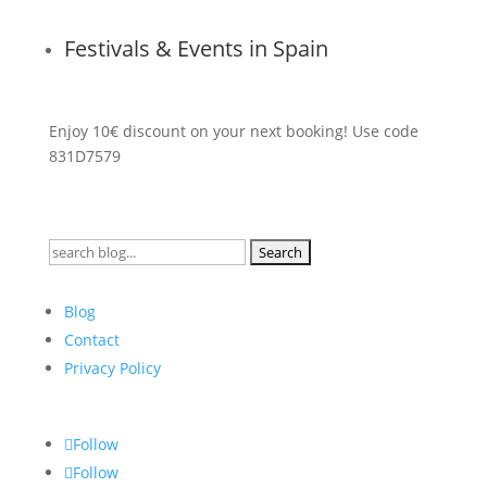
Festivals & Events in Spain
Enjoy 10€ discount on your next booking! Use code
831D7579
Search
for:
Blog
Contact
Privacy Policy
Follow
Follow