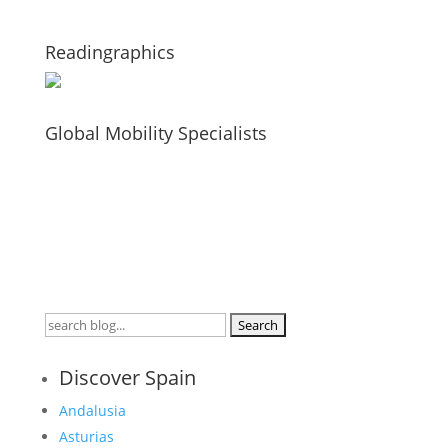
Readingraphics
Global Mobility Specialists
Search
for:
Discover Spain
Andalusia
Asturias