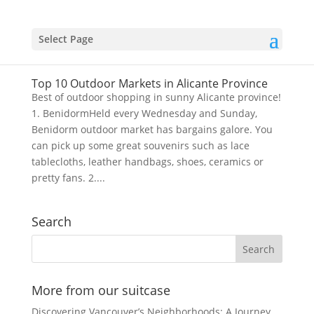
Select Page
Top 10 Outdoor Markets in Alicante Province
Best of outdoor shopping in sunny Alicante province!
1. BenidormHeld every Wednesday and Sunday,
Benidorm outdoor market has bargains galore. You
can pick up some great souvenirs such as lace
tablecloths, leather handbags, shoes, ceramics or
pretty fans. 2....
Search
More from our suitcase
Discovering Vancouver’s Neighborhoods: A Journey