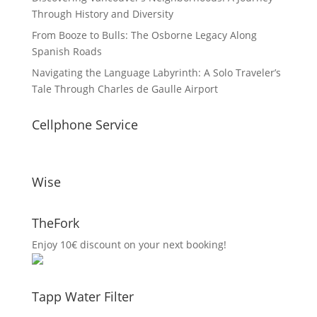
Through History and Diversity
From Booze to Bulls: The Osborne Legacy Along
Spanish Roads
Navigating the Language Labyrinth: A Solo Traveler’s
Tale Through Charles de Gaulle Airport
Cellphone Service
Wise
TheFork
Enjoy 10€ discount on your next booking!
Tapp Water Filter