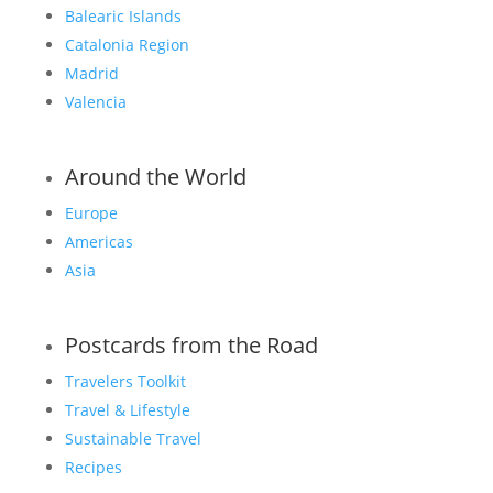
Balearic Islands
Catalonia Region
Madrid
Valencia
Around the World
Europe
Americas
Asia
Postcards from the Road
Travelers Toolkit
Travel & Lifestyle
Sustainable Travel
Recipes