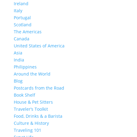
Ireland
Italy
Portugal
Scotland
The Americas
Canada
United States of America
Asia
India
Philippines
Around the World
Blog
Postcards from the Road
Book Shelf
House & Pet Sitters
Traveler’s Toolkit
Food, Drinks & a Barista
Culture & History
Traveling 101