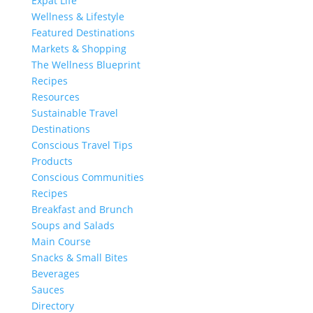
Expat Life
Wellness & Lifestyle
Featured Destinations
Markets & Shopping
The Wellness Blueprint
Recipes
Resources
Sustainable Travel
Destinations
Conscious Travel Tips
Products
Conscious Communities
Recipes
Breakfast and Brunch
Soups and Salads
Main Course
Snacks & Small Bites
Beverages
Sauces
Directory