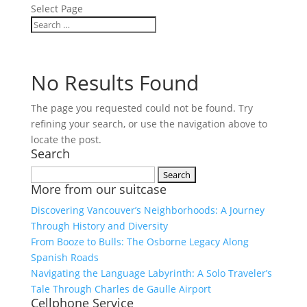
Select Page
No Results Found
The page you requested could not be found. Try
refining your search, or use the navigation above to
locate the post.
Search
Search
More from our suitcase
for:
Discovering Vancouver’s Neighborhoods: A Journey
Through History and Diversity
From Booze to Bulls: The Osborne Legacy Along
Spanish Roads
Navigating the Language Labyrinth: A Solo Traveler’s
Tale Through Charles de Gaulle Airport
Cellphone Service