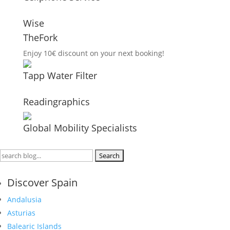
Wise
TheFork
Enjoy 10€ discount on your next booking!
Tapp Water Filter
Readingraphics
Global Mobility Specialists
Search
for:
Discover Spain
Andalusia
Asturias
Balearic Islands