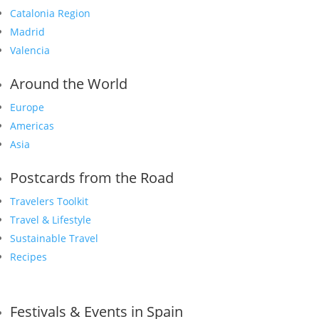
Catalonia Region
Madrid
Valencia
Around the World
Europe
Americas
Asia
Postcards from the Road
Travelers Toolkit
Travel & Lifestyle
Sustainable Travel
Recipes
Festivals & Events in Spain