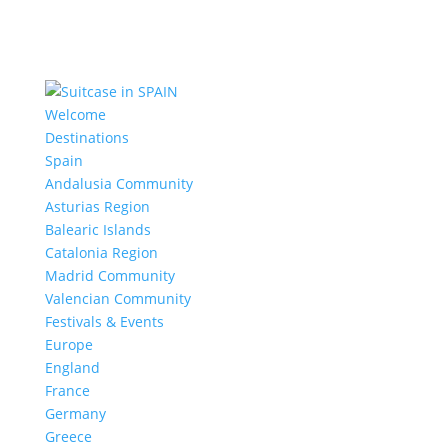
Welcome
Destinations
Spain
Andalusia Community
Asturias Region
Balearic Islands
Catalonia Region
Madrid Community
Valencian Community
Festivals & Events
Europe
England
France
Germany
Greece