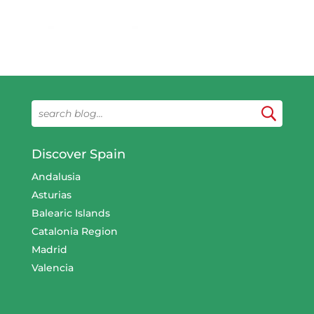
Discover Spain
Andalusia
Asturias
Balearic Islands
Catalonia Region
Madrid
Valencia