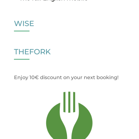
WISE
THEFORK
Enjoy 10€ discount on your next booking!