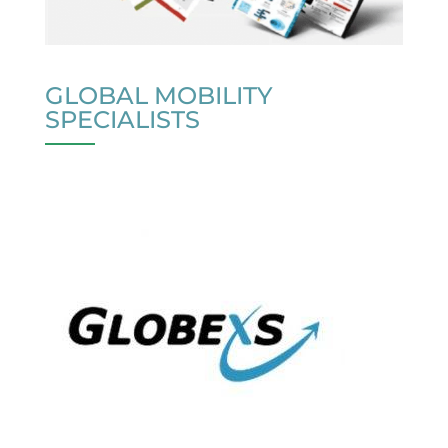
GLOBAL MOBILITY
SPECIALISTS