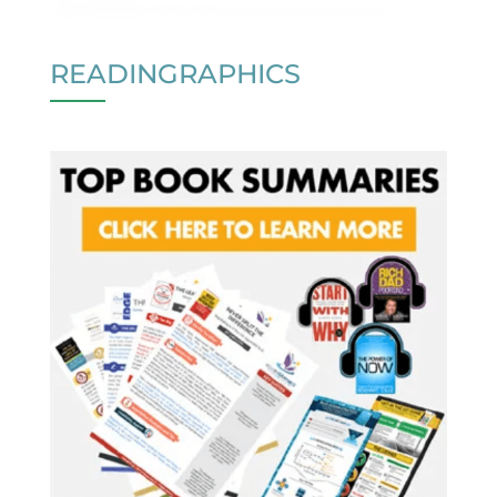
READINGRAPHICS