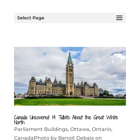
Select Page
Canada Uncovered: 14 Tidbits About the Great White
North
Parliament Buildings, Ottawa, Ontario,
CanadaPhoto by Benoit Debaix on