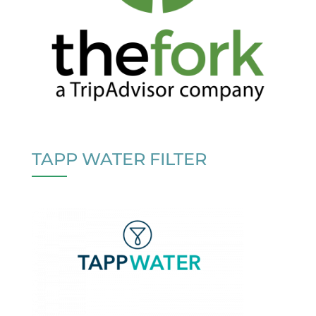
TAPP WATER FILTER