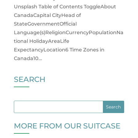
Unsplash Table of Contents ToggleAbout
CanadaCapital CityHead of
StateGovernmentOfficial
Language(s)ReligionCurrencyPopulationNa
tional HolidayAreaLife
ExpectancyLocation6 Time Zones in
Canada10...
SEARCH
MORE FROM OUR SUITCASE