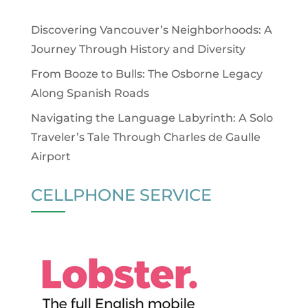
Discovering Vancouver’s Neighborhoods: A
Journey Through History and Diversity
From Booze to Bulls: The Osborne Legacy
Along Spanish Roads
Navigating the Language Labyrinth: A Solo
Traveler’s Tale Through Charles de Gaulle
Airport
CELLPHONE SERVICE