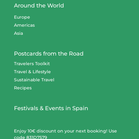
Around the World
Europe
Americas
Asia
Postcards from the Road
Travelers Toolkit
Travel & Lifestyle
Sustainable Travel
Recipes
Festivals & Events in Spain
Enjoy 10€ discount on your next booking! Use
code 831D7579