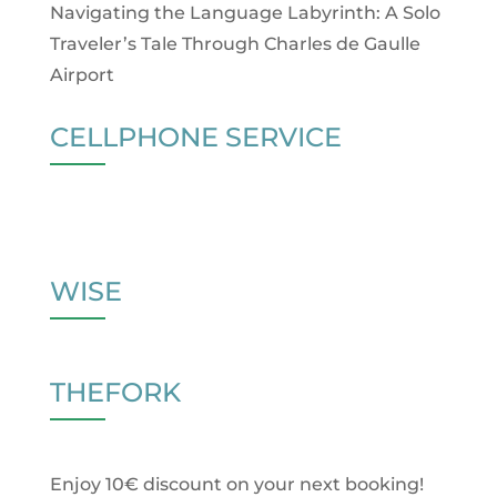
Navigating the Language Labyrinth: A Solo
Traveler’s Tale Through Charles de Gaulle
Airport
CELLPHONE SERVICE
WISE
THEFORK
Enjoy 10€ discount on your next booking!