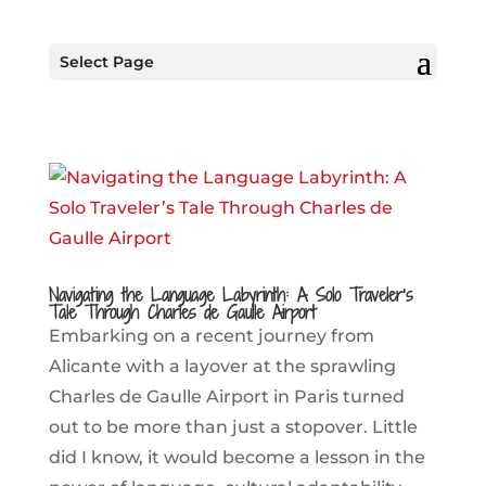
Select Page
Navigating the Language Labyrinth: A Solo Traveler’s
Tale Through Charles de Gaulle Airport
Embarking on a recent journey from
Alicante with a layover at the sprawling
Charles de Gaulle Airport in Paris turned
out to be more than just a stopover. Little
did I know, it would become a lesson in the