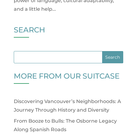
power of language, cultural adaptability,
and a little help...
SEARCH
MORE FROM OUR SUITCASE
Discovering Vancouver’s Neighborhoods: A
Journey Through History and Diversity
From Booze to Bulls: The Osborne Legacy
Along Spanish Roads