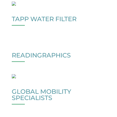
TAPP WATER FILTER
READINGRAPHICS
GLOBAL MOBILITY
SPECIALISTS