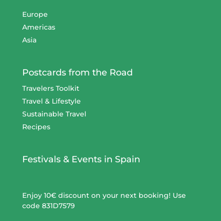
Europe
Americas
Asia
Postcards from the Road
Travelers Toolkit
Travel & Lifestyle
Sustainable Travel
Recipes
Festivals & Events in Spain
Enjoy 10€ discount on your next booking! Use
code 831D7579