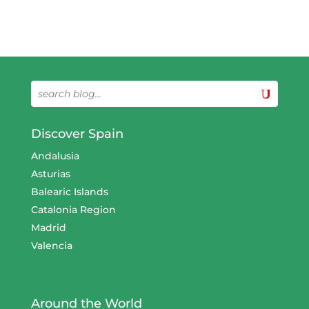
Discover Spain
Andalusia
Asturias
Balearic Islands
Catalonia Region
Madrid
Valencia
Around the World