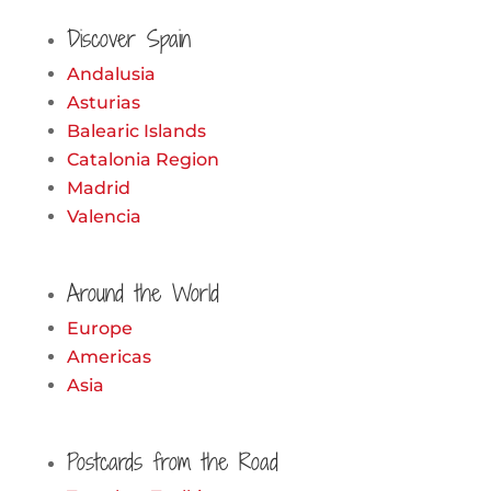
for:
Discover Spain
Andalusia
Asturias
Balearic Islands
Catalonia Region
Madrid
Valencia
Around the World
Europe
Americas
Asia
Postcards from the Road