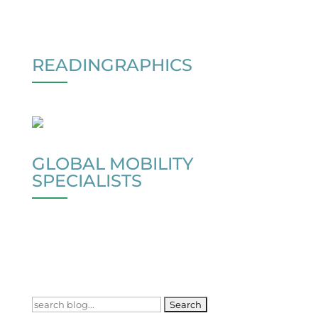
READINGRAPHICS
GLOBAL MOBILITY
SPECIALISTS
Search