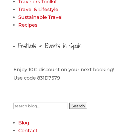
Travelers Toolkit
Travel & Lifestyle
Sustainable Travel
Recipes
Festivals & Events in Spain
Enjoy 10€ discount on your next booking!
Use code 831D7579
Search
for:
Blog
Contact