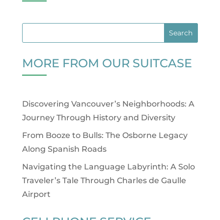
MORE FROM OUR SUITCASE
Discovering Vancouver’s Neighborhoods: A
Journey Through History and Diversity
From Booze to Bulls: The Osborne Legacy
Along Spanish Roads
Navigating the Language Labyrinth: A Solo
Traveler’s Tale Through Charles de Gaulle
Airport