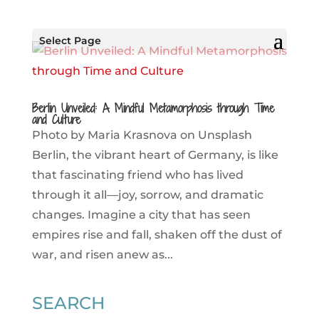
Select Page
Berlin Unveiled: A Mindful Metamorphosis through Time
and Culture
Photo by Maria Krasnova on Unsplash
Berlin, the vibrant heart of Germany, is like
that fascinating friend who has lived
through it all—joy, sorrow, and dramatic
changes. Imagine a city that has seen
empires rise and fall, shaken off the dust of
war, and risen anew as...
SEARCH