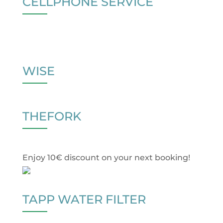
CELLPHONE SERVICE
WISE
THEFORK
Enjoy 10€ discount on your next booking!
TAPP WATER FILTER