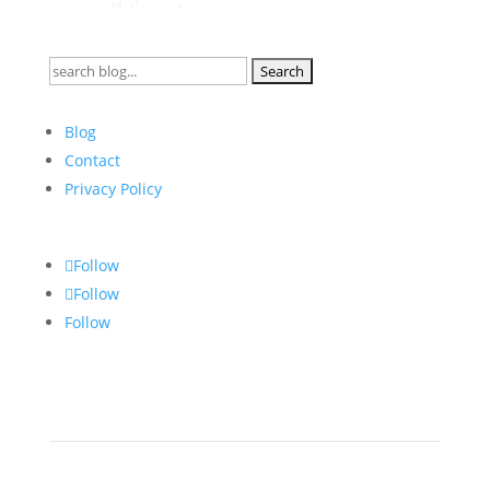
Search
for:
Blog
Contact
Privacy Policy
Follow
Follow
Follow