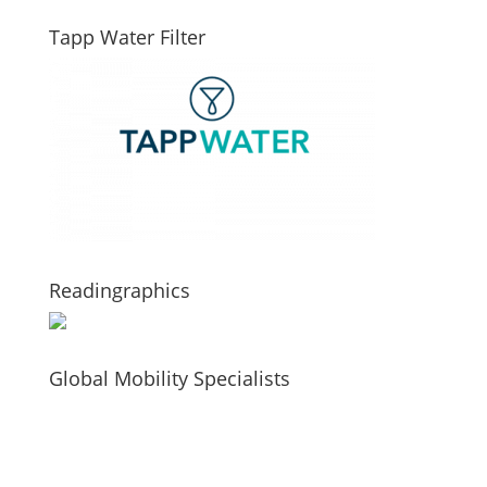
Tapp Water Filter
Readingraphics
Global Mobility Specialists