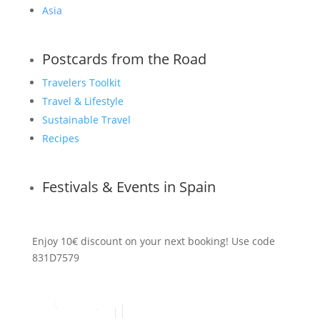
Asia
Postcards from the Road
Travelers Toolkit
Travel & Lifestyle
Sustainable Travel
Recipes
Festivals & Events in Spain
Enjoy 10€ discount on your next booking! Use code
831D7579