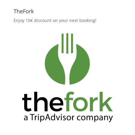
TheFork
Enjoy 10€ discount on your next booking!