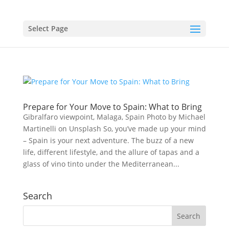
Select Page
Prepare for Your Move to Spain: What to Bring
Gibralfaro viewpoint, Malaga, Spain Photo by Michael
Martinelli on Unsplash So, you’ve made up your mind
– Spain is your next adventure. The buzz of a new
life, different lifestyle, and the allure of tapas and a
glass of vino tinto under the Mediterranean...
Search