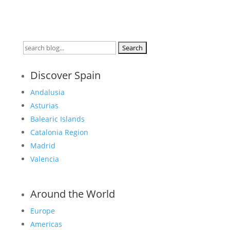
Search
for:
Discover Spain
Andalusia
Asturias
Balearic Islands
Catalonia Region
Madrid
Valencia
Around the World
Europe
Americas