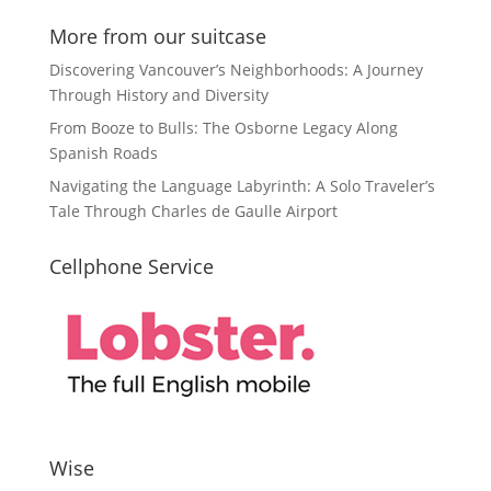
More from our suitcase
Discovering Vancouver’s Neighborhoods: A Journey
Through History and Diversity
From Booze to Bulls: The Osborne Legacy Along
Spanish Roads
Navigating the Language Labyrinth: A Solo Traveler’s
Tale Through Charles de Gaulle Airport
Cellphone Service
Wise