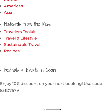
Americas
Asia
Postcards from the Road
Travelers Toolkit
Travel & Lifestyle
Sustainable Travel
Recipes
Festivals & Events in Spain
Enjoy 10€ discount on your next booking! Use code
831D7579