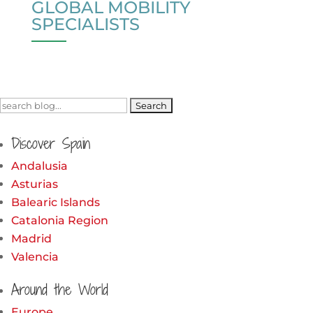
GLOBAL MOBILITY
SPECIALISTS
Search
for:
Discover Spain
Andalusia
Asturias
Balearic Islands
Catalonia Region
Madrid
Valencia
Around the World
Europe