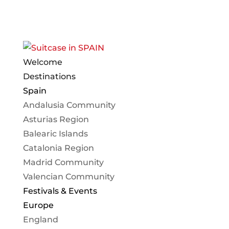
Welcome
Destinations
Spain
Andalusia Community
Asturias Region
Balearic Islands
Catalonia Region
Madrid Community
Valencian Community
Festivals & Events
Europe
England