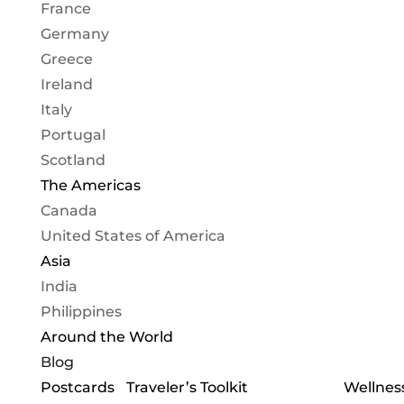
France
Germany
Greece
Ireland
Italy
Portugal
Scotland
The Americas
Canada
United States of America
Asia
India
Philippines
Around the World
Blog
Postcards
Traveler’s Toolkit
Wellness