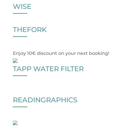
WISE
THEFORK
Enjoy 10€ discount on your next booking!
TAPP WATER FILTER
READINGRAPHICS