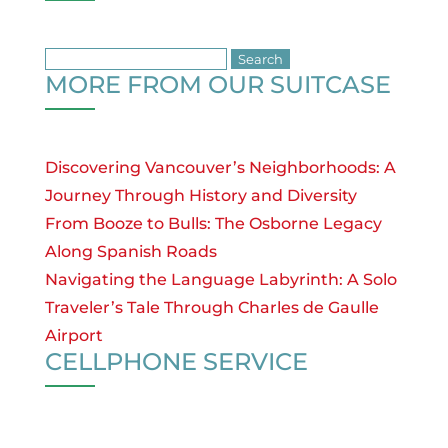
Search
MORE FROM OUR SUITCASE
for:
Discovering Vancouver’s Neighborhoods: A
Journey Through History and Diversity
From Booze to Bulls: The Osborne Legacy
Along Spanish Roads
Navigating the Language Labyrinth: A Solo
Traveler’s Tale Through Charles de Gaulle
Airport
CELLPHONE SERVICE