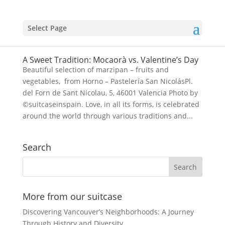
Select Page
A Sweet Tradition: Mocaorà vs. Valentine’s Day
Beautiful selection of marzipan – fruits and
vegetables, from Horno – Pastelería San NicolásPl.
del Forn de Sant Nicolau, 5, 46001 Valencia Photo by
©suitcaseinspain. Love, in all its forms, is celebrated
around the world through various traditions and...
Search
More from our suitcase
Discovering Vancouver’s Neighborhoods: A Journey
Through History and Diversity