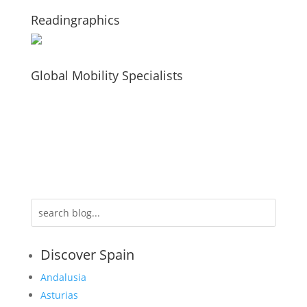
Readingraphics
Global Mobility Specialists
Discover Spain
Andalusia
Asturias