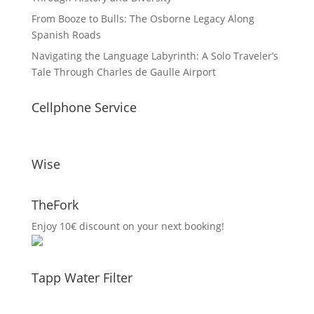
From Booze to Bulls: The Osborne Legacy Along
Spanish Roads
Navigating the Language Labyrinth: A Solo Traveler’s
Tale Through Charles de Gaulle Airport
Cellphone Service
Wise
TheFork
Enjoy 10€ discount on your next booking!
Tapp Water Filter