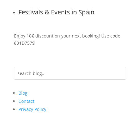
Festivals & Events in Spain
Enjoy 10€ discount on your next booking! Use code
831D7579
Blog
Contact
Privacy Policy