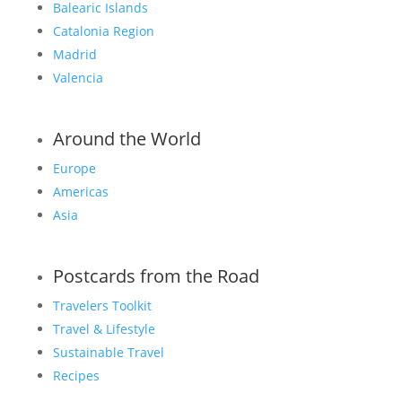
Balearic Islands
Catalonia Region
Madrid
Valencia
Around the World
Europe
Americas
Asia
Postcards from the Road
Travelers Toolkit
Travel & Lifestyle
Sustainable Travel
Recipes