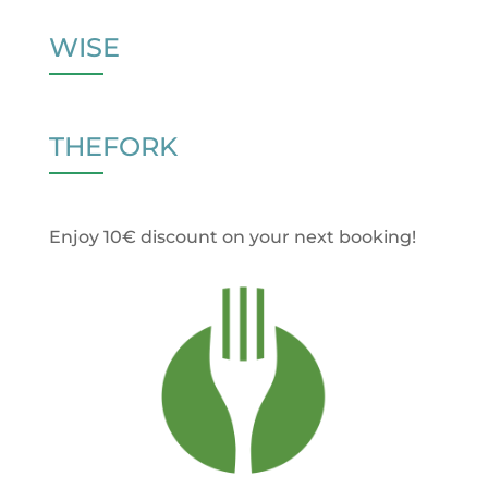
WISE
THEFORK
Enjoy 10€ discount on your next booking!