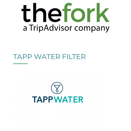
TAPP WATER FILTER