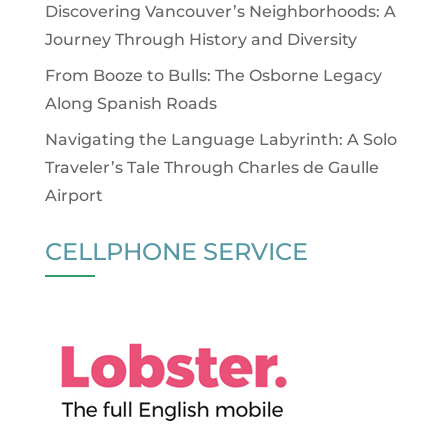
Discovering Vancouver’s Neighborhoods: A
Journey Through History and Diversity
From Booze to Bulls: The Osborne Legacy
Along Spanish Roads
Navigating the Language Labyrinth: A Solo
Traveler’s Tale Through Charles de Gaulle
Airport
CELLPHONE SERVICE