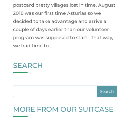
postcard pretty villages lost in time. August
2018 was our first time Asturias so we
decided to take advantage and arrive a
couple of days earlier than our volunteer
program was supposed to start. That way,
we had time to...
SEARCH
MORE FROM OUR SUITCASE