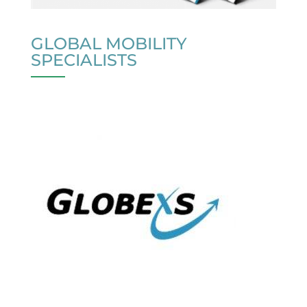
GLOBAL MOBILITY
SPECIALISTS