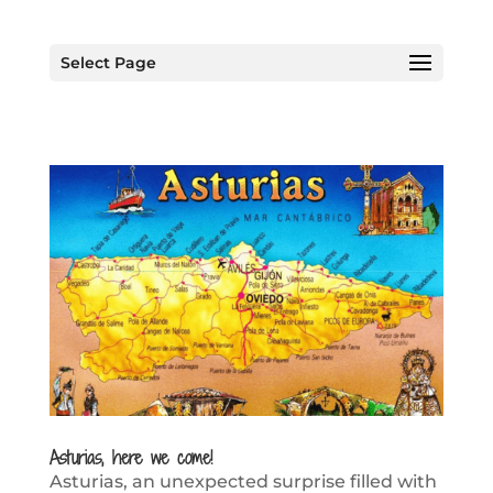
Select Page
Asturias, here we come!
Asturias, an unexpected surprise filled with