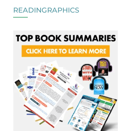
READINGRAPHICS