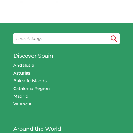
Discover Spain
Andalusia
Asturias
Balearic Islands
Catalonia Region
Madrid
Valencia
Around the World