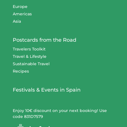
Europe
Americas
Asia
Postcards from the Road
Travelers Toolkit
Travel & Lifestyle
Sustainable Travel
Recipes
Festivals & Events in Spain
Enjoy 10€ discount on your next booking! Use
code 831D7579