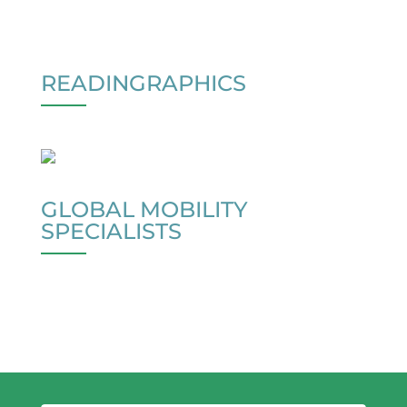
READINGRAPHICS
GLOBAL MOBILITY
SPECIALISTS