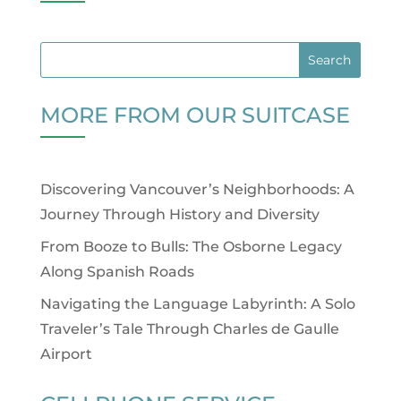
MORE FROM OUR SUITCASE
Discovering Vancouver’s Neighborhoods: A
Journey Through History and Diversity
From Booze to Bulls: The Osborne Legacy
Along Spanish Roads
Navigating the Language Labyrinth: A Solo
Traveler’s Tale Through Charles de Gaulle
Airport