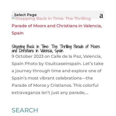
Select Page
Stepping Back in Time: The Thrilling Parade of Moors
and Christians in Valencia, Spain
9 October 2023 on Calle de la Paz, Valencia,
Spain Photo by ©suitcaseinspain. Let’s take
a journey through time and explore one of
Spain’s most vibrant celebrations—the
Parade of Moros y Cristianos. This colorful
extravaganza isn’t just any parade;...
SEARCH