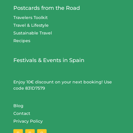
Postcards from the Road
Travelers Toolkit
Travel & Lifestyle
Sustainable Travel
Recipes
Festivals & Events in Spain
Enjoy 10€ discount on your next booking! Use
code 831D7579
Blog
Contact
Privacy Policy