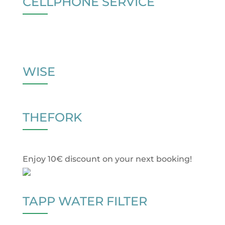
CELLPHONE SERVICE
WISE
THEFORK
Enjoy 10€ discount on your next booking!
TAPP WATER FILTER