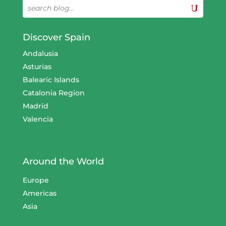
Discover Spain
Andalusia
Asturias
Balearic Islands
Catalonia Region
Madrid
Valencia
Around the World
Europe
Americas
Asia