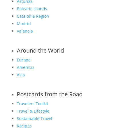
Asturias
Balearic Islands
Catalonia Region
Madrid
Valencia
Around the World
Europe
Americas
Asia
Postcards from the Road
Travelers Toolkit
Travel & Lifestyle
Sustainable Travel
Recipes