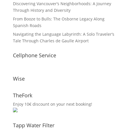
Discovering Vancouver’s Neighborhoods: A Journey
Through History and Diversity
From Booze to Bulls: The Osborne Legacy Along
Spanish Roads
Navigating the Language Labyrinth: A Solo Traveler’s
Tale Through Charles de Gaulle Airport
Cellphone Service
Wise
TheFork
Enjoy 10€ discount on your next booking!
Tapp Water Filter