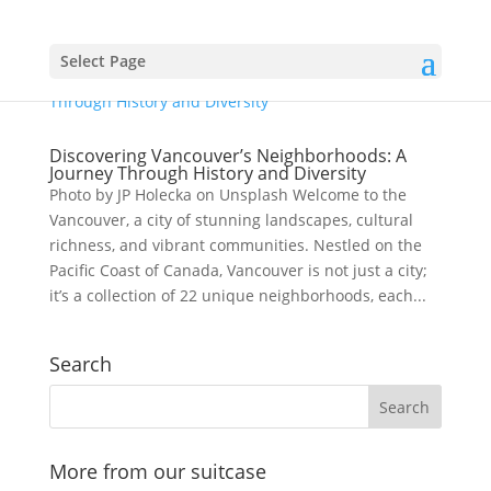
Select Page
Discovering Vancouver’s Neighborhoods: A
Journey Through History and Diversity
Photo by JP Holecka on Unsplash Welcome to the
Vancouver, a city of stunning landscapes, cultural
richness, and vibrant communities. Nestled on the
Pacific Coast of Canada, Vancouver is not just a city;
it’s a collection of 22 unique neighborhoods, each...
Search
More from our suitcase