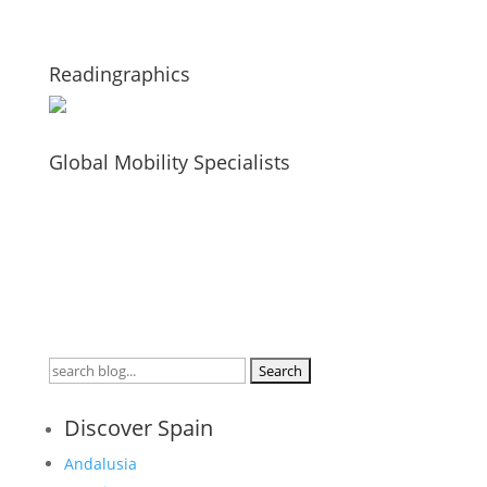
Readingraphics
Global Mobility Specialists
Search
for:
Discover Spain
Andalusia