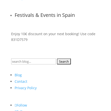
Festivals & Events in Spain
Enjoy 10€ discount on your next booking! Use code
831D7579
Search
for:
Blog
Contact
Privacy Policy
Follow