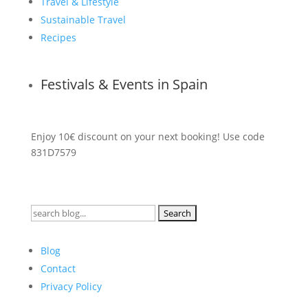
Travel & Lifestyle
Sustainable Travel
Recipes
Festivals & Events in Spain
Enjoy 10€ discount on your next booking! Use code
831D7579
Search
for:
Blog
Contact
Privacy Policy