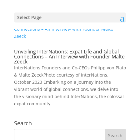
Select Page
Unveiling InterNations: Expat Life and Global
Connections – An Interview with Founder Malte
Zeeck
InterNations Founders and Co-CEOs Philipp von Plato
& Malte ZeeckPhoto courtesy of InterNations.
October 2023 Embarking on a journey into the
vibrant world of global connections, we delve into
the visionary mind behind InterNations, the colossal
expat community...
Search