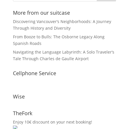
More from our suitcase
Discovering Vancouver’s Neighborhoods: A Journey
Through History and Diversity
From Booze to Bulls: The Osborne Legacy Along
Spanish Roads
Navigating the Language Labyrinth: A Solo Traveler’s
Tale Through Charles de Gaulle Airport
Cellphone Service
Wise
TheFork
Enjoy 10€ discount on your next booking!