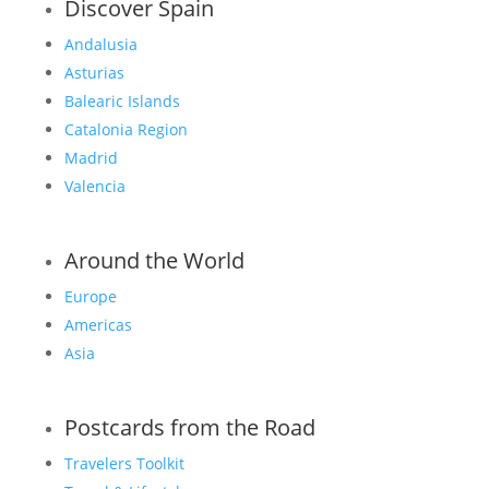
Discover Spain
Andalusia
Asturias
Balearic Islands
Catalonia Region
Madrid
Valencia
Around the World
Europe
Americas
Asia
Postcards from the Road
Travelers Toolkit