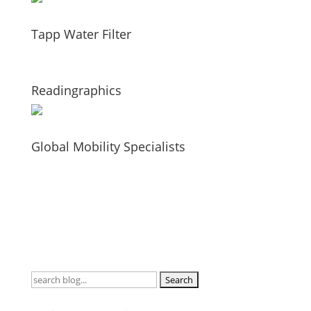
Tapp Water Filter
Readingraphics
Global Mobility Specialists
Search
for: