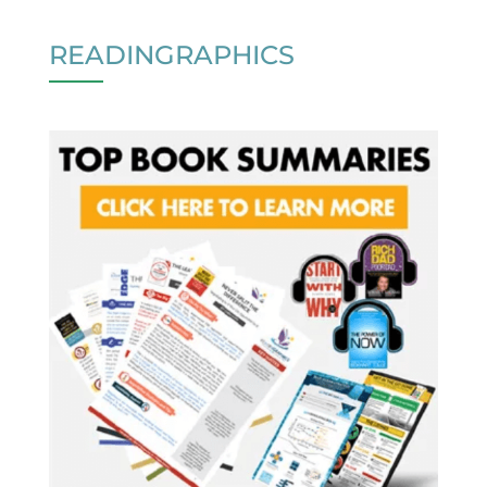
READINGRAPHICS