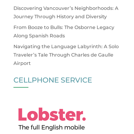
Discovering Vancouver’s Neighborhoods: A
Journey Through History and Diversity
From Booze to Bulls: The Osborne Legacy
Along Spanish Roads
Navigating the Language Labyrinth: A Solo
Traveler’s Tale Through Charles de Gaulle
Airport
CELLPHONE SERVICE