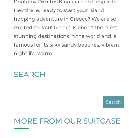
Photo by Dimitris Kiriakakis on Unsplash
Hey there, ready to start your island
hopping adventure in Greece? We are so
excited for you! Greece is one of the most
stunning destinations in the world and is
famous for its silky sandy beaches, vibrant
nightlife, warm...
SEARCH
MORE FROM OUR SUITCASE