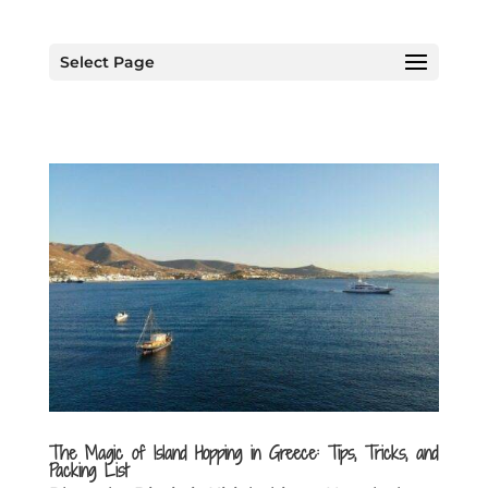
Select Page
The Magic of Island Hopping in Greece: Tips, Tricks, and
Packing List