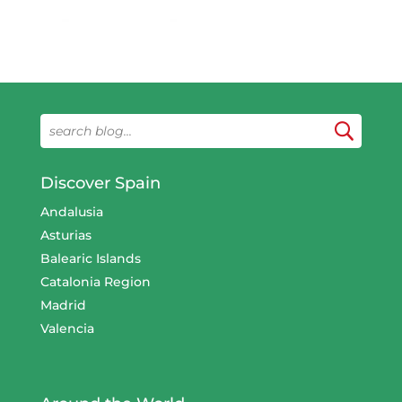
Discover Spain
Andalusia
Asturias
Balearic Islands
Catalonia Region
Madrid
Valencia