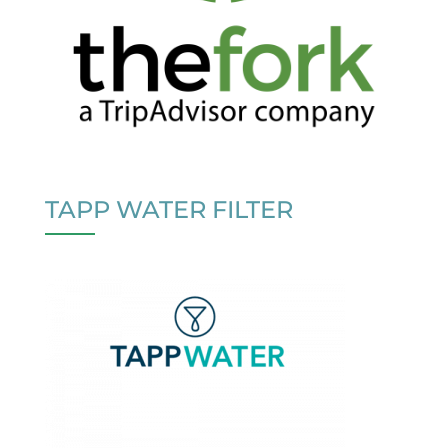
TAPP WATER FILTER