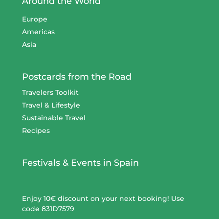
Around the World
Europe
Americas
Asia
Postcards from the Road
Travelers Toolkit
Travel & Lifestyle
Sustainable Travel
Recipes
Festivals & Events in Spain
Enjoy 10€ discount on your next booking! Use
code 831D7579