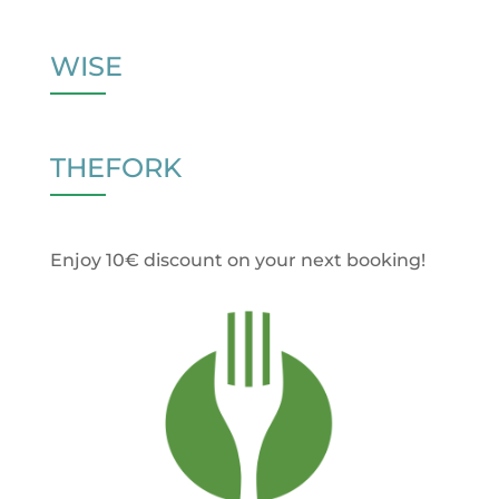
WISE
THEFORK
Enjoy 10€ discount on your next booking!