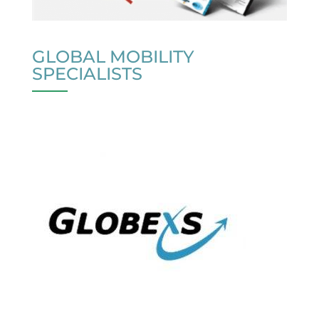
GLOBAL MOBILITY
SPECIALISTS