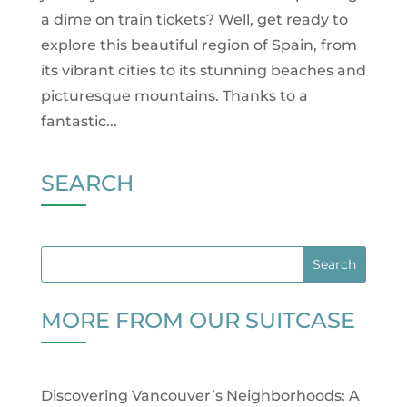
a dime on train tickets? Well, get ready to
explore this beautiful region of Spain, from
its vibrant cities to its stunning beaches and
picturesque mountains. Thanks to a
fantastic...
SEARCH
MORE FROM OUR SUITCASE
Discovering Vancouver’s Neighborhoods: A