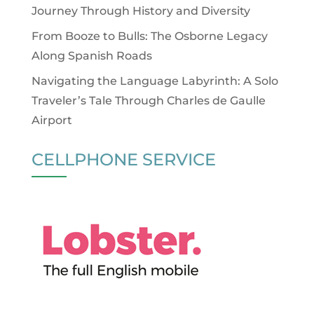
Journey Through History and Diversity
From Booze to Bulls: The Osborne Legacy
Along Spanish Roads
Navigating the Language Labyrinth: A Solo
Traveler’s Tale Through Charles de Gaulle
Airport
CELLPHONE SERVICE