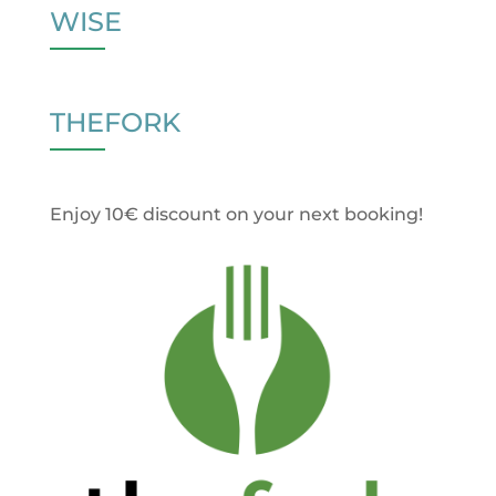
WISE
THEFORK
Enjoy 10€ discount on your next booking!