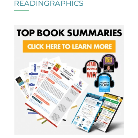
READINGRAPHICS