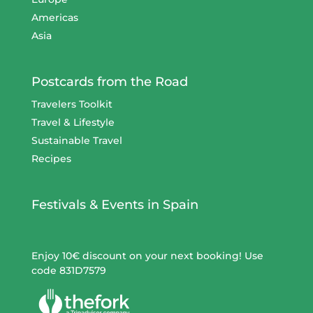
Americas
Asia
Postcards from the Road
Travelers Toolkit
Travel & Lifestyle
Sustainable Travel
Recipes
Festivals & Events in Spain
Enjoy 10€ discount on your next booking! Use
code 831D7579