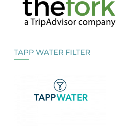
TAPP WATER FILTER