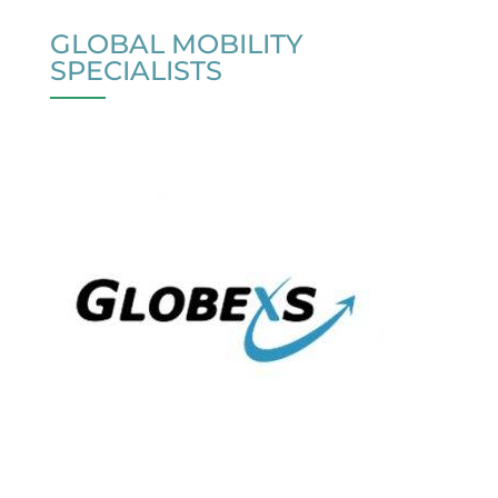
GLOBAL MOBILITY
SPECIALISTS