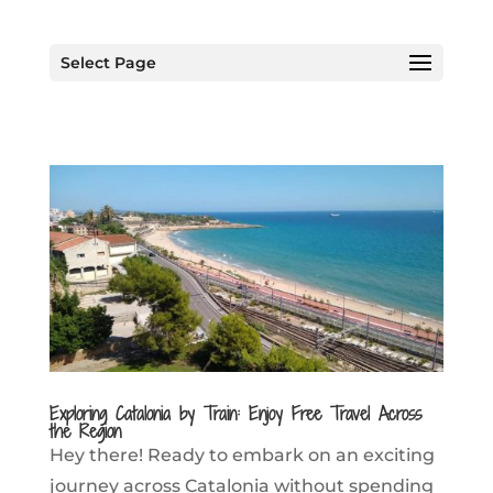
Select Page
Exploring Catalonia by Train: Enjoy Free Travel Across
the Region
Hey there! Ready to embark on an exciting
journey across Catalonia without spending