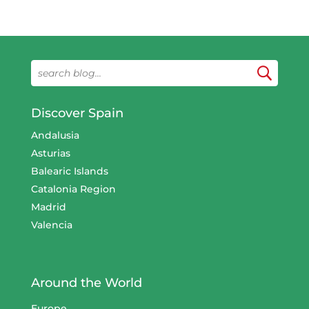
Discover Spain
Andalusia
Asturias
Balearic Islands
Catalonia Region
Madrid
Valencia
Around the World
Europe