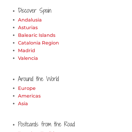
for:
Discover Spain
Andalusia
Asturias
Balearic Islands
Catalonia Region
Madrid
Valencia
Around the World
Europe
Americas
Asia
Postcards from the Road