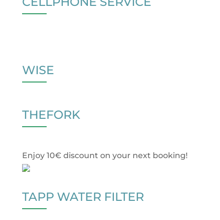
CELLPHONE SERVICE
WISE
THEFORK
Enjoy 10€ discount on your next booking!
TAPP WATER FILTER