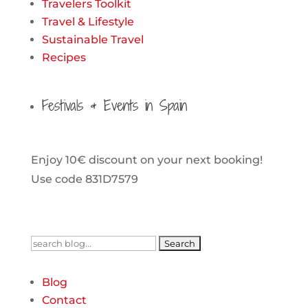
Travelers Toolkit
Travel & Lifestyle
Sustainable Travel
Recipes
Festivals & Events in Spain
Enjoy 10€ discount on your next booking!
Use code 831D7579
Search
for:
Blog
Contact