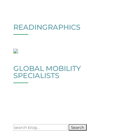
READINGRAPHICS
GLOBAL MOBILITY
SPECIALISTS
Search