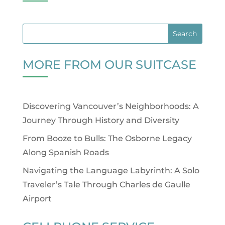
MORE FROM OUR SUITCASE
Discovering Vancouver’s Neighborhoods: A
Journey Through History and Diversity
From Booze to Bulls: The Osborne Legacy
Along Spanish Roads
Navigating the Language Labyrinth: A Solo
Traveler’s Tale Through Charles de Gaulle
Airport