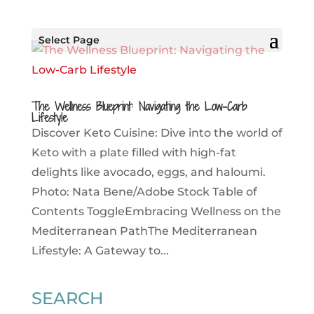
Select Page
The Wellness Blueprint: Navigating the Low-Carb
Lifestyle
Discover Keto Cuisine: Dive into the world of
Keto with a plate filled with high-fat
delights like avocado, eggs, and haloumi.
Photo: Nata Bene/Adobe Stock Table of
Contents ToggleEmbracing Wellness on the
Mediterranean PathThe Mediterranean
Lifestyle: A Gateway to...
SEARCH