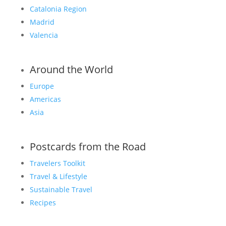
Catalonia Region
Madrid
Valencia
Around the World
Europe
Americas
Asia
Postcards from the Road
Travelers Toolkit
Travel & Lifestyle
Sustainable Travel
Recipes