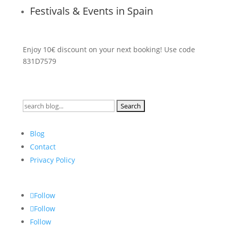
Festivals & Events in Spain
Enjoy 10€ discount on your next booking! Use code
831D7579
Search
for:
Blog
Contact
Privacy Policy
Follow
Follow
Follow