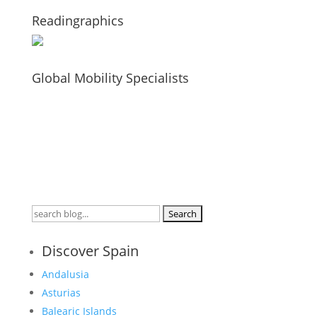
Readingraphics
Global Mobility Specialists
Search
for:
Discover Spain
Andalusia
Asturias
Balearic Islands