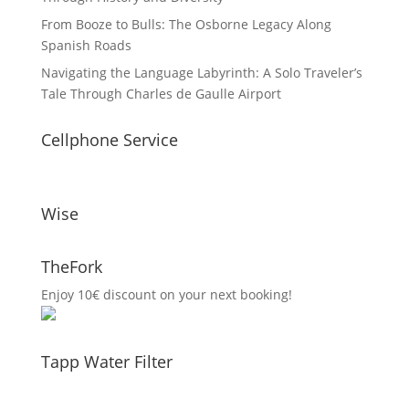
From Booze to Bulls: The Osborne Legacy Along
Spanish Roads
Navigating the Language Labyrinth: A Solo Traveler’s
Tale Through Charles de Gaulle Airport
Cellphone Service
Wise
TheFork
Enjoy 10€ discount on your next booking!
Tapp Water Filter