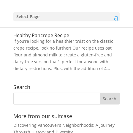
Select Page
Healthy Pancrepe Recipe
If you’re looking for a healthier twist on the classic
crepe recipe, look no further! Our recipe uses oat
flour and almond milk to create a gluten-free and
dairy-free version that’s perfect for anyone with
dietary restrictions. Plus, with the addition of 4...
Search
More from our suitcase
Discovering Vancouver’s Neighborhoods: A Journey
Through History and Diversity