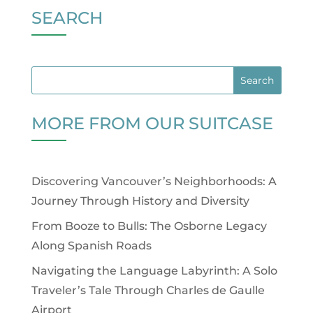
SEARCH
MORE FROM OUR SUITCASE
Discovering Vancouver’s Neighborhoods: A
Journey Through History and Diversity
From Booze to Bulls: The Osborne Legacy
Along Spanish Roads
Navigating the Language Labyrinth: A Solo
Traveler’s Tale Through Charles de Gaulle
Airport