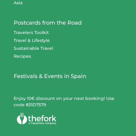
Asia
Postcards from the Road
Travelers Toolkit
Travel & Lifestyle
Sustainable Travel
Recipes
Festivals & Events in Spain
Enjoy 10€ discount on your next booking! Use
code 831D7579