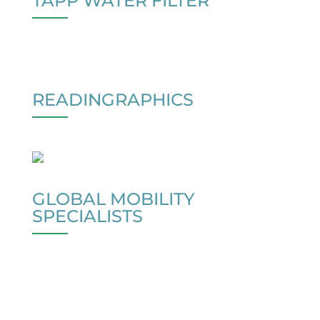
TAPP WATER FILTER
READINGRAPHICS
GLOBAL MOBILITY
SPECIALISTS