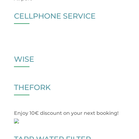
CELLPHONE SERVICE
WISE
THEFORK
Enjoy 10€ discount on your next booking!