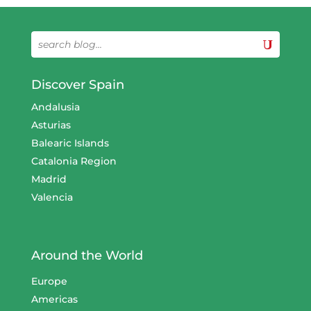
Discover Spain
Andalusia
Asturias
Balearic Islands
Catalonia Region
Madrid
Valencia
Around the World
Europe
Americas