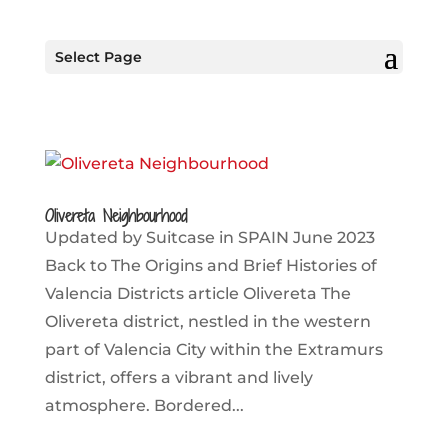
Select Page
Olivereta Neighbourhood
Updated by Suitcase in SPAIN June 2023
Back to The Origins and Brief Histories of
Valencia Districts article Olivereta The
Olivereta district, nestled in the western
part of Valencia City within the Extramurs
district, offers a vibrant and lively
atmosphere. Bordered...