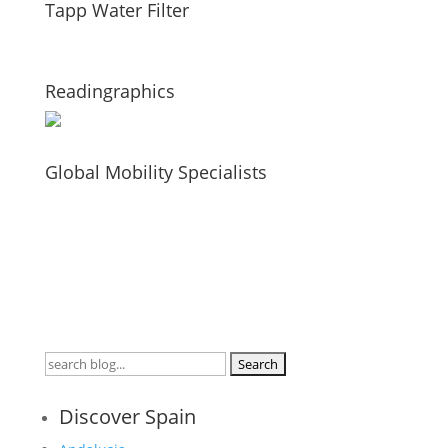
Tapp Water Filter
Readingraphics
Global Mobility Specialists
Search
for:
Discover Spain