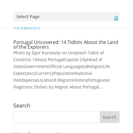
Select Page
Portugal Uncovered: 14 Tidbits About the Land
of the Explorers
Photo by Egor Kunovsky on Unsplash Table of
Contents 1About PortugalCapital CityHead of
StateGovernmentOfficial Language(s)ReligionLife
ExpectancyCurrencyPopulationNational
HolidayAreaLocation8 RegionsHistoryPortuguese
FlagIconic Dishes by Region About Portugal...
Search