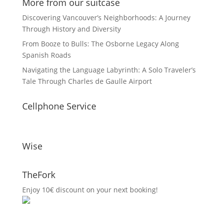
More from our suitcase
Discovering Vancouver’s Neighborhoods: A Journey
Through History and Diversity
From Booze to Bulls: The Osborne Legacy Along
Spanish Roads
Navigating the Language Labyrinth: A Solo Traveler’s
Tale Through Charles de Gaulle Airport
Cellphone Service
Wise
TheFork
Enjoy 10€ discount on your next booking!