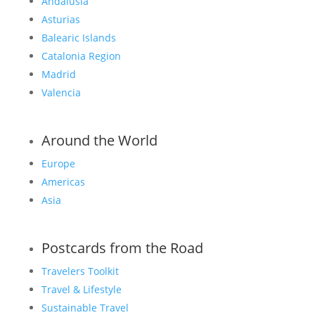
Andalusia
Asturias
Balearic Islands
Catalonia Region
Madrid
Valencia
Around the World
Europe
Americas
Asia
Postcards from the Road
Travelers Toolkit
Travel & Lifestyle
Sustainable Travel