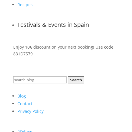
Recipes
Festivals & Events in Spain
Enjoy 10€ discount on your next booking! Use code
831D7579
Search
for:
Blog
Contact
Privacy Policy
Follow