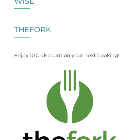
WISE
THEFORK
Enjoy 10€ discount on your next booking!