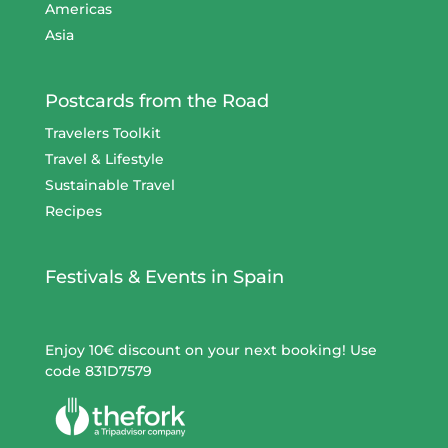
Americas
Asia
Postcards from the Road
Travelers Toolkit
Travel & Lifestyle
Sustainable Travel
Recipes
Festivals & Events in Spain
Enjoy 10€ discount on your next booking! Use
code 831D7579