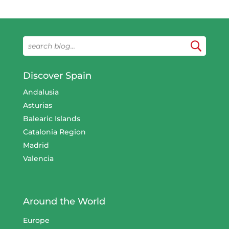
Discover Spain
Andalusia
Asturias
Balearic Islands
Catalonia Region
Madrid
Valencia
Around the World
Europe