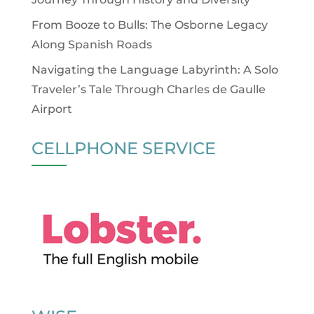
From Booze to Bulls: The Osborne Legacy
Along Spanish Roads
Navigating the Language Labyrinth: A Solo
Traveler’s Tale Through Charles de Gaulle
Airport
CELLPHONE SERVICE