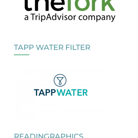
TAPP WATER FILTER
READINGRAPHICS