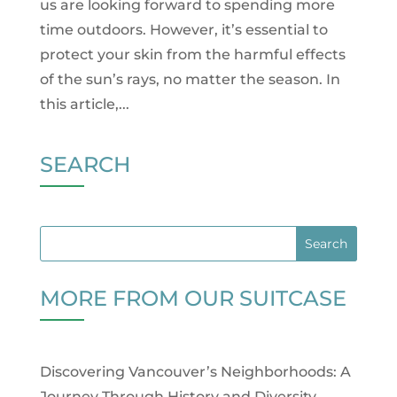
us are looking forward to spending more
time outdoors. However, it’s essential to
protect your skin from the harmful effects
of the sun’s rays, no matter the season. In
this article,...
SEARCH
MORE FROM OUR SUITCASE
Discovering Vancouver’s Neighborhoods: A
Journey Through History and Diversity