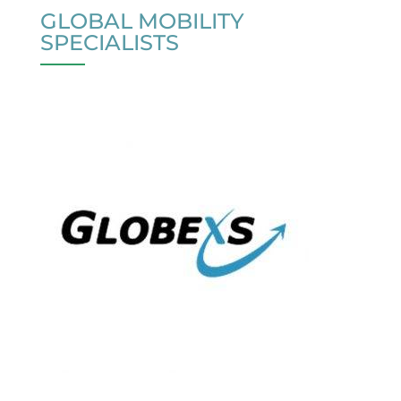
GLOBAL MOBILITY
SPECIALISTS