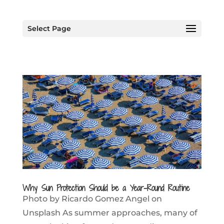
Select Page
Why Sun Protection Should be a Year-Round Routine
Photo by Ricardo Gomez Angel on
Unsplash As summer approaches, many of