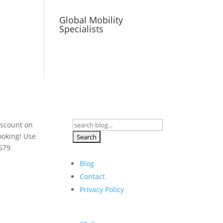
Global Mobility
Specialists
Search
iscount on
for:
ooking! Use
579
Blog
Contact
Privacy Policy