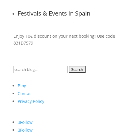
Festivals & Events in Spain
Enjoy 10€ discount on your next booking! Use code
831D7579
Search
for:
Blog
Contact
Privacy Policy
Follow
Follow