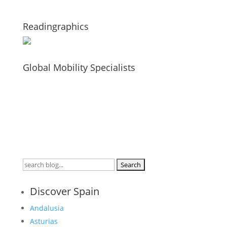
Readingraphics
Global Mobility Specialists
Search
for:
Discover Spain
Andalusia
Asturias