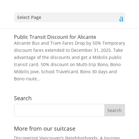
Select Page
Public Transit Discount for Alicante
Alicante Bus and Tram Fares Drop by 50% Temporary
discount fares extended to December 31, 2025. Take
advantage of the discounts and get a Móbilis public
transit card. 50% discount on Multi-trip Bono, Bono
Móbilis Jove, School Travelcard, Bono 30 days and
Bono route...
Search
More from our suitcase
Discovering Vancouver’s Neighborhoods: A Journey