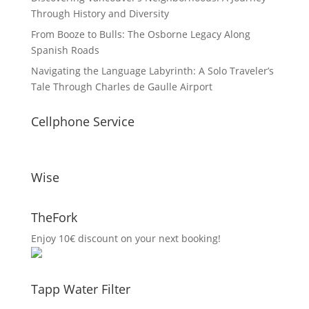
Through History and Diversity
From Booze to Bulls: The Osborne Legacy Along
Spanish Roads
Navigating the Language Labyrinth: A Solo Traveler’s
Tale Through Charles de Gaulle Airport
Cellphone Service
Wise
TheFork
Enjoy 10€ discount on your next booking!
Tapp Water Filter