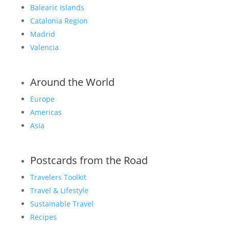
Balearic Islands
Catalonia Region
Madrid
Valencia
Around the World
Europe
Americas
Asia
Postcards from the Road
Travelers Toolkit
Travel & Lifestyle
Sustainable Travel
Recipes