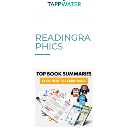
READINGRA
PHICS