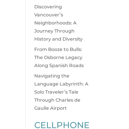
Discovering
Vancouver’s
Neighborhoods: A
Journey Through
History and Diversity
From Booze to Bulls:
The Osborne Legacy
Along Spanish Roads
Navigating the
Language Labyrinth: A
Solo Traveler’s Tale
Through Charles de
Gaulle Airport
CELLPHONE