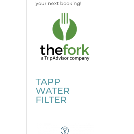
your next booking!
TAPP
WATER
FILTER