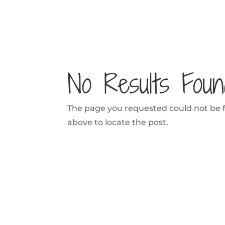
No Results Foun
The page you requested could not be fo
above to locate the post.