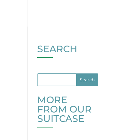
SEARCH
MORE
FROM OUR
SUITCASE