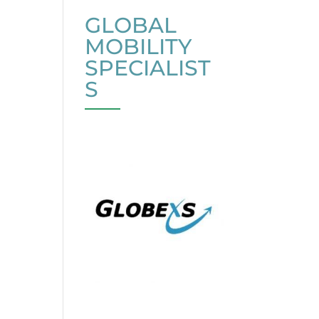
GLOBAL
MOBILITY
SPECIALIST
S