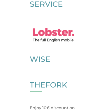
SERVICE
WISE
THEFORK
Enjoy 10€ discount on