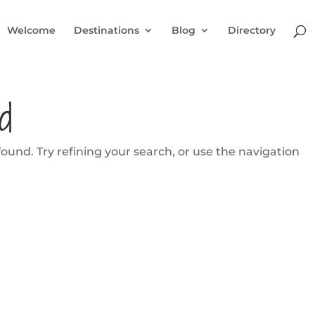
Welcome
Destinations
Blog
Directory
d
und. Try refining your search, or use the navigation