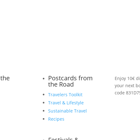
 the
Postcards from
Enjoy 10€ d
the Road
your next b
code 831D7
Travelers Toolkit
Travel & Lifestyle
Sustainable Travel
Recipes
Festivals &