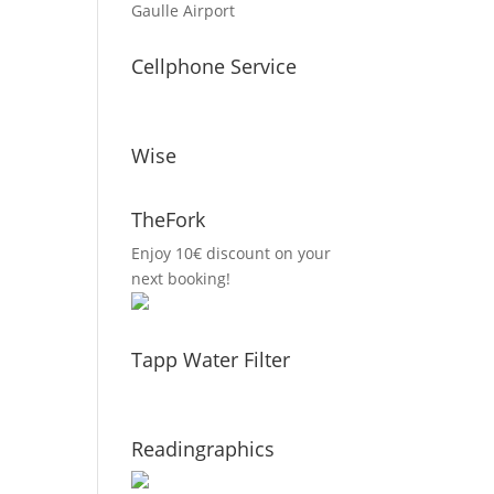
Gaulle Airport
Cellphone Service
Wise
TheFork
Enjoy 10€ discount on your
next booking!
Tapp Water Filter
Readingraphics