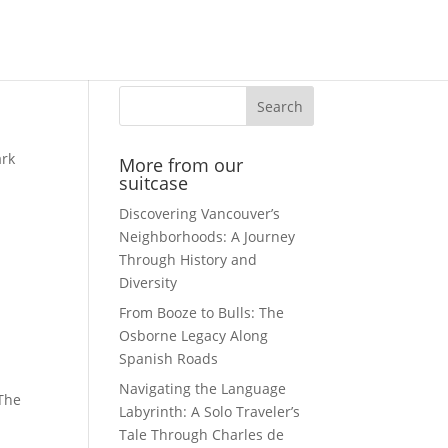
Search
ark
More from our
suitcase
Discovering Vancouver’s
Neighborhoods: A Journey
Through History and
Diversity
From Booze to Bulls: The
Osborne Legacy Along
Spanish Roads
Navigating the Language
The
Labyrinth: A Solo Traveler’s
Tale Through Charles de