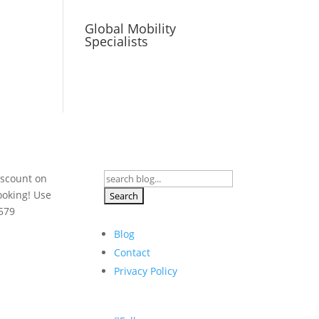
Global Mobility
Specialists
Search
iscount on
for:
ooking! Use
579
Blog
Contact
Privacy Policy