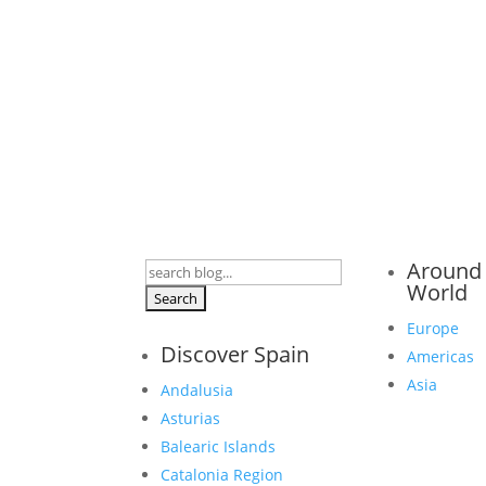
Around
Search
World
for:
Europe
Discover Spain
Americas
Asia
Andalusia
Asturias
Balearic Islands
Catalonia Region