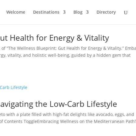
Welcome
Destinations
Blog
Directory
t Health for Energy & Vitality
f “The Wellness Blueprint: Gut Health for Energy & Vitality.” Emb
y, vitality, and holistic well-being, guided by a hidden gem that
avigating the Low-Carb Lifestyle
to with a plate filled with high-fat delights like avocado, eggs, and
 of Contents ToggleEmbracing Wellness on the Mediterranean Path