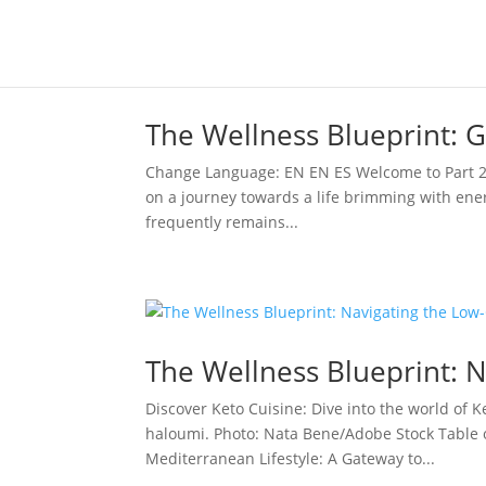
The Wellness Blueprint: Gu
Change Language: EN EN ES Welcome to Part 2 o
on a journey towards a life brimming with energ
frequently remains...
The Wellness Blueprint: N
Discover Keto Cuisine: Dive into the world of Ke
haloumi. Photo: Nata Bene/Adobe Stock Table
Mediterranean Lifestyle: A Gateway to...